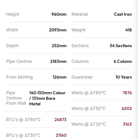
BTU's
quantity
Height
960mm
Material
Cast Iron
Width
2093mm
Weight
418
Depth
252mm
Sections
34 Sections
Pipe Centres
2183mm
Columns
6 Column
From Skirting
126mm
Guarantee
10 Years
Pipe
140-150mm Colour
Watts @ ΔT60°C
7876
Centres
/ 131mm Bare
From Wall
Metal
Watts @ ΔT50°C
6202
BTU's @ ΔT60°C
26873
Watts @ ΔT30°C
3163
BTU's @ ΔT50°C
21160