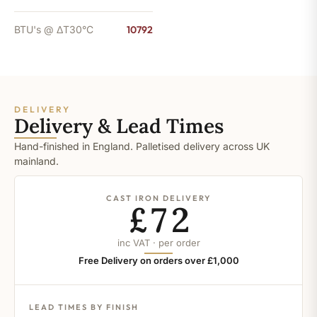
BTU's @ ΔT30°C
10792
DELIVERY
Delivery & Lead Times
Hand-finished in England. Palletised delivery across UK
mainland.
CAST IRON DELIVERY
£72
inc VAT · per order
Free Delivery on orders over £1,000
LEAD TIMES BY FINISH