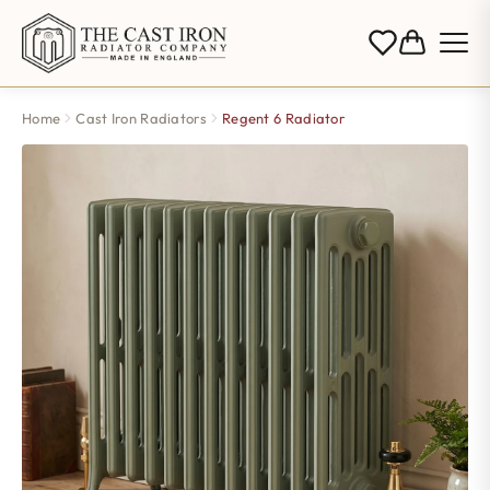
Home
Cast Iron Radiators
Regent 6 Radiator