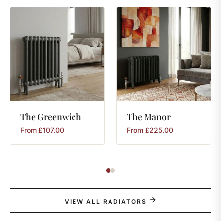
The
Greenwich
The
Manor
From
£
107.00
From
£
225.00
VIEW ALL RADIATORS