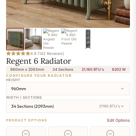
4.9 (142 Reviews)
Regent 6 Radiator
960mm x 2093mm
34 Sections
21,160 BTU's
6202
W
CONFIGURE YOUR RADIATOR
HEIGHT
960mm
WIDTH / SECTIONS
34 Sections (2093mm)
21160 BTU's
Edit Options
PRODUCT OPTIONS