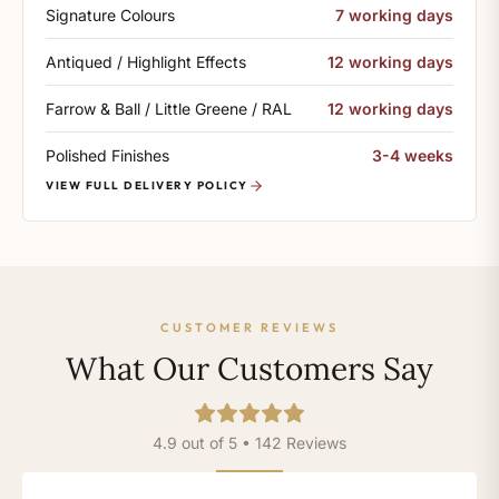
Signature Colours
7 working days
Antiqued / Highlight Effects
12 working days
Farrow & Ball / Little Greene / RAL
12 working days
Polished Finishes
3-4 weeks
VIEW FULL DELIVERY POLICY
CUSTOMER REVIEWS
What Our Customers Say
4.9 out of 5 • 142 Reviews