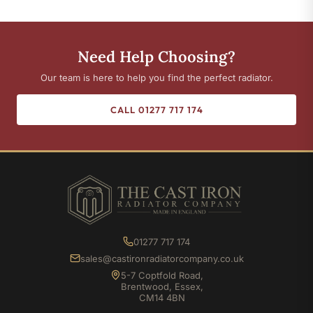
Need Help Choosing?
Our team is here to help you find the perfect radiator.
CALL 01277 717 174
01277 717 174
sales@castironradiatorcompany.co.uk
5-7 Coptfold Road,
Brentwood, Essex,
CM14 4BN