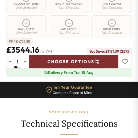
COLOUR OPTIONS
RADIATOR VALVES
PIPE SLEEVES
Not Selected
Not Selected
Not Selected
WALL STAYS
AIR VENTS
BUSH ENDS
Not Selected
Not Selected
Not Selected
£
4725.55
RRP
£3544.16
Inc VAT
You Save: £1181.39 (25%)
−
+
CHOOSE OPTIONS
Regent
Pay in 3 interest-free payments of
£1181.38
.
Learn more
6
Delivery From Tue 18 Aug
Radiator
-
Ten Year Guarantee
960mm
Complete Peace of Mind
x
2093mm
-
SPECIFICATIONS
34
Sections
Technical Specifications
-
21160