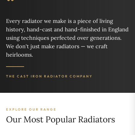
“
Every radiator we make is a piece of living
history, hand-cast and hand-finished in England
using techniques perfected over generations.
We don't just make radiators — we craft
heirlooms.
THE CAST IRON RADIATOR COMPANY
EXPLORE OUR RANGE
Our Most Popular Radiators