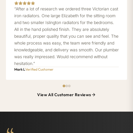
“After a lot of research we ordered three Victorian cast
iron radiators. One large Elizabeth for the sitting room
and two smaller Islington radiators for the bedrooms.
All in the hand polished finish. They are absolutely
beautiful, proper quality that you can see and feel. The
whole process was easy, the team were friendly and
knowledgeable, and delivery was smooth. Our plumber
was really impressed. Would recommend without
hesitation.”
Mark L
Verified Customer
View All Customer Reviews