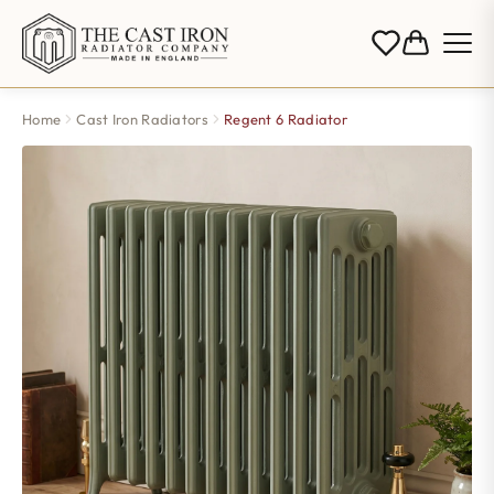
Home
Cast Iron Radiators
Regent 6 Radiator