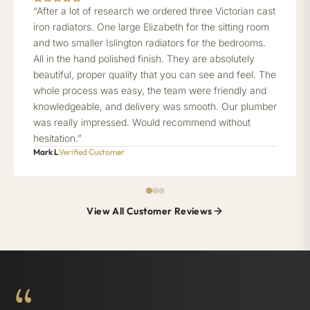
“After a lot of research we ordered three Victorian cast
iron radiators. One large Elizabeth for the sitting room
and two smaller Islington radiators for the bedrooms.
All in the hand polished finish. They are absolutely
beautiful, proper quality that you can see and feel. The
whole process was easy, the team were friendly and
knowledgeable, and delivery was smooth. Our plumber
was really impressed. Would recommend without
hesitation.”
Mark L
Verified Customer
View All Customer Reviews
“