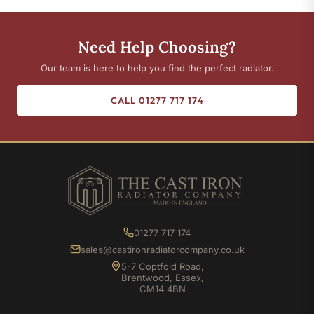
Need Help Choosing?
Our team is here to help you find the perfect radiator.
CALL 01277 717 174
01277 717 174
sales@castironradiatorcompany.co.uk
5-7 Coptfold Road,
Brentwood, Essex,
CM14 4BN