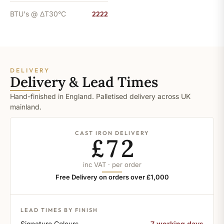
BTU's @ ΔT30°C
2222
DELIVERY
Delivery & Lead Times
Hand-finished in England. Palletised delivery across UK
mainland.
CAST IRON DELIVERY
£72
inc VAT · per order
Free Delivery on orders over £1,000
LEAD TIMES BY FINISH
Signature Colours
7 working days