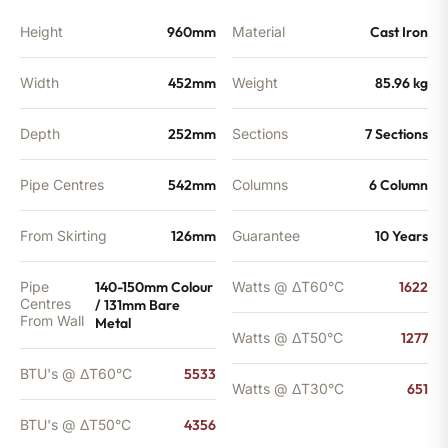
quantity
Height
960mm
Material
Cast Iron
Width
452mm
Weight
85.96 kg
Depth
252mm
Sections
7 Sections
Pipe Centres
542mm
Columns
6 Column
From Skirting
126mm
Guarantee
10 Years
Pipe
140-150mm Colour
Watts @ ΔT60°C
1622
Centres
/ 131mm Bare
From Wall
Metal
Watts @ ΔT50°C
1277
BTU's @ ΔT60°C
5533
Watts @ ΔT30°C
651
BTU's @ ΔT50°C
4356