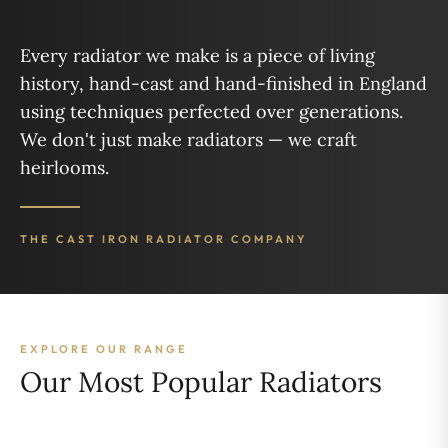
Every radiator we make is a piece of living
history, hand-cast and hand-finished in England
using techniques perfected over generations.
We don't just make radiators — we craft
heirlooms.
THE CAST IRON RADIATOR COMPANY
EXPLORE OUR RANGE
Our Most Popular Radiators