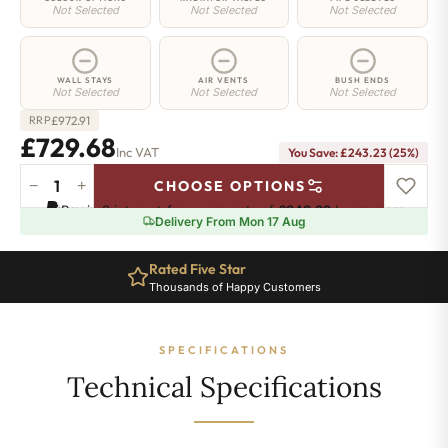
Not Selected
Not Selected
Not Selected
WALL STAYS
AIR VENTS
BUSH ENDS
Not Selected
Not Selected
Not Selected
£
972.91
RRP
£729.68
Inc VAT
You Save: £243.23 (25%)
−
+
CHOOSE OPTIONS
Regent
Pay in 3 interest-free payments of
£243.22
.
Learn more
6
Delivery From Mon 17 Aug
Radiator
-
Rated Five Star
960mm
Thousands of Happy Customers
x
452mm
-
SPECIFICATIONS
7
Sections
Technical Specifications
-
4356
BTU's