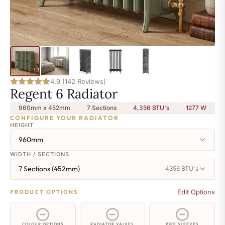
4.9 (142 Reviews)
Regent 6 Radiator
960mm x 452mm
7 Sections
4,356 BTU's
1277
W
CONFIGURE YOUR RADIATOR
HEIGHT
960mm
WIDTH / SECTIONS
7 Sections (452mm)
4356 BTU's
Edit Options
PRODUCT OPTIONS
COLOUR OPTIONS
RADIATOR VALVES
PIPE SLEEVES