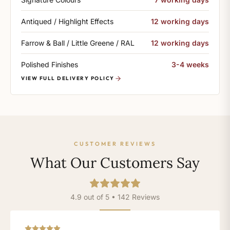
Antiqued / Highlight Effects
12 working days
Farrow & Ball / Little Greene / RAL
12 working days
Polished Finishes
3-4 weeks
VIEW FULL DELIVERY POLICY
CUSTOMER REVIEWS
What Our Customers Say
4.9 out of 5 • 142 Reviews