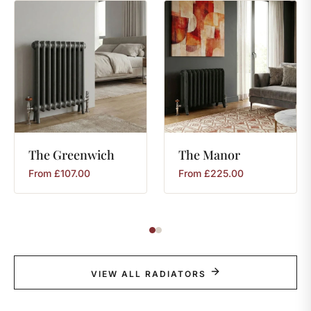
The
Greenwich
The
Manor
From
£
107.00
From
£
225.00
VIEW ALL RADIATORS