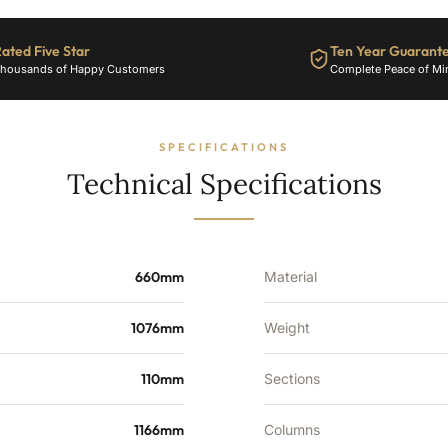
17
Sections
-
ated Five Star
Ten Year Guarant
3751
housands of Happy Customers
Complete Peace of Mi
BTU's
quantity
SPECIFICATIONS
Technical Specifications
660mm
Material
1076mm
Weight
110mm
Sections
1166mm
Columns