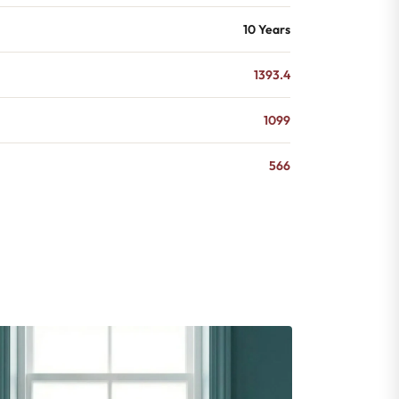
10 Years
1393.4
1099
566