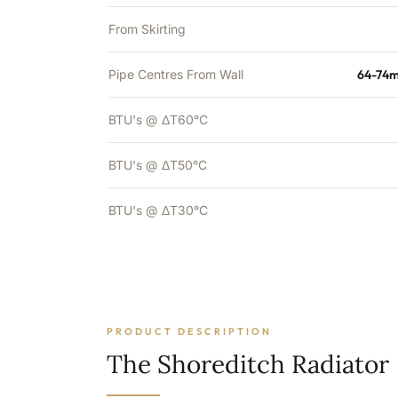
From Skirting
Pipe Centres From Wall
64-74m
BTU's @ ΔT60°C
BTU's @ ΔT50°C
BTU's @ ΔT30°C
PRODUCT DESCRIPTION
The Shoreditch Radiator