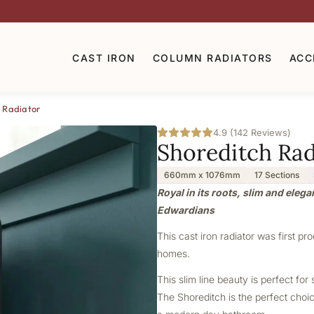
CAST IRON
COLUMN RADIATORS
ACC
 Radiator
4.9 (142 Reviews)
Shoreditch Rad
660mm x 1076mm
17 Sections
Royal in its roots, slim and elega
Edwardians
This cast iron radiator was first pr
homes.
This slim line beauty is perfect f
The Shoreditch is the perfect choice