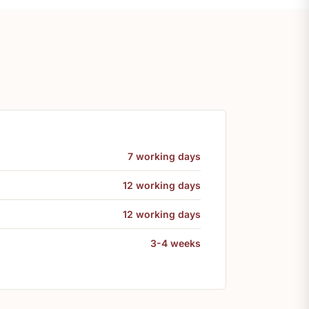
7 working days
12 working days
12 working days
3-4 weeks