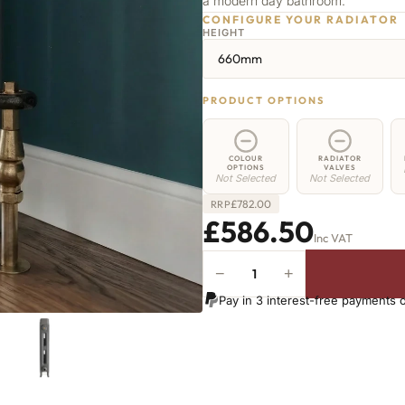
a modern day bathroom.
CONFIGURE YOUR RADIATOR
HEIGHT
660mm
PRODUCT OPTIONS
COLOUR
RADIATOR
OPTIONS
VALVES
Not Selected
Not Selected
£
782.00
RRP
£586.50
Inc VAT
−
+
Shoreditch
Radiator
Pay in 3 interest-free payments 
-
660mm
x
1076mm
-