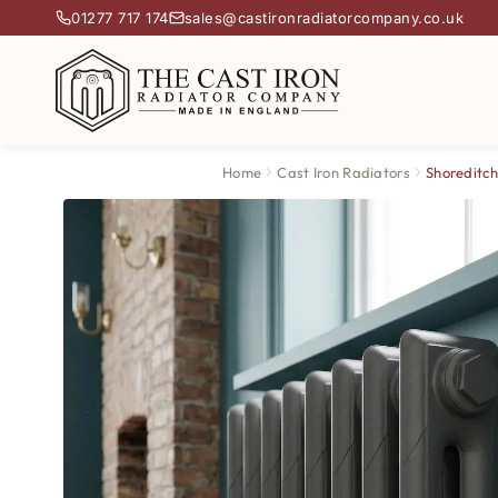
01277 717 174
sales@castironradiatorcompany.co.uk
Home
Cast Iron Radiators
Shoreditch