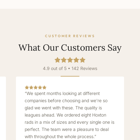
CUSTOMER REVIEWS
What Our Customers Say
4.9 out of 5 • 142 Reviews
“We spent months looking at different
companies before choosing and we're so
glad we went with these. The quality is
leagues ahead. We ordered eight Hoxton
rads in a mix of sizes and every single one is
perfect. The team were a pleasure to deal
with throughout the whole process.”