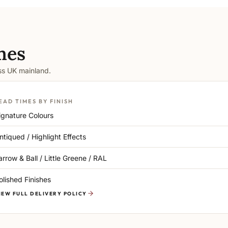
mes
oss UK mainland.
EAD TIMES BY FINISH
ignature Colours
ntiqued / Highlight Effects
arrow & Ball / Little Greene / RAL
olished Finishes
IEW FULL DELIVERY POLICY