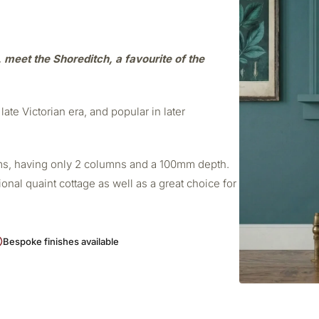
e, meet the Shoreditch, a favourite of the
late Victorian era, and popular in later
ooms, having only 2 columns and a 100mm depth.
ional quaint cottage as well as a great choice for
Bespoke finishes available