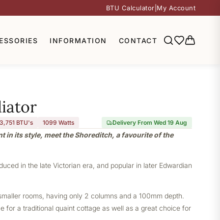
BTU Calculator
|
My Account
ESSORIES
INFORMATION
CONTACT
iator
3,751 BTU's
1099
Watts
Delivery From Wed 19 Aug
nt in its style, meet the Shoreditch, a favourite of the
oduced in the late Victorian era, and popular in later Edwardian
or smaller rooms, having only 2 columns and a 100mm depth.
 for a traditional quaint cottage as well as a great choice for