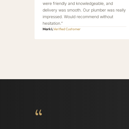
were friendly and knowledgeable, and
delivery was smooth. Our plumber was really
impressed. Would recommend without
hesitation.”
Mark L
Verified Customer
“