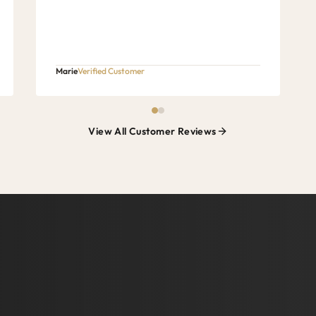
Marie
Verified Customer
View All Customer Reviews