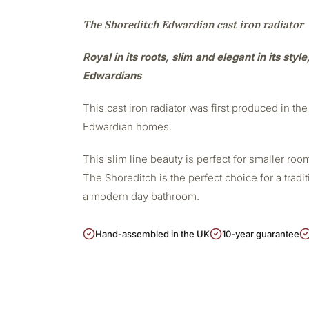
The Shoreditch Edwardian cast iron radiator
Royal in its roots, slim and elegant in its styl
Edwardians
This cast iron radiator was first produced in the 
Edwardian homes.
This slim line beauty is perfect for smaller r
The Shoreditch is the perfect choice for a tradit
a modern day bathroom.
Hand-assembled in the UK
10-year guarantee