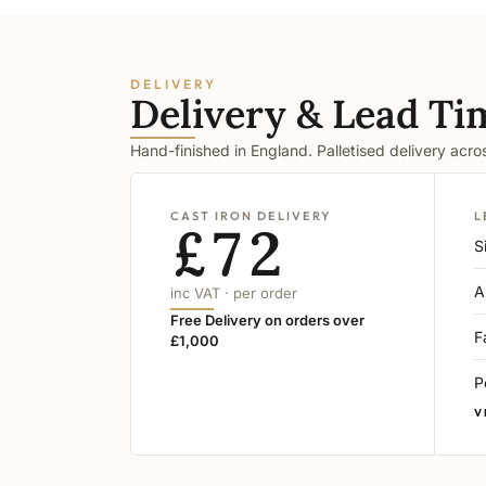
DELIVERY
Delivery & Lead Ti
Hand-finished in England. Palletised delivery acr
CAST IRON DELIVERY
L
£72
S
A
inc VAT · per order
Free Delivery on orders over
F
£1,000
P
V