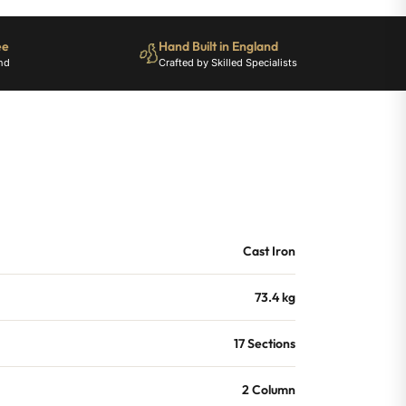
ee
Hand Built in England
nd
Crafted by Skilled Specialists
Cast Iron
73.4 kg
17 Sections
2 Column