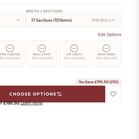
WIDTH / SECTIONS
17 Sections (1076mm)
3751 BTU's
Edit Options
PIPE SLEEVES
WALL STAYS
AIR VENTS
BUSH ENDS
Not Selected
Not Selected
Not Selected
Not Selected
You Save: £195.50 (25%)
CHOOSE OPTIONS
of
£195.50
.
Learn more