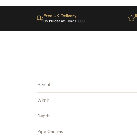
Free UK Delivery
R
On Purchases Over £1000
T
Height
Width
Depth
Pipe Centres