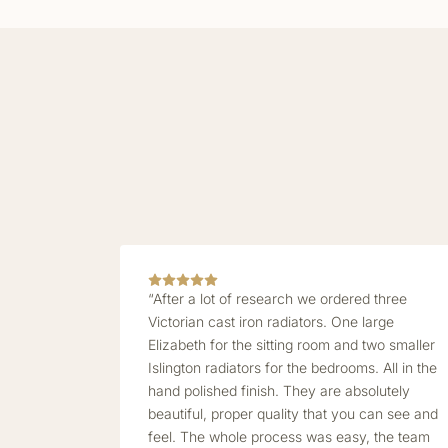
“After a lot of research we ordered three
Victorian cast iron radiators. One large
Elizabeth for the sitting room and two smaller
Islington radiators for the bedrooms. All in the
hand polished finish. They are absolutely
beautiful, proper quality that you can see and
feel. The whole process was easy, the team