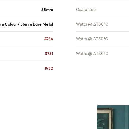
55mm
Guarantee
m Colour / 56mm Bare Metal
Watts @ ΔT60°C
4754
Watts @ ΔT50°C
3751
Watts @ ΔT30°C
1932