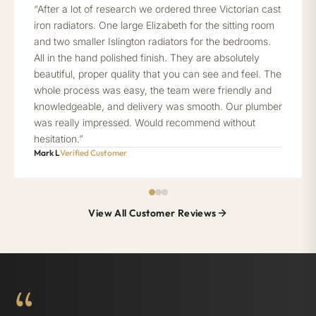
“After a lot of research we ordered three Victorian cast
iron radiators. One large Elizabeth for the sitting room
and two smaller Islington radiators for the bedrooms.
All in the hand polished finish. They are absolutely
beautiful, proper quality that you can see and feel. The
whole process was easy, the team were friendly and
knowledgeable, and delivery was smooth. Our plumber
was really impressed. Would recommend without
hesitation.”
Mark L
Verified Customer
View All Customer Reviews
“