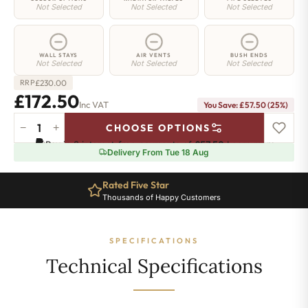
Not Selected
Not Selected
Not Selected
WALL STAYS
AIR VENTS
BUSH ENDS
Not Selected
Not Selected
Not Selected
£
230.00
RRP
£172.50
Inc VAT
You Save: £57.50 (25%)
−
+
CHOOSE OPTIONS
Shoreditch
Pay in 3 interest-free payments of
£57.50
.
Learn more
Radiator
Delivery From Tue 18 Aug
-
660mm
Rated Five Star
x
Thousands of Happy Customers
341mm
-
5
SPECIFICATIONS
Sections
-
Technical Specifications
1103
BTU's
quantity