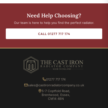
Need Help Choosing?
Our team is here to help you find the perfect radiator.
CALL 01277 717 174
01277 717 174
sales@castironradiatorcompany.co.uk
5-7 Coptfold Road,
Brentwood, Essex,
CM14 4BN