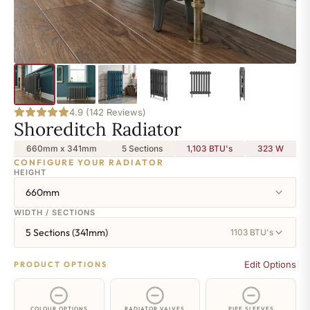
4.9 (142 Reviews)
Shoreditch Radiator
660mm x 341mm
5 Sections
1,103 BTU's
323
W
CONFIGURE YOUR RADIATOR
HEIGHT
660mm
WIDTH / SECTIONS
5 Sections (341mm)
1103 BTU's
Edit Options
PRODUCT OPTIONS
COLOUR OPTIONS
RADIATOR VALVES
PIPE SLEEVES