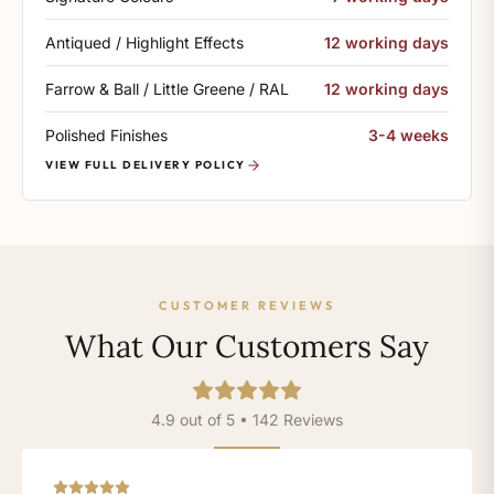
Antiqued / Highlight Effects
12 working days
Farrow & Ball / Little Greene / RAL
12 working days
Polished Finishes
3-4 weeks
VIEW FULL DELIVERY POLICY
CUSTOMER REVIEWS
What Our Customers Say
4.9 out of 5 • 142 Reviews