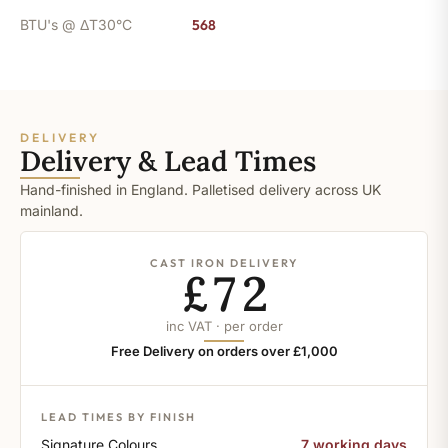
BTU's @ ΔT30°C
568
DELIVERY
Delivery & Lead Times
Hand-finished in England. Palletised delivery across UK
mainland.
CAST IRON DELIVERY
£72
inc VAT · per order
Free Delivery on orders over £1,000
LEAD TIMES BY FINISH
Signature Colours
7 working days