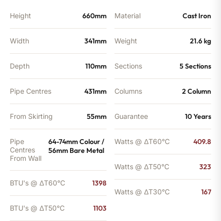
Height
660mm
Material
Cast Iron
Width
341mm
Weight
21.6 kg
Depth
110mm
Sections
5 Sections
Pipe Centres
431mm
Columns
2 Column
From Skirting
55mm
Guarantee
10 Years
Pipe
64-74mm Colour /
Watts @ ΔT60°C
409.8
Centres
56mm Bare Metal
From Wall
Watts @ ΔT50°C
323
BTU's @ ΔT60°C
1398
Watts @ ΔT30°C
167
BTU's @ ΔT50°C
1103