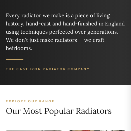
Every radiator we make is a piece of living
history, hand-cast and hand-finished in England
using techniques perfected over generations.
We don't just make radiators — we craft
heirlooms.
THE CAST IRON RADIATOR COMPANY
EXPLORE OUR RANGE
Our Most Popular Radiators