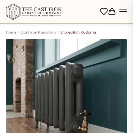
Home
Cast Iron Radiators
Shoreditch Radiator