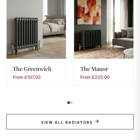
The
Greenwich
The
Manor
From
£
107.00
From
£
225.00
VIEW ALL RADIATORS