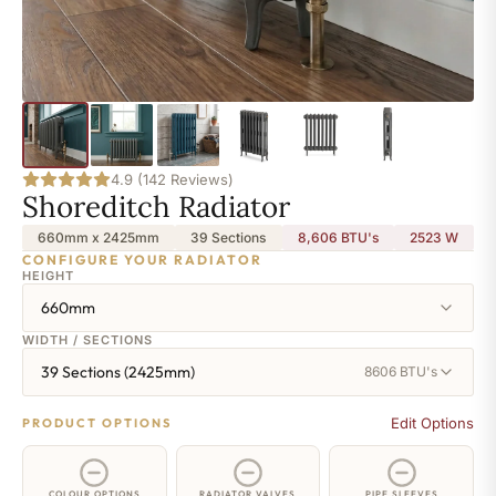
4.9 (142 Reviews)
Shoreditch Radiator
660mm x 2425mm
39 Sections
8,606 BTU's
2523
W
CONFIGURE YOUR RADIATOR
HEIGHT
660mm
WIDTH / SECTIONS
39 Sections (2425mm)
8606 BTU's
Edit Options
PRODUCT OPTIONS
COLOUR OPTIONS
RADIATOR VALVES
PIPE SLEEVES