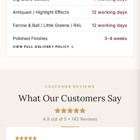
Antiqued / Highlight Effects
12 working days
Farrow & Ball / Little Greene / RAL
12 working days
Polished Finishes
3-4 weeks
VIEW FULL DELIVERY POLICY
CUSTOMER REVIEWS
What Our Customers Say
4.9 out of 5 • 142 Reviews