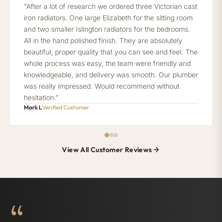
“After a lot of research we ordered three Victorian cast
iron radiators. One large Elizabeth for the sitting room
and two smaller Islington radiators for the bedrooms.
All in the hand polished finish. They are absolutely
beautiful, proper quality that you can see and feel. The
whole process was easy, the team were friendly and
knowledgeable, and delivery was smooth. Our plumber
was really impressed. Would recommend without
hesitation.”
Mark L
Verified Customer
View All Customer Reviews
“