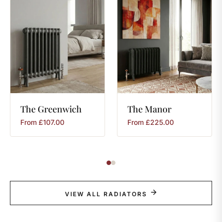
The
Greenwich
The
Manor
From
£
107.00
From
£
225.00
VIEW ALL RADIATORS