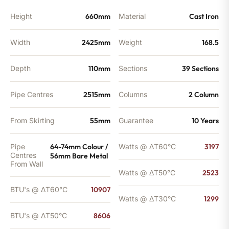
Height
660mm
Material
Cast Iron
Width
2425mm
Weight
168.5
Depth
110mm
Sections
39 Sections
Pipe Centres
2515mm
Columns
2 Column
From Skirting
55mm
Guarantee
10 Years
Pipe
64-74mm Colour /
Watts @ ΔT60°C
3197
Centres
56mm Bare Metal
From Wall
Watts @ ΔT50°C
2523
BTU's @ ΔT60°C
10907
Watts @ ΔT30°C
1299
BTU's @ ΔT50°C
8606