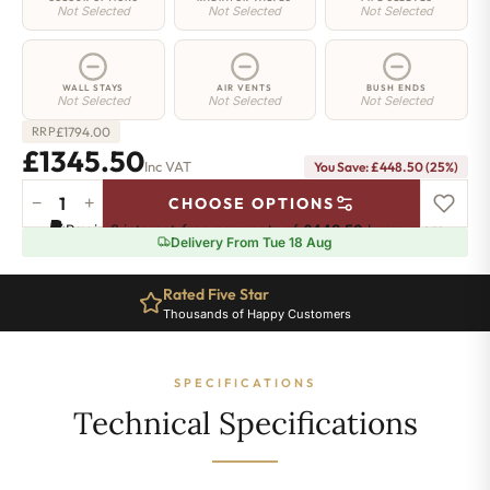
Not Selected
Not Selected
Not Selected
WALL STAYS
AIR VENTS
BUSH ENDS
Not Selected
Not Selected
Not Selected
£
1794.00
RRP
£1345.50
Inc VAT
You Save: £448.50 (25%)
−
+
CHOOSE OPTIONS
Shoreditch
Pay in 3 interest-free payments of
£448.50
.
Learn more
Radiator
Delivery From Tue 18 Aug
-
660mm
Rated Five Star
x
Thousands of Happy Customers
2425mm
-
39
SPECIFICATIONS
Sections
-
Technical Specifications
8606
BTU's
quantity