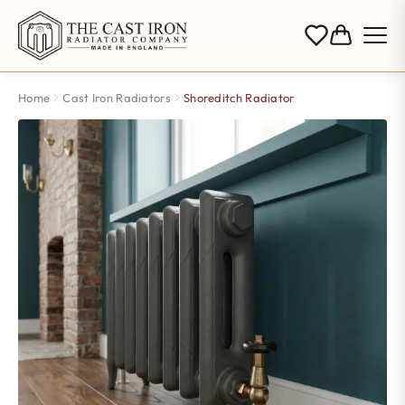
Home
Cast Iron Radiators
Shoreditch Radiator