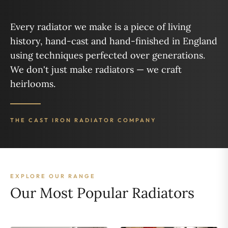
Every radiator we make is a piece of living
history, hand-cast and hand-finished in England
using techniques perfected over generations.
We don't just make radiators — we craft
heirlooms.
THE CAST IRON RADIATOR COMPANY
EXPLORE OUR RANGE
Our Most Popular Radiators