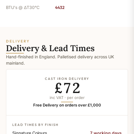
BTU's @ ΔT30°C
4432
DELIVERY
Delivery & Lead Times
Hand-finished in England. Palletised delivery across UK
mainland.
CAST IRON DELIVERY
£72
inc VAT · per order
Free Delivery on orders over £1,000
LEAD TIMES BY FINISH
Signature Colours
7 working days