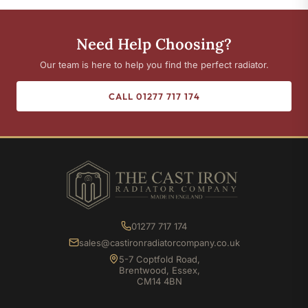
Need Help Choosing?
Our team is here to help you find the perfect radiator.
CALL 01277 717 174
01277 717 174
sales@castironradiatorcompany.co.uk
5-7 Coptfold Road,
Brentwood, Essex,
CM14 4BN