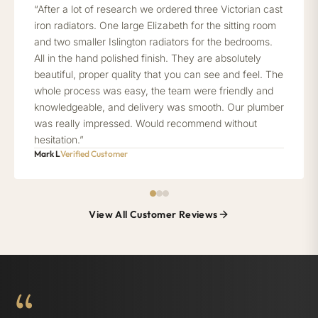
“After a lot of research we ordered three Victorian cast
iron radiators. One large Elizabeth for the sitting room
and two smaller Islington radiators for the bedrooms.
All in the hand polished finish. They are absolutely
beautiful, proper quality that you can see and feel. The
whole process was easy, the team were friendly and
knowledgeable, and delivery was smooth. Our plumber
was really impressed. Would recommend without
hesitation.”
Mark L
Verified Customer
View All Customer Reviews
“