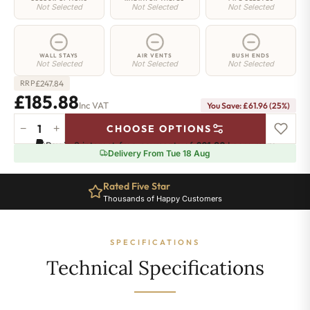
Not Selected
Not Selected
Not Selected
WALL STAYS
AIR VENTS
BUSH ENDS
Not Selected
Not Selected
Not Selected
£
247.84
RRP
£185.88
Inc VAT
You Save: £61.96 (25%)
−
+
CHOOSE OPTIONS
Strand
Pay in 3 interest-free payments of
£61.96
.
Learn more
Radiator
Delivery From Tue 18 Aug
-
450mm
Rated Five Star
x
Thousands of Happy Customers
395mm
-
6
SPECIFICATIONS
Sections
-
Technical Specifications
1029
BTU's
quantity