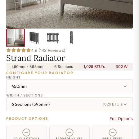
4.9 (142 Reviews)
Strand Radiator
450mm x 395mm
6 Sections
1,029 BTU's
302
W
CONFIGURE YOUR RADIATOR
HEIGHT
450mm
WIDTH / SECTIONS
6 Sections (395mm)
1029 BTU's
Edit Options
PRODUCT OPTIONS
COLOUR OPTIONS
RADIATOR VALVES
PIPE SLEEVES