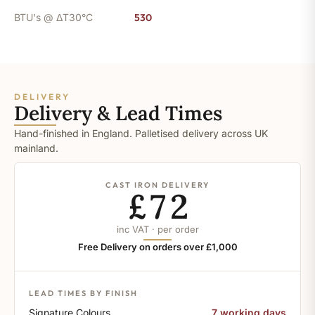
BTU's @ ΔT30°C
530
DELIVERY
Delivery & Lead Times
Hand-finished in England. Palletised delivery across UK
mainland.
CAST IRON DELIVERY
£72
inc VAT · per order
Free Delivery on orders over £1,000
LEAD TIMES BY FINISH
Signature Colours
7 working days