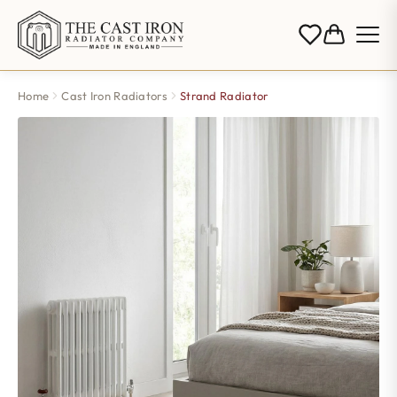
Home
Cast Iron Radiators
Strand Radiator