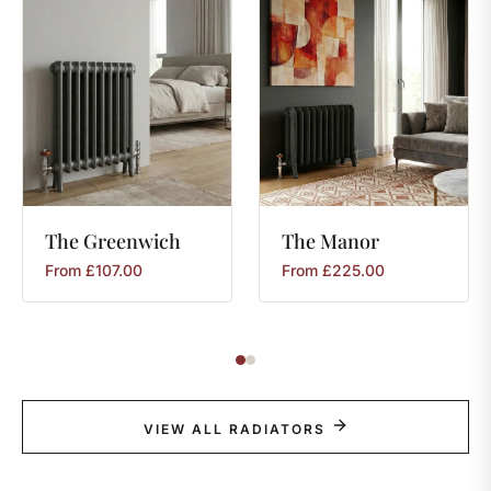
The
Greenwich
The
Manor
From
£
107.00
From
£
225.00
VIEW ALL RADIATORS