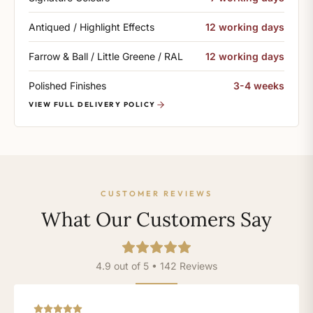
Antiqued / Highlight Effects
12 working days
Farrow & Ball / Little Greene / RAL
12 working days
Polished Finishes
3-4 weeks
VIEW FULL DELIVERY POLICY
CUSTOMER REVIEWS
What Our Customers Say
4.9 out of 5 • 142 Reviews