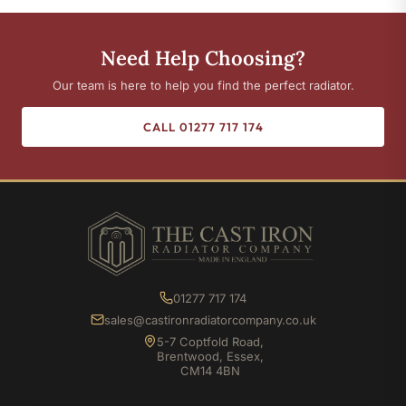
Need Help Choosing?
Our team is here to help you find the perfect radiator.
CALL 01277 717 174
01277 717 174
sales@castironradiatorcompany.co.uk
5-7 Coptfold Road,
Brentwood, Essex,
CM14 4BN