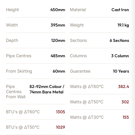
Height
450mm
Material
Cast Iron
Width
395mm
Weight
19.1 kg
Depth
120mm
Sections
6 Sections
Pipe Centres
485mm
Columns
3 Column
From Skirting
60mm
Guarantee
10 Years
Pipe
82-92mm Colour /
Watts @ ΔT60°C
382.4
Centres
74mm Bare Metal
From Wall
Watts @ ΔT50°C
302
BTU's @ ΔT60°C
1305
Watts @ ΔT30°C
155
BTU's @ ΔT50°C
1029