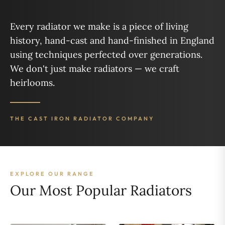
Every radiator we make is a piece of living
history, hand-cast and hand-finished in England
using techniques perfected over generations.
We don't just make radiators — we craft
heirlooms.
THE CAST IRON RADIATOR COMPANY
EXPLORE OUR RANGE
Our Most Popular Radiators