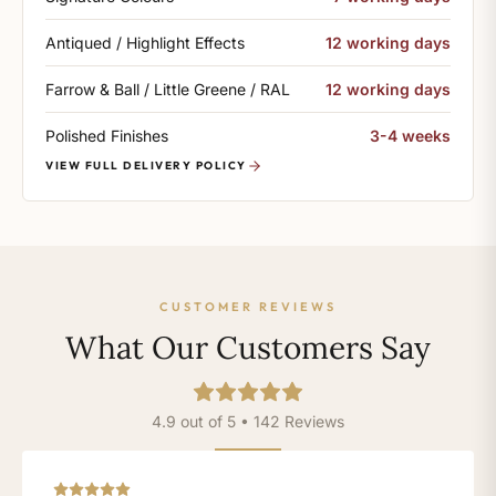
Antiqued / Highlight Effects
12 working days
Farrow & Ball / Little Greene / RAL
12 working days
Polished Finishes
3-4 weeks
VIEW FULL DELIVERY POLICY
CUSTOMER REVIEWS
What Our Customers Say
4.9 out of 5 • 142 Reviews