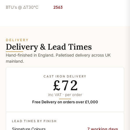
BTU's @ ΔT30°C
2563
DELIVERY
Delivery & Lead Times
Hand-finished in England. Palletised delivery across UK
mainland.
CAST IRON DELIVERY
£72
inc VAT · per order
Free Delivery on orders over £1,000
LEAD TIMES BY FINISH
Signature Colours
7 working days