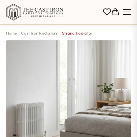
Home
Cast Iron Radiators
Strand Radiator