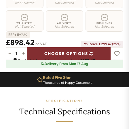
Not Selected
Not Selected
Not Selected
WALL STAYS
AIR VENTS
BUSH ENDS
Not Selected
Not Selected
Not Selected
£
1197.89
RRP
£898.42
Inc VAT
You Save: £299.47 (25%)
−
+
CHOOSE OPTIONS
Strand
Pay in 3 interest-free payments of
£299.47
.
Learn more
Radiator
Delivery From Mon 17 Aug
-
450mm
Rated Five Star
x
Thousands of Happy Customers
1693mm
-
29
SPECIFICATIONS
Sections
-
Technical Specifications
4976
BTU's
quantity