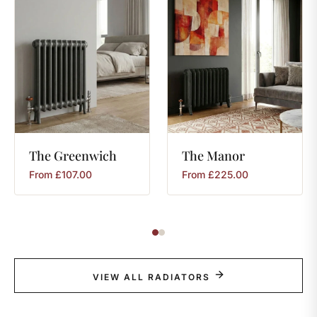
The
Greenwich
The
Manor
From
£
107.00
From
£
225.00
VIEW ALL RADIATORS