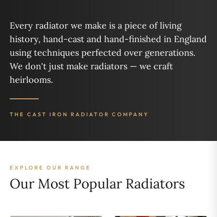
Every radiator we make is a piece of living
history, hand-cast and hand-finished in England
using techniques perfected over generations.
We don't just make radiators — we craft
heirlooms.
THE CAST IRON RADIATOR COMPANY
EXPLORE OUR RANGE
Our Most Popular Radiators