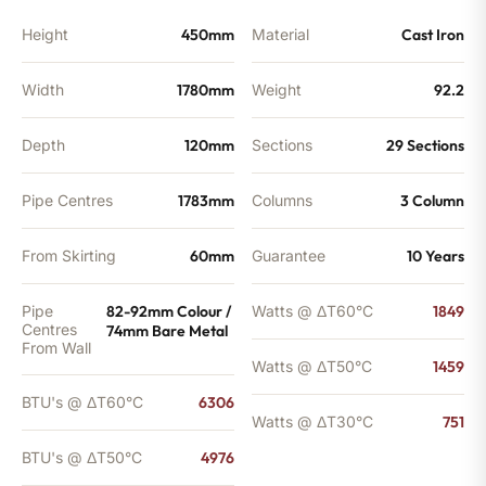
Height
450mm
Material
Cast Iron
Width
1780mm
Weight
92.2
Depth
120mm
Sections
29 Sections
Pipe Centres
1783mm
Columns
3 Column
From Skirting
60mm
Guarantee
10 Years
Pipe
82-92mm Colour /
Watts @ ΔT60°C
1849
Centres
74mm Bare Metal
From Wall
Watts @ ΔT50°C
1459
BTU's @ ΔT60°C
6306
Watts @ ΔT30°C
751
BTU's @ ΔT50°C
4976