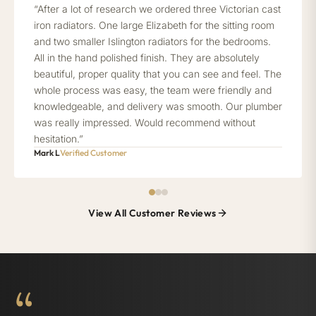
“After a lot of research we ordered three Victorian cast
iron radiators. One large Elizabeth for the sitting room
and two smaller Islington radiators for the bedrooms.
All in the hand polished finish. They are absolutely
beautiful, proper quality that you can see and feel. The
whole process was easy, the team were friendly and
knowledgeable, and delivery was smooth. Our plumber
was really impressed. Would recommend without
hesitation.”
Mark L
Verified Customer
View All Customer Reviews
“