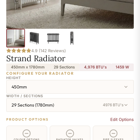
4.9 (142 Reviews)
Strand Radiator
450mm x 1780mm
29 Sections
4,976 BTU's
1459
W
CONFIGURE YOUR RADIATOR
HEIGHT
450mm
WIDTH / SECTIONS
29 Sections (1780mm)
4976 BTU's
Edit Options
PRODUCT OPTIONS
COLOUR OPTIONS
RADIATOR VALVES
PIPE SLEEVES