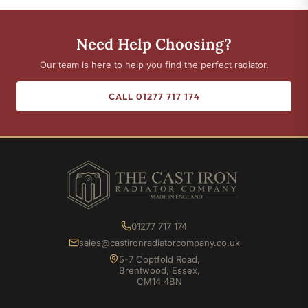
Need Help Choosing?
Our team is here to help you find the perfect radiator.
CALL 01277 717 174
01277 717 174
sales@castironradiatorcompany.co.uk
5-7 Coptfold Road,
Brentwood, Essex,
CM14 4BN