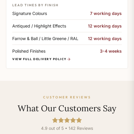
LEAD TIMES BY FINISH
Signature Colours
7 working days
Antiqued / Highlight Effects
12 working days
Farrow & Ball / Little Greene / RAL
12 working days
Polished Finishes
3-4 weeks
VIEW FULL DELIVERY POLICY
CUSTOMER REVIEWS
What Our Customers Say
4.9 out of 5 • 142 Reviews