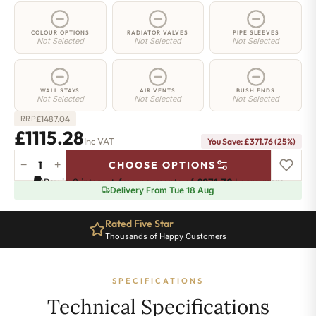
COLOUR OPTIONS
RADIATOR VALVES
PIPE SLEEVES
Not Selected
Not Selected
Not Selected
WALL STAYS
AIR VENTS
BUSH ENDS
Not Selected
Not Selected
Not Selected
£
1487.04
RRP
£1115.28
Inc VAT
You Save: £371.76 (25%)
−
+
CHOOSE OPTIONS
Strand
Pay in 3 interest-free payments of
£371.76
.
Learn more
Radiator
Delivery From Tue 18 Aug
-
450mm
Rated Five Star
x
Thousands of Happy Customers
2093mm
-
36
SPECIFICATIONS
Sections
-
Technical Specifications
6177