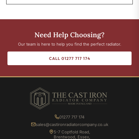
Need Help Choosing?
Our team is here to help you find the perfect radiator.
CALL 01277 717 174
01277 717 174
sales@castironradiatorcompany.co.uk
5-7 Coptfold Road,
Brentwood, Essex,