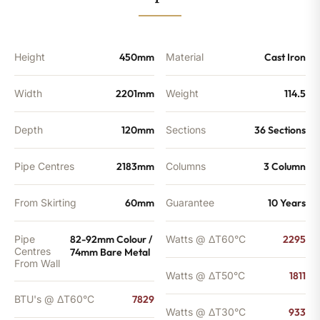
BTU's
quantity
Height
450mm
Material
Cast Iron
Width
2201mm
Weight
114.5
Depth
120mm
Sections
36 Sections
Pipe Centres
2183mm
Columns
3 Column
From Skirting
60mm
Guarantee
10 Years
Pipe
82-92mm Colour /
Watts @ ΔT60°C
2295
Centres
74mm Bare Metal
From Wall
Watts @ ΔT50°C
1811
BTU's @ ΔT60°C
7829
Watts @ ΔT30°C
933