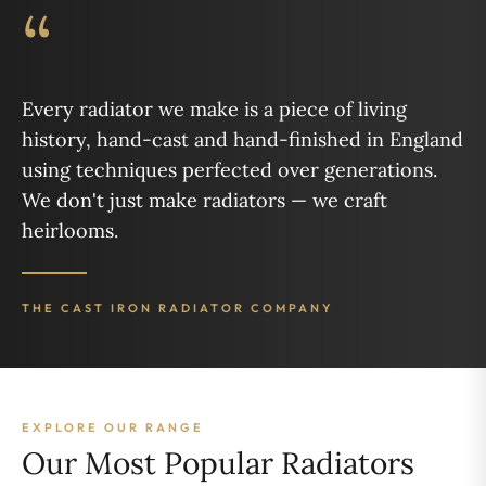
“
Every radiator we make is a piece of living
history, hand-cast and hand-finished in England
using techniques perfected over generations.
We don't just make radiators — we craft
heirlooms.
THE CAST IRON RADIATOR COMPANY
EXPLORE OUR RANGE
Our Most Popular Radiators