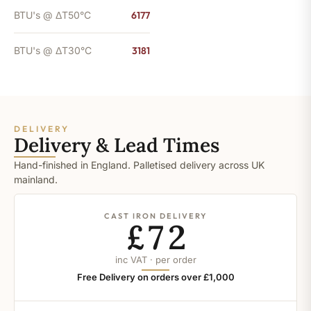
BTU's @ ΔT50°C
6177
BTU's @ ΔT30°C
3181
DELIVERY
Delivery & Lead Times
Hand-finished in England. Palletised delivery across UK
mainland.
CAST IRON DELIVERY
£72
inc VAT · per order
Free Delivery on orders over £1,000