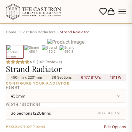
Home
Cast Iron Radiators
Strand Radiator
4.9 (142 Reviews)
Strand Radiator
450mm x 2201mm
36 Sections
6,177 BTU's
1811
W
CONFIGURE YOUR RADIATOR
HEIGHT
450mm
WIDTH / SECTIONS
36 Sections (2201mm)
6177 BTU's
Edit Options
PRODUCT OPTIONS