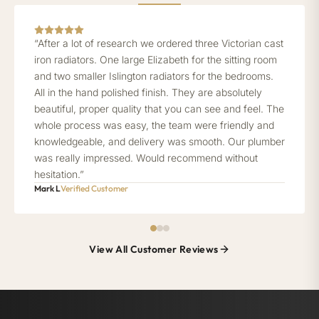
“After a lot of research we ordered three Victorian cast
iron radiators. One large Elizabeth for the sitting room
and two smaller Islington radiators for the bedrooms.
All in the hand polished finish. They are absolutely
beautiful, proper quality that you can see and feel. The
whole process was easy, the team were friendly and
knowledgeable, and delivery was smooth. Our plumber
was really impressed. Would recommend without
hesitation.”
Mark L
Verified Customer
View All Customer Reviews