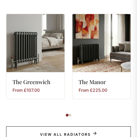
The
Greenwich
The
Manor
From
£
107.00
From
£
225.00
VIEW ALL RADIATORS