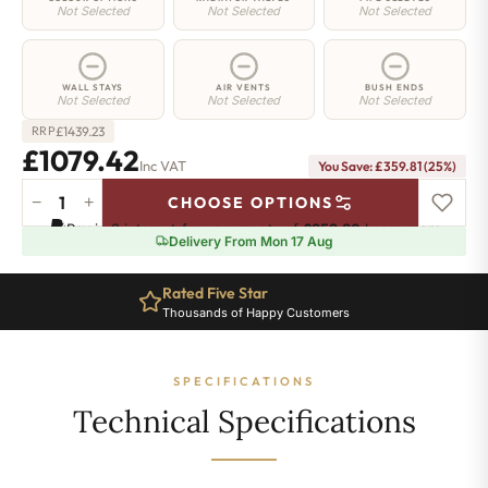
Not Selected
Not Selected
Not Selected
WALL STAYS
AIR VENTS
BUSH ENDS
Not Selected
Not Selected
Not Selected
£
1439.23
RRP
£1079.42
Inc VAT
You Save: £359.81 (25%)
−
+
CHOOSE OPTIONS
Strand
Pay in 3 interest-free payments of
£359.80
.
Learn more
Radiator
Delivery From Mon 17 Aug
-
645mm
Rated Five Star
x
Thousands of Happy Customers
1906mm
-
31
SPECIFICATIONS
Sections
-
Technical Specifications
8015
BTU's
quantity