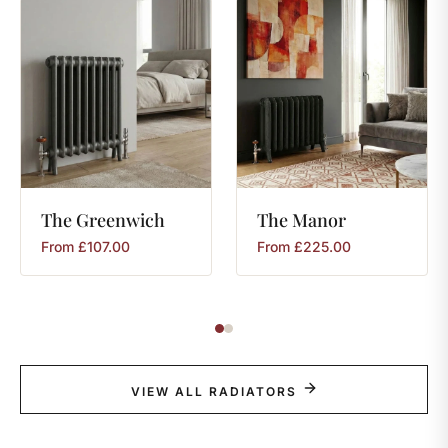
The
Greenwich
The
Manor
From
£
107.00
From
£
225.00
VIEW ALL RADIATORS