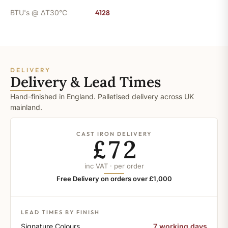
BTU's @ ΔT30°C
4128
DELIVERY
Delivery & Lead Times
Hand-finished in England. Palletised delivery across UK
mainland.
CAST IRON DELIVERY
£72
inc VAT · per order
Free Delivery on orders over £1,000
LEAD TIMES BY FINISH
Signature Colours
7 working days