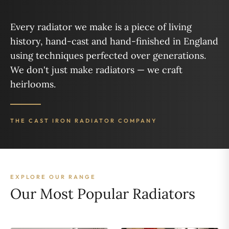
Every radiator we make is a piece of living
history, hand-cast and hand-finished in England
using techniques perfected over generations.
We don't just make radiators — we craft
heirlooms.
THE CAST IRON RADIATOR COMPANY
EXPLORE OUR RANGE
Our Most Popular Radiators