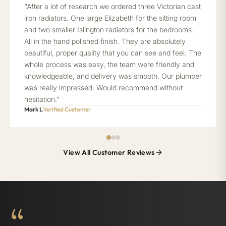
“After a lot of research we ordered three Victorian cast
iron radiators. One large Elizabeth for the sitting room
and two smaller Islington radiators for the bedrooms.
All in the hand polished finish. They are absolutely
beautiful, proper quality that you can see and feel. The
whole process was easy, the team were friendly and
knowledgeable, and delivery was smooth. Our plumber
was really impressed. Would recommend without
hesitation.”
Mark L
Verified Customer
View All Customer Reviews
“