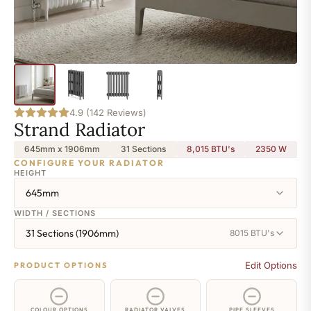
4.9 (142 Reviews)
Strand Radiator
645mm x 1906mm
31 Sections
8,015 BTU's
2350
W
CONFIGURE YOUR RADIATOR
HEIGHT
645mm
WIDTH / SECTIONS
31 Sections (1906mm)
8015 BTU's
Edit Options
PRODUCT OPTIONS
COLOUR OPTIONS
RADIATOR VALVES
PIPE SLEEVES