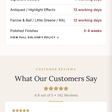
Antiqued / Highlight Effects
12 working days
Farrow & Ball / Little Greene / RAL
12 working days
Polished Finishes
3-4 weeks
VIEW FULL DELIVERY POLICY
CUSTOMER REVIEWS
What Our Customers Say
4.9 out of 5 • 142 Reviews