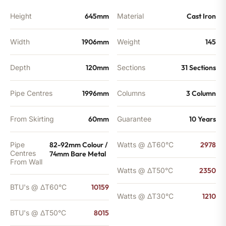
Height
645mm
Material
Cast Iron
Width
1906mm
Weight
145
Depth
120mm
Sections
31 Sections
Pipe Centres
1996mm
Columns
3 Column
From Skirting
60mm
Guarantee
10 Years
Pipe
82-92mm Colour /
Watts @ ΔT60°C
2978
Centres
74mm Bare Metal
From Wall
Watts @ ΔT50°C
2350
BTU's @ ΔT60°C
10159
Watts @ ΔT30°C
1210
BTU's @ ΔT50°C
8015