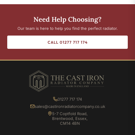
Need Help Choosing?
Our team is here to help you find the perfect radiator.
CALL 01277 717 174
01277 717 174
sales@castironradiatorcompany.co.uk
5-7 Coptfold Road,
Brentwood, Essex,
CM14 4BN