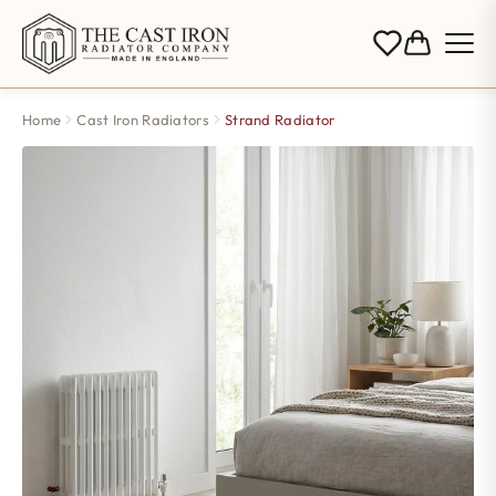
Home
Cast Iron Radiators
Strand Radiator