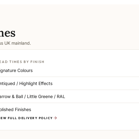
mes
oss UK mainland.
EAD TIMES BY FINISH
ignature Colours
ntiqued / Highlight Effects
arrow & Ball / Little Greene / RAL
olished Finishes
IEW FULL DELIVERY POLICY