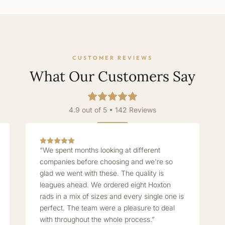
CUSTOMER REVIEWS
What Our Customers Say
4.9 out of 5 • 142 Reviews
“We spent months looking at different
companies before choosing and we're so
glad we went with these. The quality is
leagues ahead. We ordered eight Hoxton
rads in a mix of sizes and every single one is
perfect. The team were a pleasure to deal
with throughout the whole process.”