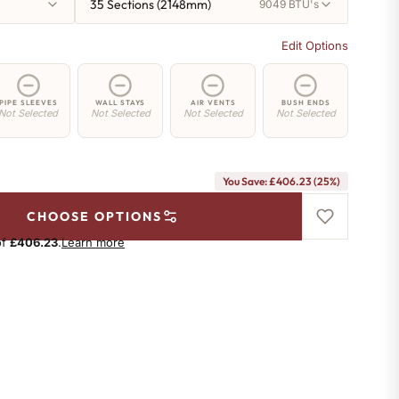
35 Sections (2148mm)
9049 BTU's
Edit Options
PIPE SLEEVES
WALL STAYS
AIR VENTS
BUSH ENDS
Not Selected
Not Selected
Not Selected
Not Selected
You Save: £406.23 (25%)
CHOOSE OPTIONS
of
£406.23
.
Learn more