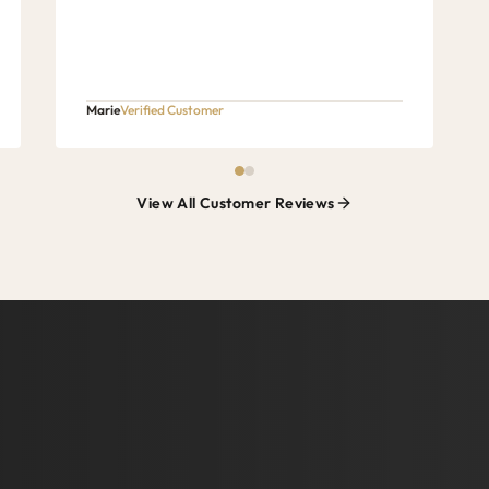
Marie
Verified Customer
View All Customer Reviews