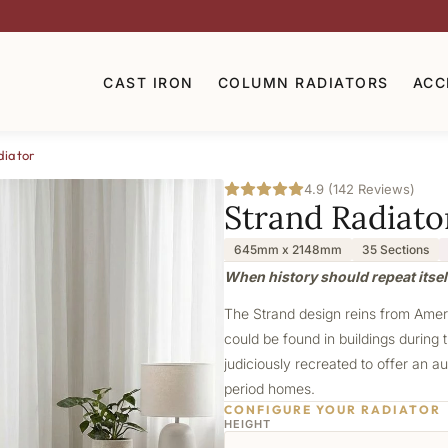
CAST IRON
COLUMN RADIATORS
ACC
diator
4.9 (142 Reviews)
Strand Radiato
645mm x 2148mm
35 Sections
When history should repeat itself
The Strand design reins from Americ
could be found in buildings during t
judiciously recreated to offer an au
period homes.
CONFIGURE YOUR RADIATOR
HEIGHT