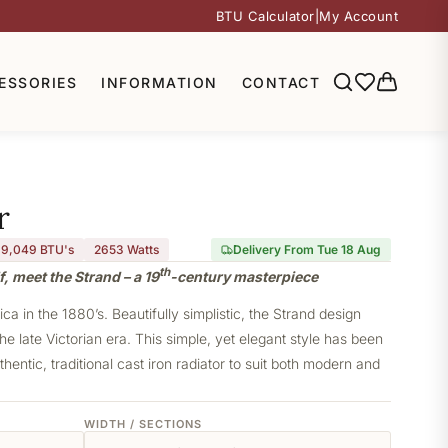
BTU Calculator
|
My Account
ESSORIES
INFORMATION
CONTACT
r
9,049 BTU's
2653
Watts
Delivery From Tue 18 Aug
th
, meet the Strand – a 19
-century masterpiece
a in the 1880’s. Beautifully simplistic, the Strand design
he late Victorian era. This simple, yet elegant style has been
thentic, traditional cast iron radiator to suit both modern and
WIDTH / SECTIONS