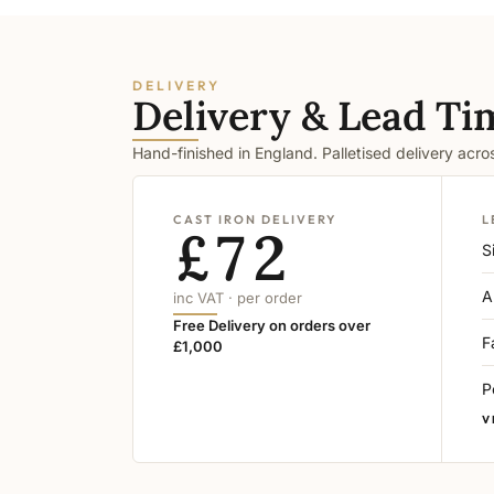
DELIVERY
Delivery & Lead Ti
Hand-finished in England. Palletised delivery acr
CAST IRON DELIVERY
L
£72
S
A
inc VAT · per order
Free Delivery on orders over
F
£1,000
P
V