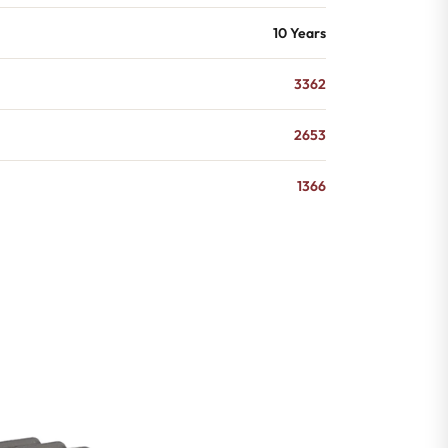
10 Years
3362
2653
1366