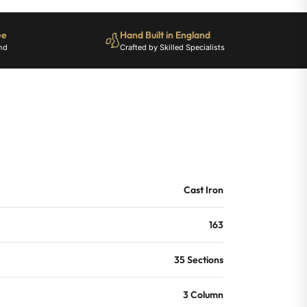
ee
Hand Built in England
nd
Crafted by Skilled Specialists
Cast Iron
163
35 Sections
3 Column