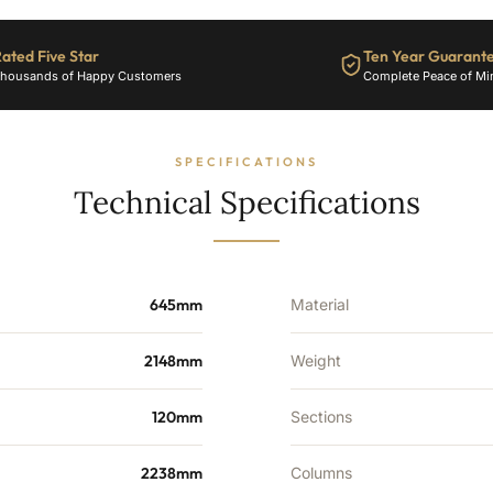
9049
BTU's
quantity
ated Five Star
Ten Year Guarant
housands of Happy Customers
Complete Peace of Mi
SPECIFICATIONS
Technical Specifications
645mm
Material
2148mm
Weight
120mm
Sections
2238mm
Columns