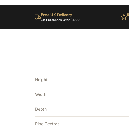
Free UK Delivery
R
On Purchases Over £1000
T
Height
Width
Depth
Pipe Centres