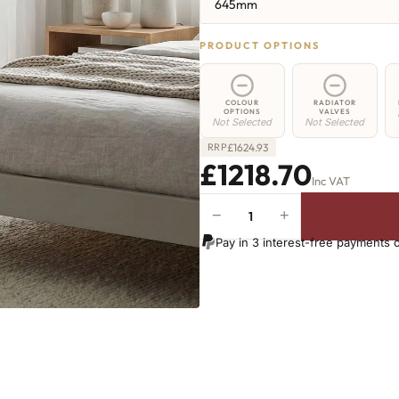
645mm
PRODUCT OPTIONS
COLOUR
RADIATOR
OPTIONS
VALVES
Not Selected
Not Selected
£
1624.93
RRP
£1218.70
Inc VAT
−
+
Strand
Radiator
Pay in 3 interest-free payments 
-
645mm
x
2148mm
-
35
Sections
-