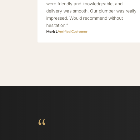
were friendly and knowledgeable, and
delivery was smooth. Our plumber was really
impressed. Would recommend without
hesitation.”
Mark L
Verified Customer
“