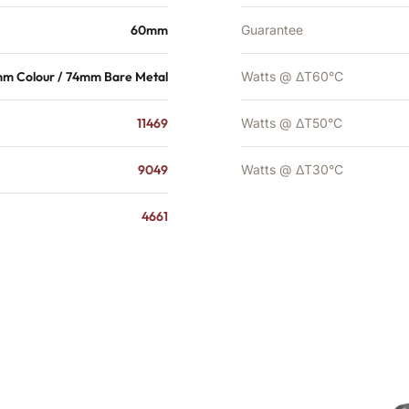
60mm
Guarantee
m Colour / 74mm Bare Metal
Watts @ ΔT60°C
11469
Watts @ ΔT50°C
9049
Watts @ ΔT30°C
4661