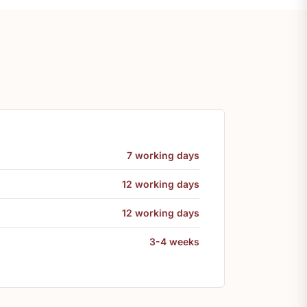
7 working days
12 working days
12 working days
3-4 weeks