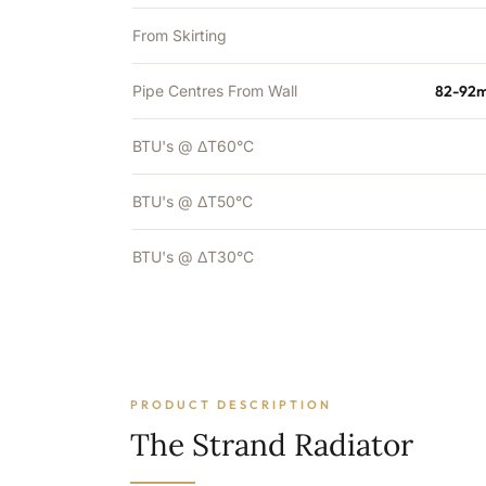
From Skirting
Pipe Centres From Wall
82-92m
BTU's @ ΔT60°C
BTU's @ ΔT50°C
BTU's @ ΔT30°C
PRODUCT DESCRIPTION
The Strand Radiator