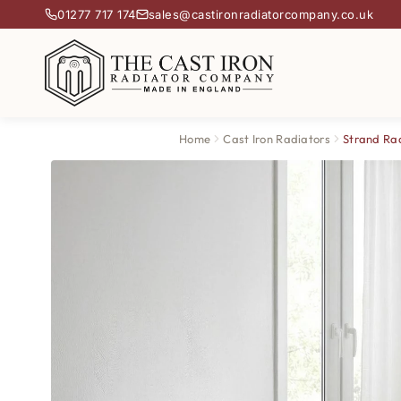
01277 717 174
sales@castironradiatorcompany.co.uk
Home
Cast Iron Radiators
Strand Ra