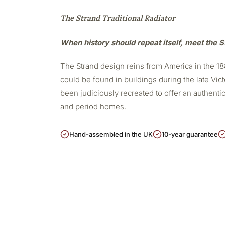
The Strand Traditional Radiator
When history should repeat itself, meet the S
The Strand design reins from America in the 188
could be found in buildings during the late Vict
been judiciously recreated to offer an authentic,
and period homes.
Hand-assembled in the UK
10-year guarantee