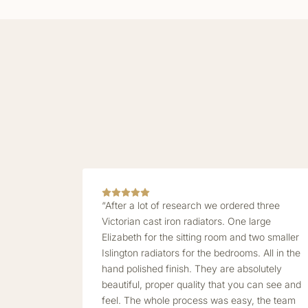
“After a lot of research we ordered three
Victorian cast iron radiators. One large
Elizabeth for the sitting room and two smaller
Islington radiators for the bedrooms. All in the
hand polished finish. They are absolutely
beautiful, proper quality that you can see and
feel. The whole process was easy, the team