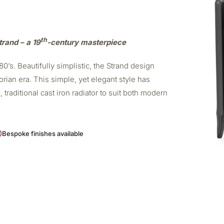
th
trand – a 19
-century masterpiece
0’s. Beautifully simplistic, the Strand design
orian era. This simple, yet elegant style has
 traditional cast iron radiator to suit both modern
Bespoke finishes available