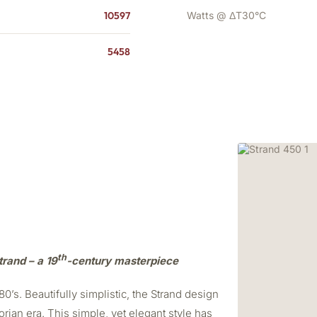
10597
Watts @ ΔT30°C
5458
th
trand – a 19
-century masterpiece
0’s. Beautifully simplistic, the Strand design
orian era. This simple, yet elegant style has