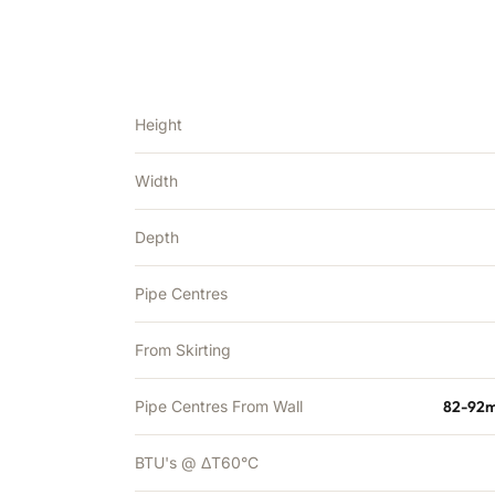
Height
Width
Depth
Pipe Centres
From Skirting
Pipe Centres From Wall
82-92m
BTU's @ ΔT60°C