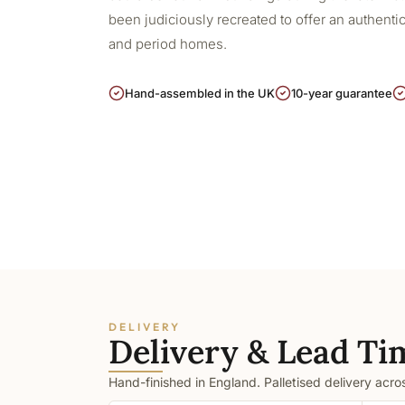
been judiciously recreated to offer an authentic,
and period homes.
Hand-assembled in the UK
10-year guarantee
DELIVERY
Delivery & Lead Ti
Hand-finished in England. Palletised delivery acr