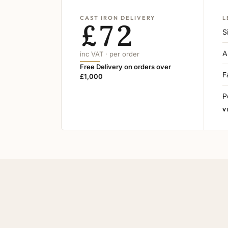
CAST IRON DELIVERY
L
£72
S
A
inc VAT · per order
Free Delivery on orders over
F
£1,000
P
V