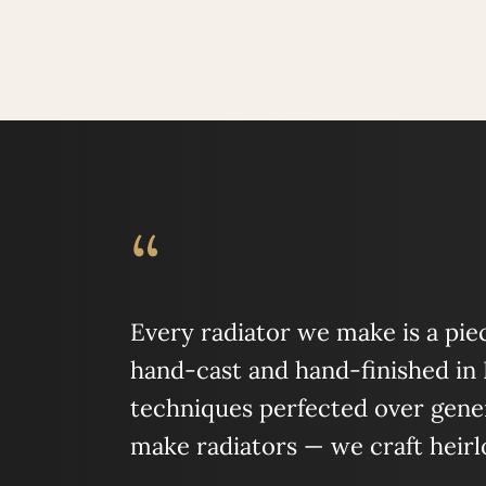
“
Every radiator we make is a piece
hand-cast and hand-finished in
techniques perfected over gener
make radiators — we craft heir