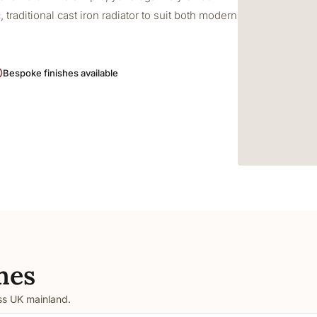
 traditional cast iron radiator to suit both modern
Bespoke finishes available
mes
oss UK mainland.