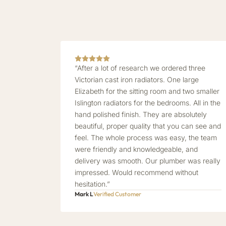
“After a lot of research we ordered three
Victorian cast iron radiators. One large
Elizabeth for the sitting room and two smaller
Islington radiators for the bedrooms. All in the
hand polished finish. They are absolutely
beautiful, proper quality that you can see and
feel. The whole process was easy, the team
were friendly and knowledgeable, and
delivery was smooth. Our plumber was really
impressed. Would recommend without
hesitation.”
Mark L
Verified Customer