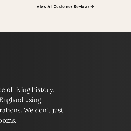
View All Customer Reviews
 of living history,
 England using
ations. We don't just
looms.