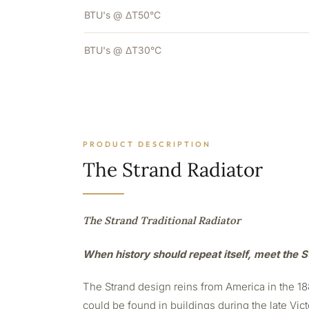
BTU's @ ΔT50°C
BTU's @ ΔT30°C
PRODUCT DESCRIPTION
The Strand Radiator
The Strand Traditional Radiator
When history should repeat itself, meet the S
The Strand design reins from America in the 188
could be found in buildings during the late Vict