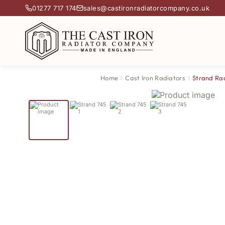
01277 717 174
sales@castironradiatorcompany.co.uk
Home
Cast Iron Radiators
Strand Ra