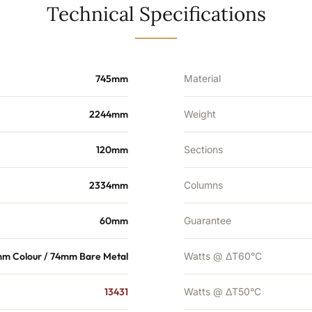
10597
Technical Specifications
BTU's
quantity
745mm
Material
2244mm
Weight
120mm
Sections
2334mm
Columns
60mm
Guarantee
m Colour / 74mm Bare Metal
Watts @ ΔT60°C
13431
Watts @ ΔT50°C