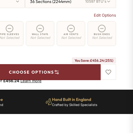
36 Sections (2244mm)
10597 BTU's
Edit Options
PIPE SLEEVES
WALL STAYS
AIR VENTS
BUSH ENDS
Not Selected
Not Selected
Not Selected
Not Selected
You Save: £456.24 (25%)
CHOOSE OPTIONS
of
£456.24
.
Learn more
ee
Hand Built in England
nd
Crafted by Skilled Specialists