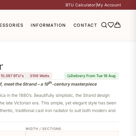
BTU Calculator
|
My Account
ESSORIES
INFORMATION
CONTACT
r
10,597 BTU's
3106
Watts
Delivery From Tue 18 Aug
th
, meet the Strand – a 19
-century masterpiece
a in the 1880’s. Beautifully simplistic, the Strand design
he late Victorian era. This simple, yet elegant style has been
thentic, traditional cast iron radiator to suit both modern and
WIDTH / SECTIONS