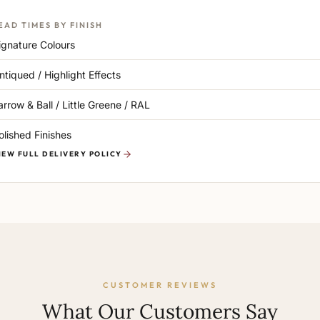
EAD TIMES BY FINISH
ignature Colours
ntiqued / Highlight Effects
arrow & Ball / Little Greene / RAL
olished Finishes
IEW FULL DELIVERY POLICY
CUSTOMER REVIEWS
What Our Customers Say