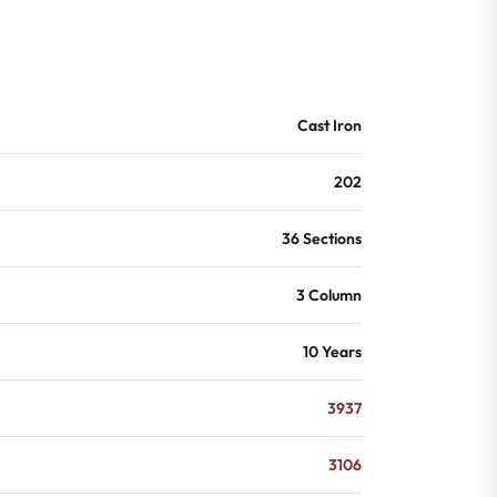
Cast Iron
202
36 Sections
3 Column
10 Years
3937
3106