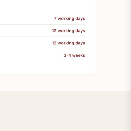
7 working days
12 working days
12 working days
3-4 weeks