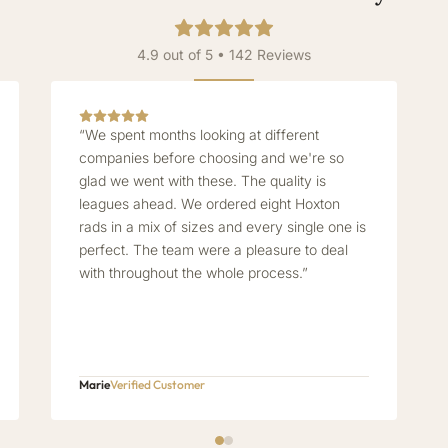
4.9 out of 5 • 142 Reviews
“We spent months looking at different
companies before choosing and we're so
glad we went with these. The quality is
leagues ahead. We ordered eight Hoxton
rads in a mix of sizes and every single one is
perfect. The team were a pleasure to deal
with throughout the whole process.”
Marie
Verified Customer