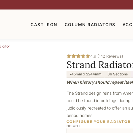
CAST IRON
COLUMN RADIATORS
ACC
diator
4.9 (142 Reviews)
Strand Radiato
745mm x 2244mm
36 Sections
When history should repeat itself
The Strand design reins from Americ
could be found in buildings during t
judiciously recreated to offer an au
period homes.
CONFIGURE YOUR RADIATOR
HEIGHT