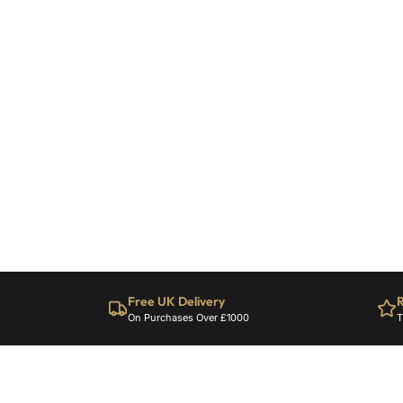
Free UK Delivery
R
On Purchases Over £1000
T