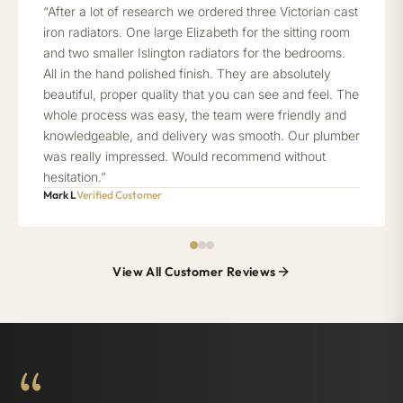
“After a lot of research we ordered three Victorian cast
iron radiators. One large Elizabeth for the sitting room
and two smaller Islington radiators for the bedrooms.
All in the hand polished finish. They are absolutely
beautiful, proper quality that you can see and feel. The
whole process was easy, the team were friendly and
knowledgeable, and delivery was smooth. Our plumber
was really impressed. Would recommend without
hesitation.”
Mark L
Verified Customer
View All Customer Reviews
“