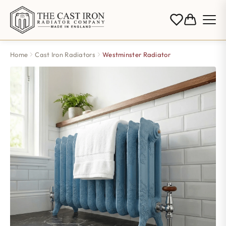
Home
Cast Iron Radiators
Westminster Radiator