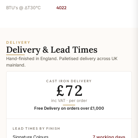
BTU's @ ΔT30°C
4022
DELIVERY
Delivery & Lead Times
Hand-finished in England. Palletised delivery across UK
mainland.
CAST IRON DELIVERY
£72
inc VAT · per order
Free Delivery on orders over £1,000
LEAD TIMES BY FINISH
Signature Colours
7 working days