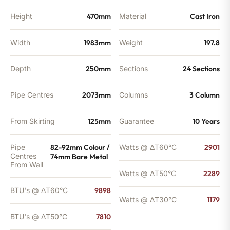
Height
470mm
Material
Cast Iron
Width
1983mm
Weight
197.8
Depth
250mm
Sections
24 Sections
Pipe Centres
2073mm
Columns
3 Column
From Skirting
125mm
Guarantee
10 Years
Pipe
82-92mm Colour /
Watts @ ΔT60°C
2901
Centres
74mm Bare Metal
From Wall
Watts @ ΔT50°C
2289
BTU's @ ΔT60°C
9898
Watts @ ΔT30°C
1179
BTU's @ ΔT50°C
7810