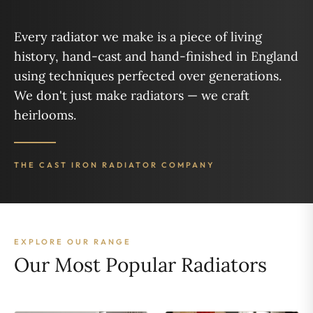
Every radiator we make is a piece of living
history, hand-cast and hand-finished in England
using techniques perfected over generations.
We don't just make radiators — we craft
heirlooms.
THE CAST IRON RADIATOR COMPANY
EXPLORE OUR RANGE
Our Most Popular Radiators