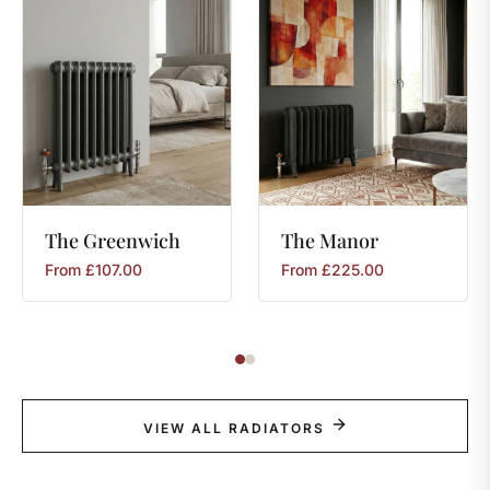
The
Greenwich
The
Manor
From
£
107.00
From
£
225.00
VIEW ALL RADIATORS