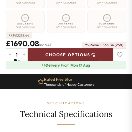
Not Selected
Not Selected
Not Selected
WALL STAYS
AIR VENTS
BUSH ENDS
Not Selected
Not Selected
Not Selected
£
2253.44
RRP
£1690.08
Inc VAT
You Save: £563.36 (25%)
−
+
CHOOSE OPTIONS
Westminster
Pay in 3 interest-free payments of
£563.36
.
Learn more
Radiator
Delivery From Mon 17 Aug
-
470mm
Rated Five Star
x
Thousands of Happy Customers
1983mm
-
24
SPECIFICATIONS
Sections
-
Technical Specifications
7810
BTU's
quantity