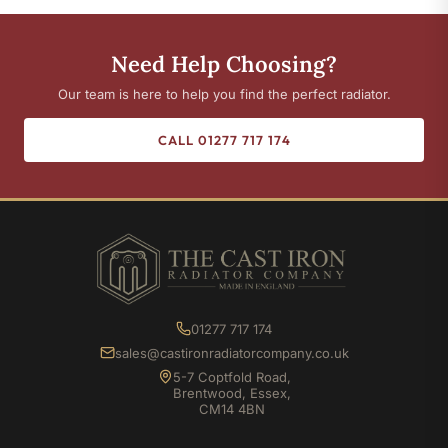
Need Help Choosing?
Our team is here to help you find the perfect radiator.
CALL 01277 717 174
01277 717 174
sales@castironradiatorcompany.co.uk
5-7 Coptfold Road,
Brentwood, Essex,
CM14 4BN