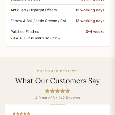
Antiqued / Highlight Effects
12 working days
Farrow & Ball / Little Greene / RAL
12 working days
Polished Finishes
3-4 weeks
VIEW FULL DELIVERY POLICY
CUSTOMER REVIEWS
What Our Customers Say
4.9 out of 5 • 142 Reviews