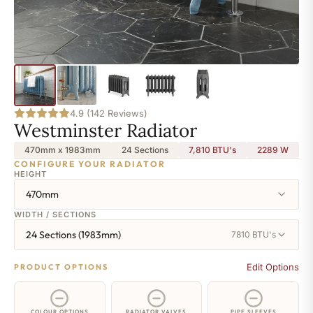
4.9 (142 Reviews)
Westminster Radiator
470mm x 1983mm
24 Sections
7,810 BTU's
2289
W
CONFIGURE YOUR RADIATOR
HEIGHT
470mm
WIDTH / SECTIONS
24 Sections (1983mm)
7810 BTU's
Edit Options
PRODUCT OPTIONS
COLOUR OPTIONS
RADIATOR VALVES
PIPE SLEEVES