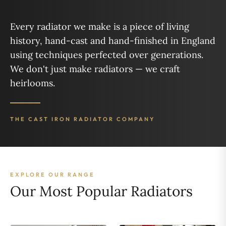
Every radiator we make is a piece of living
history, hand-cast and hand-finished in England
using techniques perfected over generations.
We don't just make radiators — we craft
heirlooms.
THE CAST IRON RADIATOR COMPANY
EXPLORE OUR RANGE
Our Most Popular Radiators