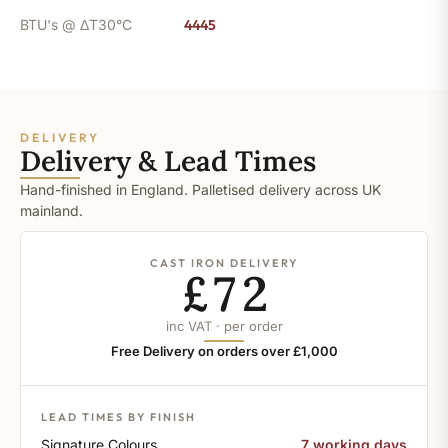
BTU's @ ΔT30°C
4445
DELIVERY
Delivery & Lead Times
Hand-finished in England. Palletised delivery across UK
mainland.
CAST IRON DELIVERY
£72
inc VAT · per order
Free Delivery on orders over £1,000
LEAD TIMES BY FINISH
Signature Colours
7 working days