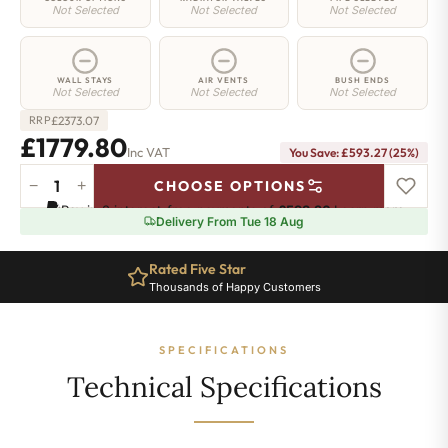
Not Selected
Not Selected
Not Selected
WALL STAYS
AIR VENTS
BUSH ENDS
Not Selected
Not Selected
Not Selected
£
2373.07
RRP
£1779.80
Inc VAT
You Save: £593.27 (25%)
−
+
CHOOSE OPTIONS
Westminster
Pay in 3 interest-free payments of
£593.26
.
Learn more
Radiator
Delivery From Tue 18 Aug
-
570mm
Rated Five Star
x
Thousands of Happy Customers
1809mm
-
22
SPECIFICATIONS
Sections
-
Technical Specifications
8630
BTU's
quantity