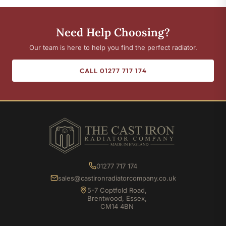
Need Help Choosing?
Our team is here to help you find the perfect radiator.
CALL 01277 717 174
01277 717 174
sales@castironradiatorcompany.co.uk
5-7 Coptfold Road,
Brentwood, Essex,
CM14 4BN