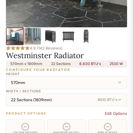
4.9 (142 Reviews)
Westminster Radiator
570mm x 1809mm
22 Sections
8,630 BTU's
2530
W
CONFIGURE YOUR RADIATOR
HEIGHT
570mm
WIDTH / SECTIONS
22 Sections (1809mm)
8630 BTU's
Edit Options
PRODUCT OPTIONS
COLOUR OPTIONS
RADIATOR VALVES
PIPE SLEEVES