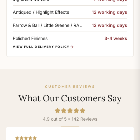
Antiqued / Highlight Effects
12 working days
Farrow & Ball / Little Greene / RAL
12 working days
Polished Finishes
3-4 weeks
VIEW FULL DELIVERY POLICY
CUSTOMER REVIEWS
What Our Customers Say
4.9 out of 5 • 142 Reviews