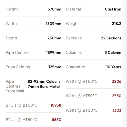
Height
570mm
Material
Cast Iron
Width
1809mm
Weight
218.2
Depth
250mm
Sections
22 Sections
Pipe Centres
1899mm
Columns
3 Column
From Skirting
125mm
Guarantee
10 Years
Pipe
82-92mm Colour /
Watts @ ΔT60°C
3206
Centres
74mm Bare Metal
From Wall
Watts @ ΔT50°C
2530
BTU's @ ΔT60°C
10938
Watts @ ΔT30°C
1303
BTU's @ ΔT50°C
8630