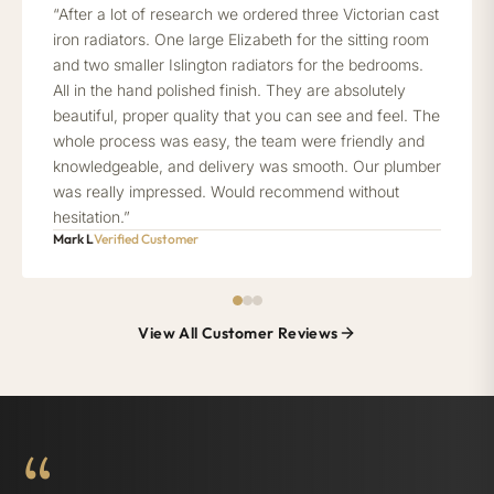
“After a lot of research we ordered three Victorian cast
iron radiators. One large Elizabeth for the sitting room
and two smaller Islington radiators for the bedrooms.
All in the hand polished finish. They are absolutely
beautiful, proper quality that you can see and feel. The
whole process was easy, the team were friendly and
knowledgeable, and delivery was smooth. Our plumber
was really impressed. Would recommend without
hesitation.”
Mark L
Verified Customer
View All Customer Reviews
“