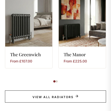
The
Greenwich
The
Manor
From
£
107.00
From
£
225.00
VIEW ALL RADIATORS