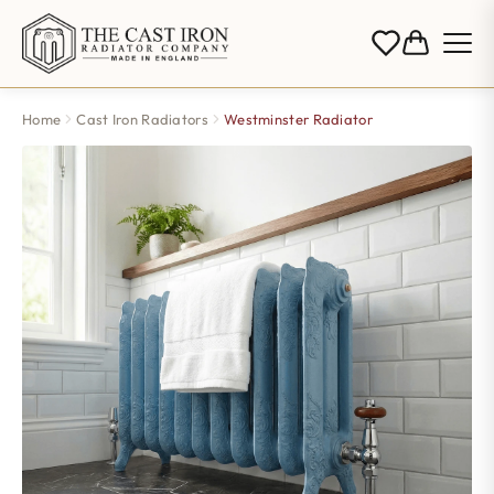
Home
Cast Iron Radiators
Westminster Radiator