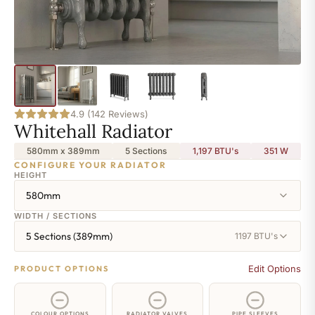
4.9 (142 Reviews)
Whitehall Radiator
580mm x 389mm
5 Sections
1,197 BTU's
351
W
CONFIGURE YOUR RADIATOR
HEIGHT
580mm
WIDTH / SECTIONS
5 Sections (389mm)
1197 BTU's
Edit Options
PRODUCT OPTIONS
COLOUR OPTIONS
RADIATOR VALVES
PIPE SLEEVES