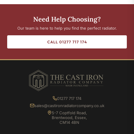
Need Help Choosing?
Our team is here to help you find the perfect radiator.
CALL 01277 717 174
01277 717 174
sales@castironradiatorcompany.co.uk
5-7 Coptfold Road,
Brentwood, Essex,
CM14 4BN