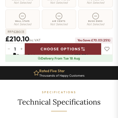
Not Selected
Not Selected
Not Selected
WALL STAYS
AIR VENTS
BUSH ENDS
Not Selected
Not Selected
Not Selected
£
280.13
RRP
£210.10
Inc VAT
You Save: £70.03 (25%)
−
+
CHOOSE OPTIONS
Whitehall
Pay in 3 interest-free payments of
£70.03
.
Learn more
Radiator
Delivery From Tue 18 Aug
-
580mm
Rated Five Star
x
Thousands of Happy Customers
389mm
-
5
SPECIFICATIONS
Sections
-
Technical Specifications
1197
BTU's
quantity