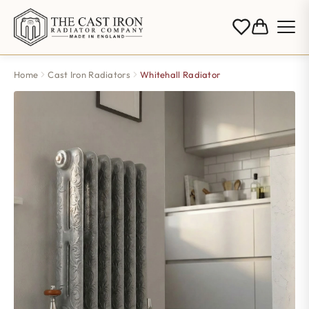
Home
Cast Iron Radiators
Whitehall Radiator