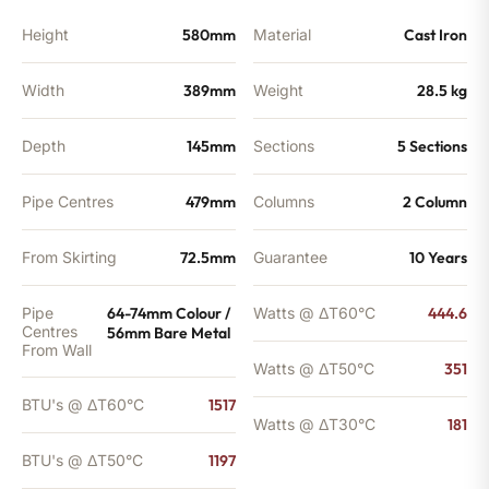
Height
580mm
Material
Cast Iron
Width
389mm
Weight
28.5 kg
Depth
145mm
Sections
5 Sections
Pipe Centres
479mm
Columns
2 Column
From Skirting
72.5mm
Guarantee
10 Years
Pipe
64-74mm Colour /
Watts @ ΔT60°C
444.6
Centres
56mm Bare Metal
From Wall
Watts @ ΔT50°C
351
BTU's @ ΔT60°C
1517
Watts @ ΔT30°C
181
BTU's @ ΔT50°C
1197