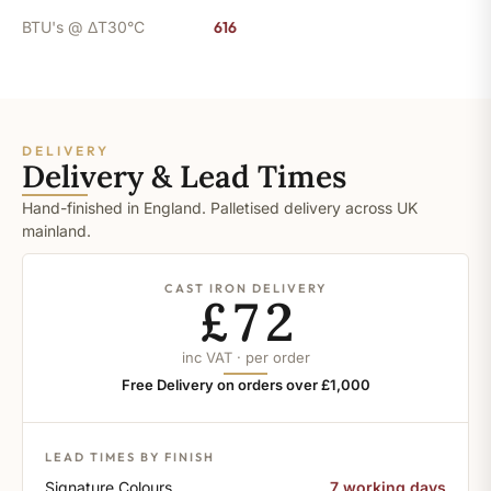
BTU's @ ΔT30°C
616
DELIVERY
Delivery & Lead Times
Hand-finished in England. Palletised delivery across UK
mainland.
CAST IRON DELIVERY
£72
inc VAT · per order
Free Delivery on orders over £1,000
LEAD TIMES BY FINISH
Signature Colours
7 working days