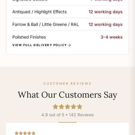
Antiqued / Highlight Effects
12 working days
Farrow & Ball / Little Greene / RAL
12 working days
Polished Finishes
3-4 weeks
VIEW FULL DELIVERY POLICY
CUSTOMER REVIEWS
What Our Customers Say
4.9 out of 5 • 142 Reviews