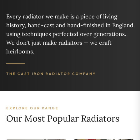
Every radiator we make is a piece of living
history, hand-cast and hand-finished in England
using techniques perfected over generations.
We don't just make radiators — we craft
heirlooms.
THE CAST IRON RADIATOR COMPANY
EXPLORE OUR RANGE
Our Most Popular Radiators