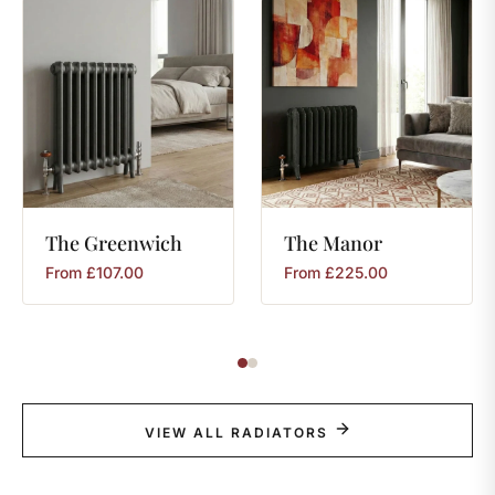
The
Greenwich
The
Manor
From
£
107.00
From
£
225.00
VIEW ALL RADIATORS