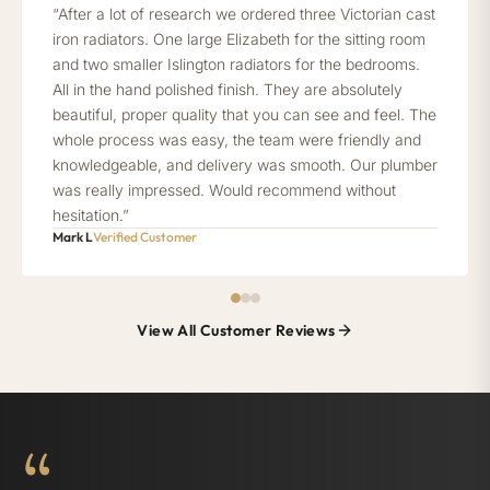
“After a lot of research we ordered three Victorian cast
iron radiators. One large Elizabeth for the sitting room
and two smaller Islington radiators for the bedrooms.
All in the hand polished finish. They are absolutely
beautiful, proper quality that you can see and feel. The
whole process was easy, the team were friendly and
knowledgeable, and delivery was smooth. Our plumber
was really impressed. Would recommend without
hesitation.”
Mark L
Verified Customer
View All Customer Reviews
“