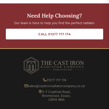
Need Help Choosing?
Our team is here to help you find the perfect radiator.
CALL 01277 717 174
01277 717 174
sales@castironradiatorcompany.co.uk
5-7 Coptfold Road,
Brentwood, Essex,
CM14 4BN