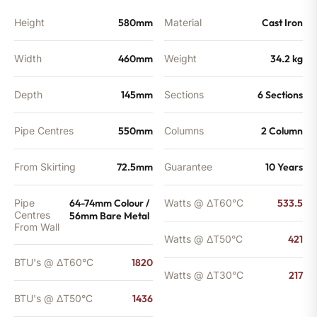
Height
580mm
Material
Cast Iron
Width
460mm
Weight
34.2 kg
Depth
145mm
Sections
6 Sections
Pipe Centres
550mm
Columns
2 Column
From Skirting
72.5mm
Guarantee
10 Years
Pipe
64-74mm Colour /
Watts @ ΔT60°C
533.5
Centres
56mm Bare Metal
From Wall
Watts @ ΔT50°C
421
BTU's @ ΔT60°C
1820
Watts @ ΔT30°C
217
BTU's @ ΔT50°C
1436