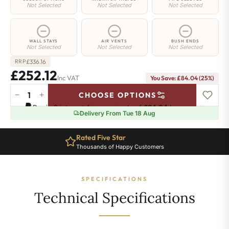
Not Selected
Not Selected
Not Selected
WALL STAYS
AIR VENTS
BUSH ENDS
Not Selected
Not Selected
Not Selected
£
336.16
RRP
£252.12
Inc VAT
You Save: £84.04 (25%)
−
+
CHOOSE OPTIONS
Whitehall
Pay in 3 interest-free payments of
£84.04
.
Learn more
Radiator
Delivery From Tue 18 Aug
-
580mm
Rated Five Star
x
Thousands of Happy Customers
460mm
-
6
SPECIFICATIONS
Sections
-
Technical Specifications
1436
BTU's
quantity