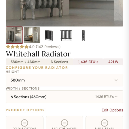
4.9 (142 Reviews)
Whitehall Radiator
580mm x 460mm
6 Sections
1,436 BTU's
421
W
CONFIGURE YOUR RADIATOR
HEIGHT
580mm
WIDTH / SECTIONS
6 Sections (460mm)
1436 BTU's
Edit Options
PRODUCT OPTIONS
COLOUR OPTIONS
RADIATOR VALVES
PIPE SLEEVES