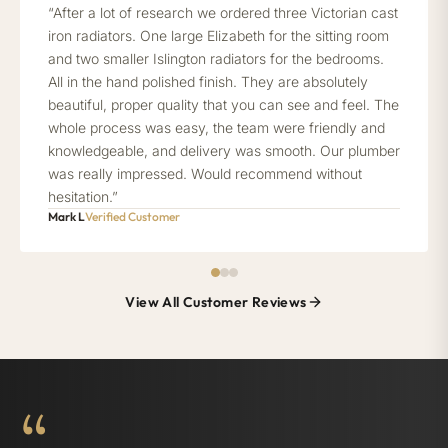
“After a lot of research we ordered three Victorian cast
iron radiators. One large Elizabeth for the sitting room
and two smaller Islington radiators for the bedrooms.
All in the hand polished finish. They are absolutely
beautiful, proper quality that you can see and feel. The
whole process was easy, the team were friendly and
knowledgeable, and delivery was smooth. Our plumber
was really impressed. Would recommend without
hesitation.”
Mark L
Verified Customer
View All Customer Reviews
“