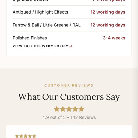
Antiqued / Highlight Effects
12 working days
Farrow & Ball / Little Greene / RAL
12 working days
Polished Finishes
3-4 weeks
VIEW FULL DELIVERY POLICY
CUSTOMER REVIEWS
What Our Customers Say
4.9 out of 5 • 142 Reviews