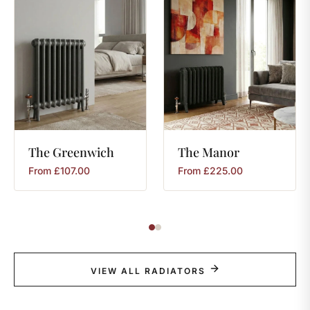
The
Greenwich
The
Manor
From
£
107.00
From
£
225.00
VIEW ALL RADIATORS