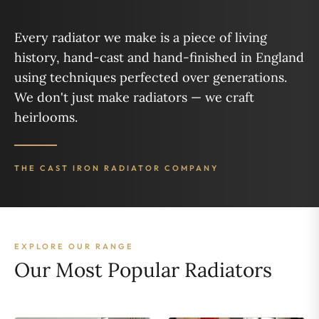
Every radiator we make is a piece of living
history, hand-cast and hand-finished in England
using techniques perfected over generations.
We don't just make radiators — we craft
heirlooms.
THE CAST IRON RADIATOR COMPANY
EXPLORE OUR RANGE
Our Most Popular Radiators