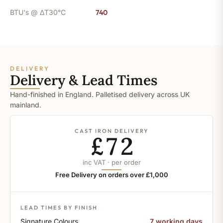
BTU's @ ΔT30°C
740
DELIVERY
Delivery & Lead Times
Hand-finished in England. Palletised delivery across UK
mainland.
CAST IRON DELIVERY
£72
inc VAT · per order
Free Delivery on orders over £1,000
LEAD TIMES BY FINISH
Signature Colours
7 working days