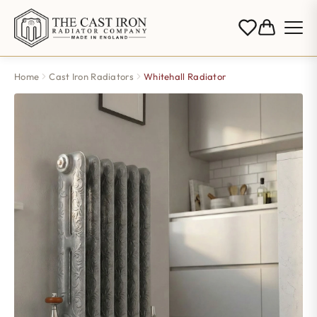
Home
Cast Iron Radiators
Whitehall Radiator