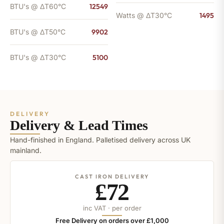
BTU's @ ΔT60°C
12549
Watts @ ΔT30°C
1495
BTU's @ ΔT50°C
9902
BTU's @ ΔT30°C
5100
DELIVERY
Delivery & Lead Times
Hand-finished in England. Palletised delivery across UK
mainland.
CAST IRON DELIVERY
£72
inc VAT · per order
Free Delivery on orders over £1,000