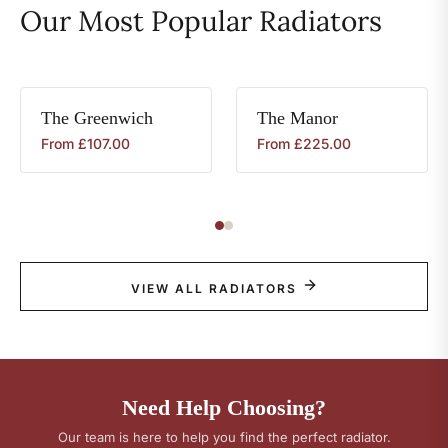
Our Most Popular Radiators
The
Greenwich
The
Manor
From
£
107.00
From
£
225.00
VIEW ALL RADIATORS
Need Help Choosing?
Our team is here to help you find the perfect radiator.