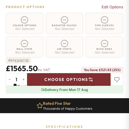
Edit Options
PRODUCT OPTIONS
COLOUR OPTIONS
RADIATOR VALVES
PIPE SLEEVES
Not Selected
Not Selected
Not Selected
WALL STAYS
AIR VENTS
BUSH ENDS
Not Selected
Not Selected
Not Selected
£
2087.33
RRP
£1565.50
Inc VAT
You Save: £521.83 (25%)
−
+
CHOOSE OPTIONS
Whitehall
Pay in 3 interest-free payments of
£521.83
.
Learn more
Radiator
Delivery From Mon 17 Aug
-
750mm
Rated Five Star
x
Thousands of Happy Customers
2235mm
-
31
SPECIFICATIONS
Sections