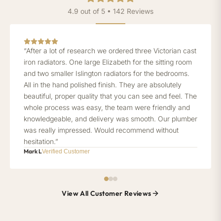
4.9 out of 5 • 142 Reviews
“After a lot of research we ordered three Victorian cast
iron radiators. One large Elizabeth for the sitting room
and two smaller Islington radiators for the bedrooms.
All in the hand polished finish. They are absolutely
beautiful, proper quality that you can see and feel. The
whole process was easy, the team were friendly and
knowledgeable, and delivery was smooth. Our plumber
was really impressed. Would recommend without
hesitation.”
Mark L
Verified Customer
View All Customer Reviews