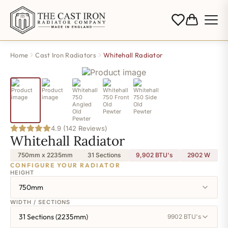
Home
Cast Iron Radiators
Whitehall Radiator
4.9 (142 Reviews)
Whitehall Radiator
750mm x 2235mm
31 Sections
9,902 BTU's
2902
W
CONFIGURE YOUR RADIATOR
HEIGHT
750mm
WIDTH / SECTIONS
31 Sections (2235mm)
9902 BTU's