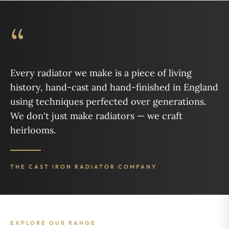
“
Every radiator we make is a piece of living
history, hand-cast and hand-finished in England
using techniques perfected over generations.
We don't just make radiators — we craft
heirlooms.
THE CAST IRON RADIATOR COMPANY
EXPLORE OUR RANGE