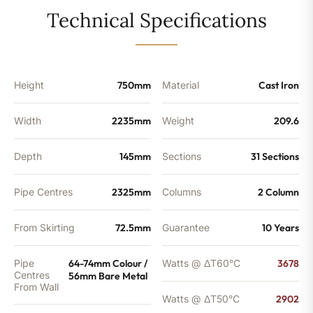
-
Technical Specifications
9902
BTU's
quantity
Height
750mm
Material
Cast Iron
Width
2235mm
Weight
209.6
Depth
145mm
Sections
31 Sections
Pipe Centres
2325mm
Columns
2 Column
From Skirting
72.5mm
Guarantee
10 Years
Pipe
64-74mm Colour /
Watts @ ΔT60°C
3678
Centres
56mm Bare Metal
From Wall
Watts @ ΔT50°C
2902