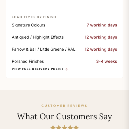
LEAD TIMES BY FINISH
Signature Colours
7 working days
Antiqued / Highlight Effects
12 working days
Farrow & Ball / Little Greene / RAL
12 working days
Polished Finishes
3-4 weeks
VIEW FULL DELIVERY POLICY
CUSTOMER REVIEWS
What Our Customers Say