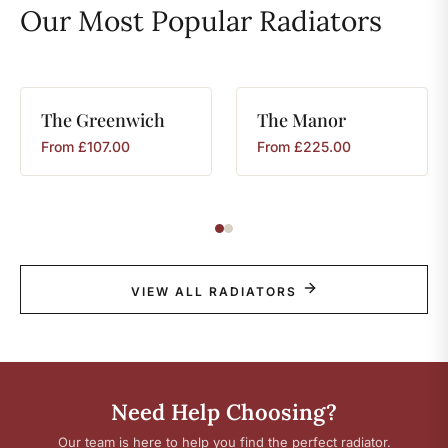
Our Most Popular Radiators
The
Greenwich
The
Manor
From
£
107.00
From
£
225.00
VIEW ALL RADIATORS
Need Help Choosing?
Our team is here to help you find the perfect radiator.