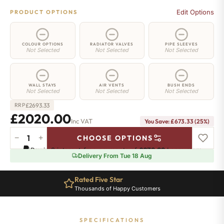
Edit Options
PRODUCT OPTIONS
COLOUR OPTIONS
RADIATOR VALVES
PIPE SLEEVES
Not Selected
Not Selected
Not Selected
WALL STAYS
AIR VENTS
BUSH ENDS
Not Selected
Not Selected
Not Selected
£
2693.33
RRP
£2020.00
Inc VAT
You Save: £673.33 (25%)
−
+
CHOOSE OPTIONS
Whitehall
Pay in 3 interest-free payments of
£673.33
.
Learn more
Radiator
Delivery From Tue 18 Aug
-
750mm
Rated Five Star
x
Thousands of Happy Customers
2874mm
-
40
SPECIFICATIONS
Sections