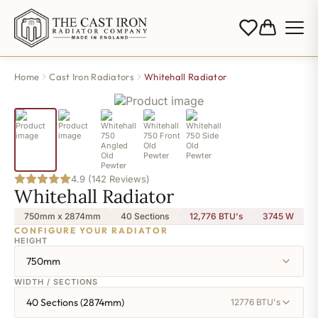
Home
Cast Iron Radiators
Whitehall Radiator
4.9 (142 Reviews)
Whitehall Radiator
750mm x 2874mm
40 Sections
12,776 BTU's
3745
W
CONFIGURE YOUR RADIATOR
HEIGHT
750mm
WIDTH / SECTIONS
40 Sections (2874mm)
12776 BTU's