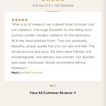
4.9 out of 5 • 142 Reviews
“After a lot of research we ordered three Victorian cast
iron radiators. One large Elizabeth for the sitting room
and two smaller Islington radiators for the bedrooms.
All in the hand polished finish. They are absolutely
beautiful, proper quality that you can see and feel. The
whole process was easy, the team were friendly and
knowledgeable, and delivery was smooth. Our plumber
was really impressed. Would recommend without
hesitation.”
Mark L
Verified Customer
View All Customer Reviews