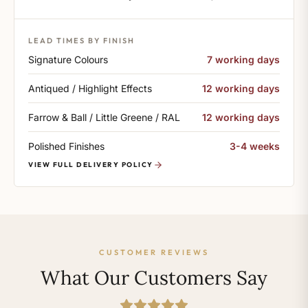
LEAD TIMES BY FINISH
Signature Colours
7 working days
Antiqued / Highlight Effects
12 working days
Farrow & Ball / Little Greene / RAL
12 working days
Polished Finishes
3-4 weeks
VIEW FULL DELIVERY POLICY
CUSTOMER REVIEWS
What Our Customers Say