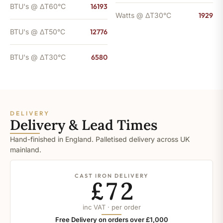
BTU's @ ΔT60°C
16193
Watts @ ΔT30°C
1929
BTU's @ ΔT50°C
12776
BTU's @ ΔT30°C
6580
DELIVERY
Delivery & Lead Times
Hand-finished in England. Palletised delivery across UK
mainland.
CAST IRON DELIVERY
£72
inc VAT · per order
Free Delivery on orders over £1,000