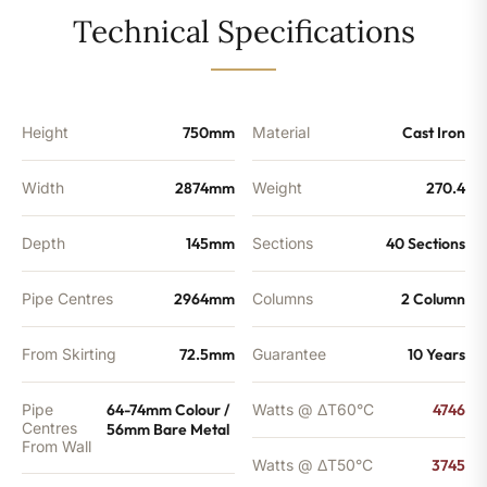
-
Technical Specifications
12776
BTU's
quantity
Height
750mm
Material
Cast Iron
Width
2874mm
Weight
270.4
Depth
145mm
Sections
40 Sections
Pipe Centres
2964mm
Columns
2 Column
From Skirting
72.5mm
Guarantee
10 Years
Pipe
64-74mm Colour /
Watts @ ΔT60°C
4746
Centres
56mm Bare Metal
From Wall
Watts @ ΔT50°C
3745