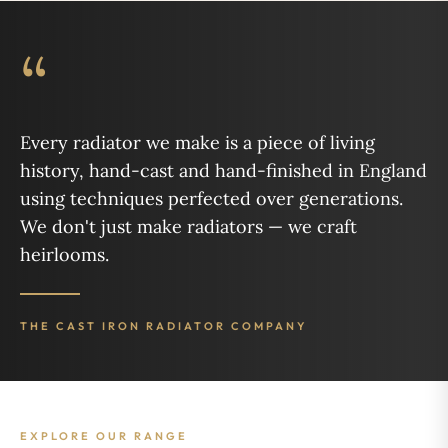
“
Every radiator we make is a piece of living
history, hand-cast and hand-finished in England
using techniques perfected over generations.
We don't just make radiators — we craft
heirlooms.
THE CAST IRON RADIATOR COMPANY
EXPLORE OUR RANGE