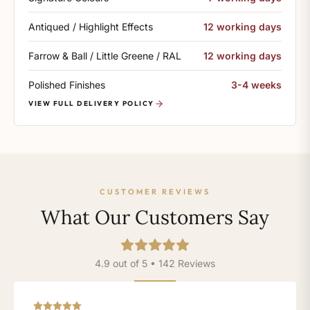
Antiqued / Highlight Effects
12 working days
Farrow & Ball / Little Greene / RAL
12 working days
Polished Finishes
3-4 weeks
VIEW FULL DELIVERY POLICY
CUSTOMER REVIEWS
What Our Customers Say
4.9 out of 5 • 142 Reviews