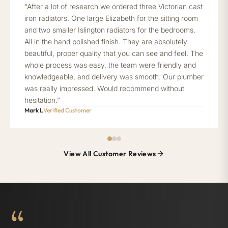
“After a lot of research we ordered three Victorian cast
iron radiators. One large Elizabeth for the sitting room
and two smaller Islington radiators for the bedrooms.
All in the hand polished finish. They are absolutely
beautiful, proper quality that you can see and feel. The
whole process was easy, the team were friendly and
knowledgeable, and delivery was smooth. Our plumber
was really impressed. Would recommend without
hesitation.”
Mark L
Verified Customer
View All Customer Reviews
“