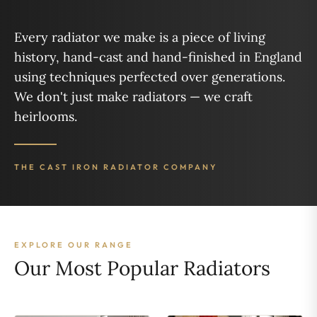
Every radiator we make is a piece of living
history, hand-cast and hand-finished in England
using techniques perfected over generations.
We don't just make radiators — we craft
heirlooms.
THE CAST IRON RADIATOR COMPANY
EXPLORE OUR RANGE
Our Most Popular Radiators