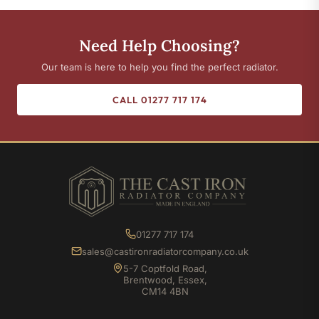
Need Help Choosing?
Our team is here to help you find the perfect radiator.
CALL 01277 717 174
01277 717 174
sales@castironradiatorcompany.co.uk
5-7 Coptfold Road,
Brentwood, Essex,
CM14 4BN