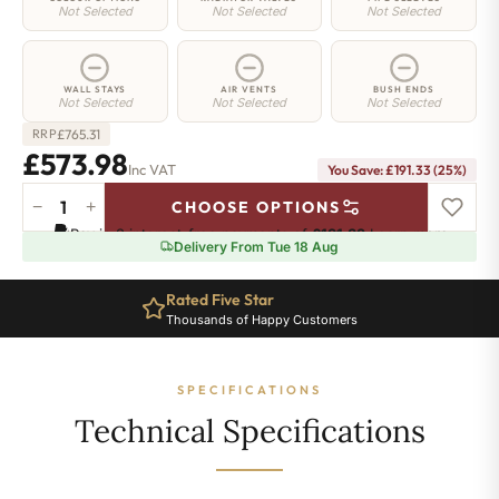
Not Selected
Not Selected
Not Selected
WALL STAYS
AIR VENTS
BUSH ENDS
Not Selected
Not Selected
Not Selected
£
765.31
RRP
£573.98
Inc VAT
You Save: £191.33 (25%)
−
+
CHOOSE OPTIONS
Whitehall
Pay in 3 interest-free payments of
£191.32
.
Learn more
Radiator
Delivery From Tue 18 Aug
-
780mm
Rated Five Star
x
Thousands of Happy Customers
815mm
-
11
SPECIFICATIONS
Sections
-
Technical Specifications
3558
BTU's
quantity