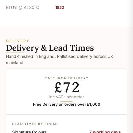
BTU's @ ΔT30°C
1832
DELIVERY
Delivery & Lead Times
Hand-finished in England. Palletised delivery across UK
mainland.
CAST IRON DELIVERY
£72
inc VAT · per order
Free Delivery on orders over £1,000
LEAD TIMES BY FINISH
Signature Colours
7 working days