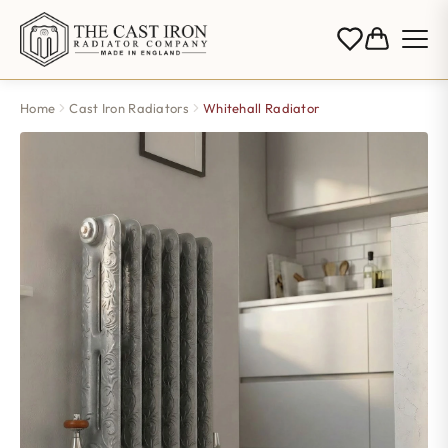
Home
Cast Iron Radiators
Whitehall Radiator