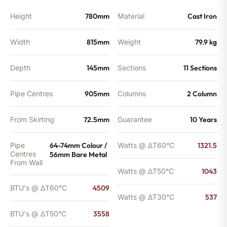
Height
780mm
Material
Cast Iron
Width
815mm
Weight
79.9 kg
Depth
145mm
Sections
11 Sections
Pipe Centres
905mm
Columns
2 Column
From Skirting
72.5mm
Guarantee
10 Years
Pipe
64-74mm Colour /
Watts @ ΔT60°C
1321.5
Centres
56mm Bare Metal
From Wall
Watts @ ΔT50°C
1043
BTU's @ ΔT60°C
4509
Watts @ ΔT30°C
537
BTU's @ ΔT50°C
3558