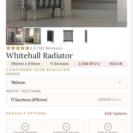
4.9 (142 Reviews)
Whitehall Radiator
780mm x 815mm
11 Sections
3,558 BTU's
1043
W
CONFIGURE YOUR RADIATOR
HEIGHT
780mm
WIDTH / SECTIONS
11 Sections (815mm)
3558 BTU's
Edit Options
PRODUCT OPTIONS
COLOUR OPTIONS
RADIATOR VALVES
PIPE SLEEVES