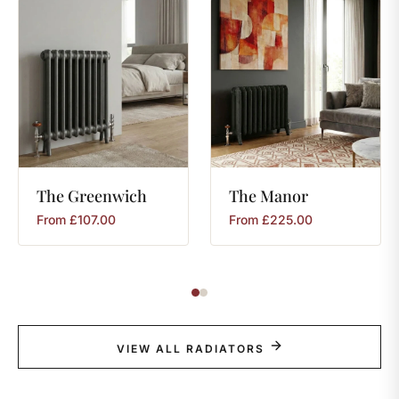
The
Greenwich
The
Manor
From
£
107.00
From
£
225.00
VIEW ALL RADIATORS