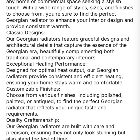
any home or commercial space seeking a stylish
touch. With a wide range of styles, sizes, and finishes
to choose from, you’re sure to find the perfect
Georgian radiator to enhance your interior design and
provide consistent warmth.
Classic Designs:
Our Georgian radiators feature graceful designs and
architectural details that capture the essence of the
Georgian era, beautifully complementing both
traditional and contemporary interiors.
Exceptional Heating Performance:
Designed for optimal heat output, our Georgian
radiators provide consistent and efficient heating,
ensuring your home stays warm and comfortable.
Customizable Finishes:
Choose from various finishes, including polished,
painted, or antiqued, to find the perfect Georgian
radiator that reflects your unique taste and
requirements.
Quality Craftsmanship:
Our Georgian radiators are built with care and
precision, ensuring they not only look stunning but
also stand the test of time.