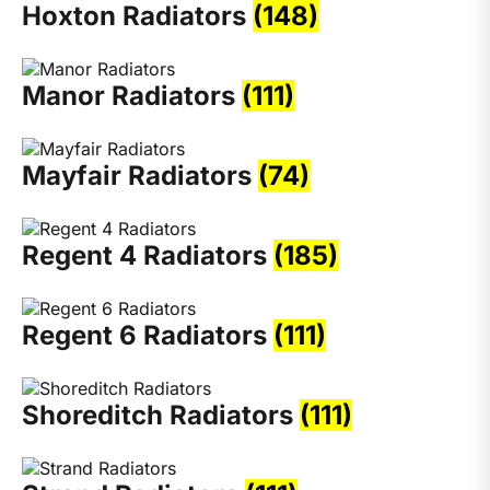
Hoxton Radiators
(148)
Manor Radiators
(111)
Mayfair Radiators
(74)
Regent 4 Radiators
(185)
Regent 6 Radiators
(111)
Shoreditch Radiators
(111)