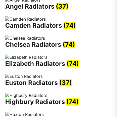
Angel Radiators
(37)
Camden Radiators
(74)
Chelsea Radiators
(74)
Elizabeth Radiators
(74)
Euston Radiators
(37)
Highbury Radiators
(74)