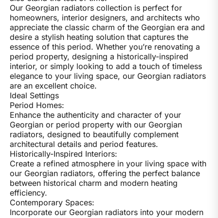
Our Georgian radiators collection is perfect for
homeowners, interior designers, and architects who
appreciate the classic charm of the Georgian era and
desire a stylish heating solution that captures the
essence of this period. Whether you’re renovating a
period property, designing a historically-inspired
interior, or simply looking to add a touch of timeless
elegance to your living space, our Georgian radiators
are an excellent choice.
Ideal Settings
Period Homes:
Enhance the authenticity and character of your
Georgian or period property with our Georgian
radiators, designed to beautifully complement
architectural details and period features.
Historically-Inspired Interiors:
Create a refined atmosphere in your living space with
our Georgian radiators, offering the perfect balance
between historical charm and modern heating
efficiency.
Contemporary Spaces:
Incorporate our Georgian radiators into your modern