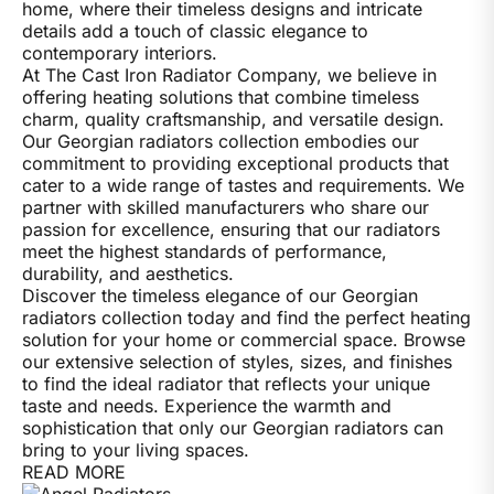
home, where their timeless designs and intricate
details add a touch of classic elegance to
contemporary interiors.
At The Cast Iron Radiator Company, we believe in
offering heating solutions that combine timeless
charm, quality craftsmanship, and versatile design.
Our Georgian radiators collection embodies our
commitment to providing exceptional products that
cater to a wide range of tastes and requirements. We
partner with skilled manufacturers who share our
passion for excellence, ensuring that our radiators
meet the highest standards of performance,
durability, and aesthetics.
Discover the timeless elegance of our Georgian
radiators collection today and find the perfect heating
solution for your home or commercial space. Browse
our extensive selection of styles, sizes, and finishes
to find the ideal radiator that reflects your unique
taste and needs. Experience the warmth and
sophistication that only our Georgian radiators can
bring to your living spaces.
READ MORE