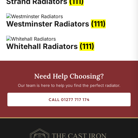
Strand Radiators
(111)
Westminster Radiators
(111)
Whitehall Radiators
(111)
Need Help Choosing?
Our team is here to help you find the perfect radiator.
CALL 01277 717 174