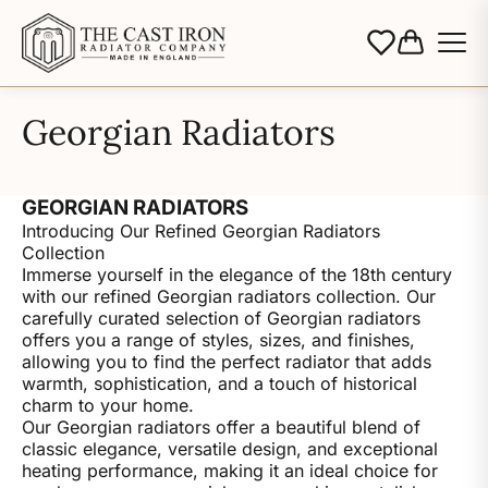
Georgian Radiators
GEORGIAN RADIATORS
Introducing Our Refined Georgian Radiators
Collection
Immerse yourself in the elegance of the 18th century
with our refined Georgian radiators collection. Our
carefully curated selection of Georgian radiators
offers you a range of styles, sizes, and finishes,
allowing you to find the perfect radiator that adds
warmth, sophistication, and a touch of historical
charm to your home.
Our Georgian radiators offer a beautiful blend of
classic elegance, versatile design, and exceptional
heating performance, making it an ideal choice for