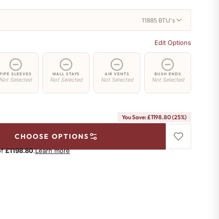
11885 BTU's
Edit Options
PIPE SLEEVES
WALL STAYS
AIR VENTS
BUSH ENDS
Not Selected
Not Selected
Not Selected
Not Selected
You Save: £1198.80 (25%)
CHOOSE OPTIONS
of
£1198.80
.
Learn more