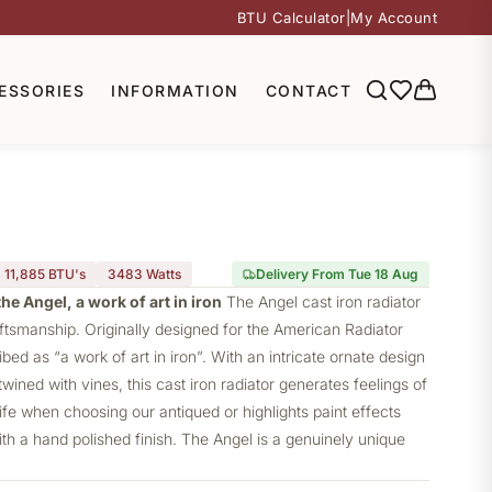
BTU Calculator
|
My Account
ESSORIES
INFORMATION
CONTACT
11,885 BTU's
3483
Watts
Delivery From Tue 18 Aug
he Angel, a work of art in iron
The Angel
cast iron radiator
aftsmanship. Originally designed for the American Radiator
ed as “a work of art in iron”. With an intricate ornate design
wined with vines, this cast iron radiator generates feelings of
e when choosing our antiqued or highlights paint effects
th a hand polished finish. The Angel is a genuinely unique