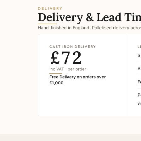
DELIVERY
Delivery & Lead Ti
Hand-finished in England. Palletised delivery acr
CAST IRON DELIVERY
L
£72
S
A
inc VAT · per order
Free Delivery on orders over
F
£1,000
P
V