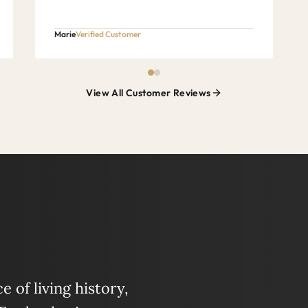
Marie
Verified Customer
View All Customer Reviews
 of living history,