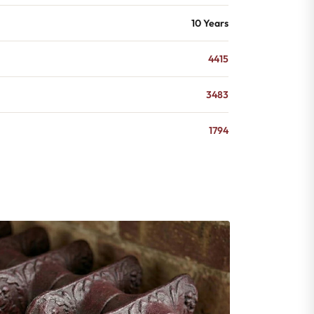
10 Years
4415
3483
1794