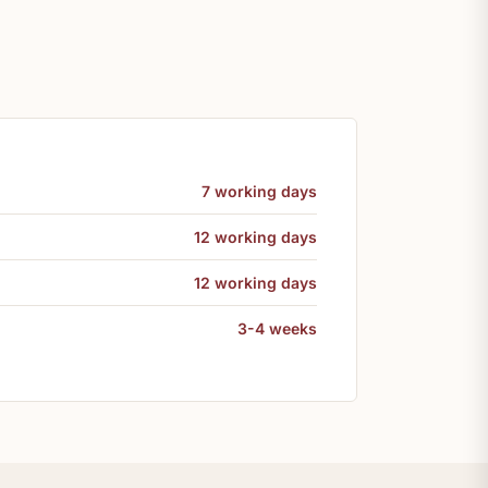
7 working days
12 working days
12 working days
3-4 weeks