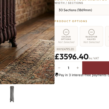
WIDTH / SECTIONS
30 Sections (1869mm)
PRODUCT OPTIONS
COLOUR
RADIATOR
OPTIONS
VALVES
Not Selected
Not Selected
£
4795.20
RRP
£3596.40
Inc VAT
−
+
Angel
Radiator
Pay in 3 interest-free payments 
-
800mm
x
1869mm
-
30
Sections