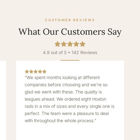
CUSTOMER REVIEWS
What Our Customers Say
4.9 out of 5 • 142 Reviews
“We spent months looking at different
companies before choosing and we're so
glad we went with these. The quality is
leagues ahead. We ordered eight Hoxton
rads in a mix of sizes and every single one is
perfect. The team were a pleasure to deal
with throughout the whole process.”