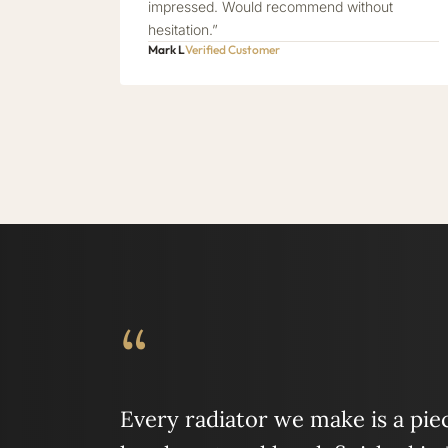
impressed. Would recommend without
hesitation.”
Mark L
Verified Customer
“
Every radiator we make is a piece