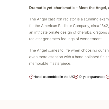
Dramatic yet charismatic – Meet the Angel, a
The Angel
cast iron radiator
is a stunning examp
for the American Radiator Company, circa 1842, i
an intricate ornate design of cherubs, dragons a
radiator generates feelings of wonderment.
The Angel comes to life when choosing our antiq
even more attention with a hand polished finis
memorable masterpiece.
Hand-assembled in the UK
10-year guarantee