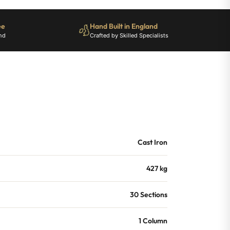
ee
Hand Built in England
nd
Crafted by Skilled Specialists
Cast Iron
427 kg
30 Sections
1 Column