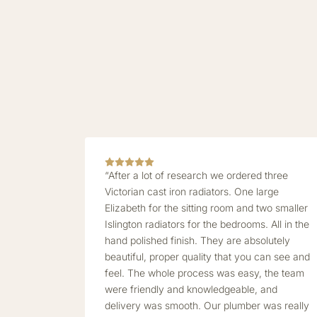
“After a lot of research we ordered three
Victorian cast iron radiators. One large
Elizabeth for the sitting room and two smaller
Islington radiators for the bedrooms. All in the
hand polished finish. They are absolutely
beautiful, proper quality that you can see and
feel. The whole process was easy, the team
were friendly and knowledgeable, and
delivery was smooth. Our plumber was really