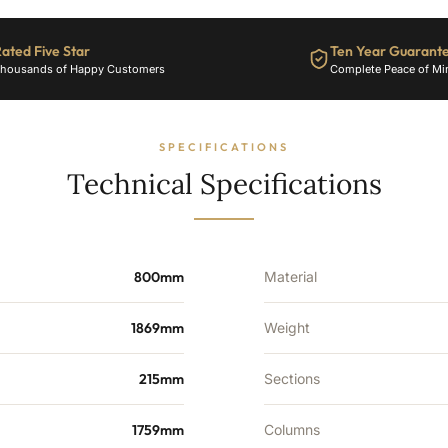
-
11885
ated Five Star
Ten Year Guarant
BTU's
housands of Happy Customers
Complete Peace of Mi
quantity
SPECIFICATIONS
Technical Specifications
800mm
Material
1869mm
Weight
215mm
Sections
1759mm
Columns