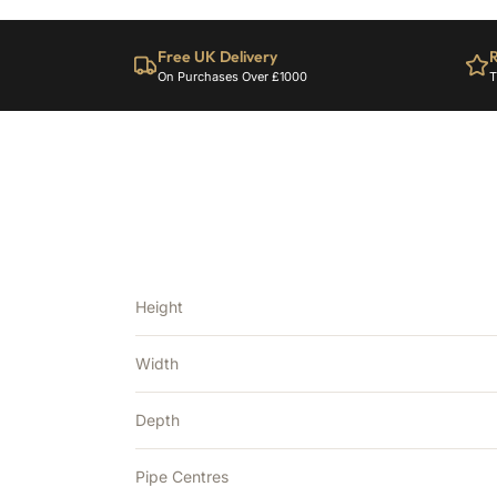
Free UK Delivery
R
On Purchases Over £1000
T
Height
Width
Depth
Pipe Centres