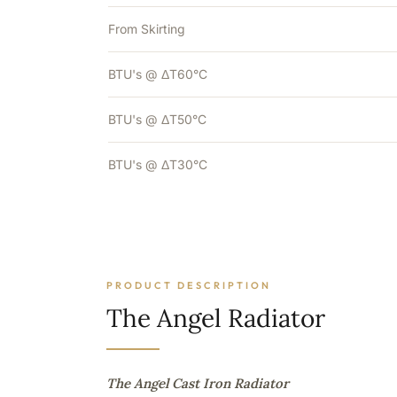
From Skirting
BTU's @ ΔT60°C
BTU's @ ΔT50°C
BTU's @ ΔT30°C
PRODUCT DESCRIPTION
The Angel Radiator
The Angel Cast Iron Radiator