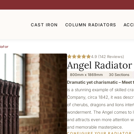
CAST IRON
COLUMN RADIATORS
ACC
iator
4.9 (142 Reviews)
Angel Radiator
800mm x 1869mm
30 Sections
Dramatic yet charismatic – Meet t
is a stunning example of skilled cr
Company, circa 1842, it was describ
of cherubs, dragons and lions intert
wonderment. The Angel comes to lif
and attracts even more attention wi
and memorable masterpiece.
CONFIGURE YOUR RADIATOR