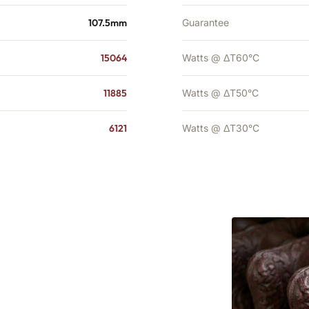
107.5mm
Guarantee
15064
Watts @ ΔT60°C
11885
Watts @ ΔT50°C
6121
Watts @ ΔT30°C