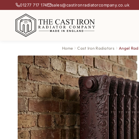
01277 717 174
sales@castironradiatorcompany.co.uk
Home
Cast Iron Radiators
Angel Rad