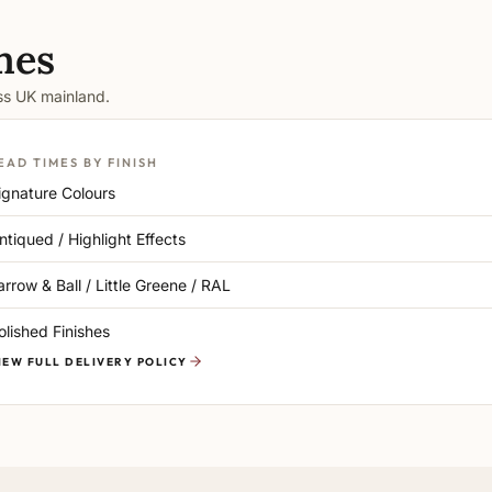
mes
oss UK mainland.
EAD TIMES BY FINISH
ignature Colours
ntiqued / Highlight Effects
arrow & Ball / Little Greene / RAL
olished Finishes
IEW FULL DELIVERY POLICY