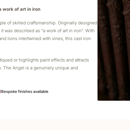
 work of art in iron
le of skilled craftsmanship. Originally designed
t was described as “a work of art in iron”. With
nd lions intertwined with vines, this cast iron
ued or highlights paint effects and attracts
h. The Angel is a genuinely unique and
Bespoke finishes available