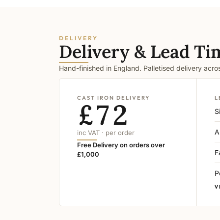
DELIVERY
Delivery & Lead Ti
Hand-finished in England. Palletised delivery acr
CAST IRON DELIVERY
L
£72
S
A
inc VAT · per order
Free Delivery on orders over
F
£1,000
P
V