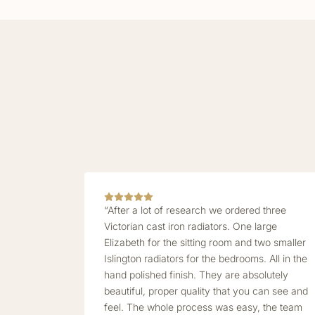
“After a lot of research we ordered three
Victorian cast iron radiators. One large
Elizabeth for the sitting room and two smaller
Islington radiators for the bedrooms. All in the
hand polished finish. They are absolutely
beautiful, proper quality that you can see and
feel. The whole process was easy, the team