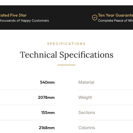
22
Sections
-
ated Five Star
Ten Year Guarant
6048
housands of Happy Customers
Complete Peace of Mi
BTU's
quantity
SPECIFICATIONS
Technical Specifications
540mm
Material
2078mm
Weight
155mm
Sections
2168mm
Columns