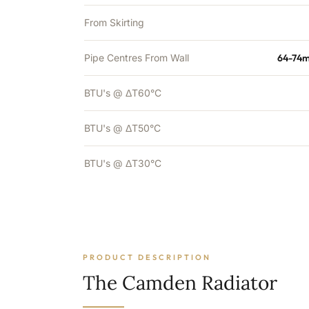
From Skirting
Pipe Centres From Wall
64-74m
BTU's @ ΔT60°C
BTU's @ ΔT50°C
BTU's @ ΔT30°C
PRODUCT DESCRIPTION
The Camden Radiator