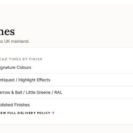
mes
oss UK mainland.
EAD TIMES BY FINISH
ignature Colours
ntiqued / Highlight Effects
arrow & Ball / Little Greene / RAL
olished Finishes
IEW FULL DELIVERY POLICY