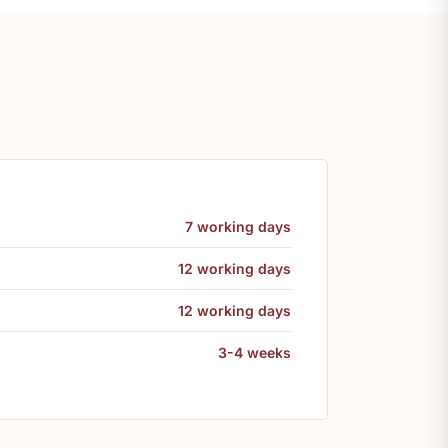
7 working days
12 working days
12 working days
3-4 weeks