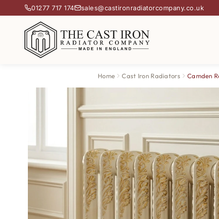
01277 717 174
sales@castironradiatorcompany.co.uk
Home
Cast Iron Radiators
Camden R