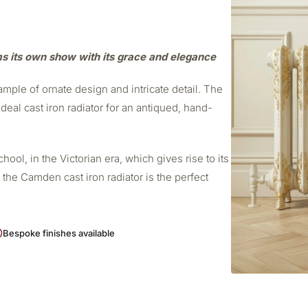
ms its own show with its grace and elegance
mple of ornate design and intricate detail. The
deal cast iron radiator for an antiqued, hand-
ol, in the Victorian era, which gives rise to its
 the Camden cast iron radiator is the perfect
Bespoke finishes available