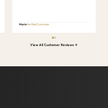
Marie
Verified Customer
View All Customer Reviews