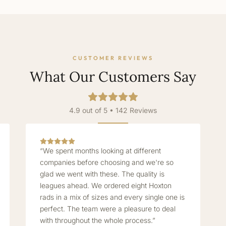
CUSTOMER REVIEWS
What Our Customers Say
4.9 out of 5 • 142 Reviews
“We spent months looking at different
companies before choosing and we're so
glad we went with these. The quality is
leagues ahead. We ordered eight Hoxton
rads in a mix of sizes and every single one is
perfect. The team were a pleasure to deal
with throughout the whole process.”