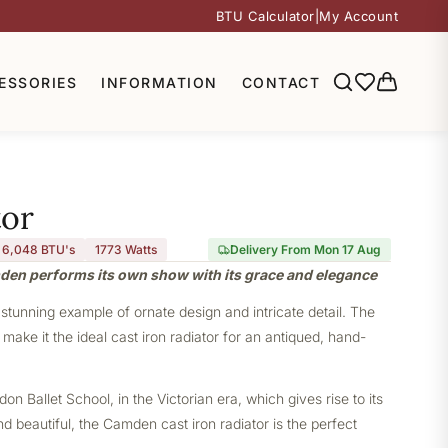
BTU Calculator
|
My Account
ESSORIES
INFORMATION
CONTACT
or
6,048 BTU's
1773
Watts
Delivery From Mon 17 Aug
mden performs its own show with its grace and elegance
stunning example of ornate design and intricate detail. The
ake it the ideal cast iron radiator for an antiqued, hand-
 Ballet School, in the Victorian era, which gives rise to its
nd beautiful, the Camden cast iron radiator is the perfect