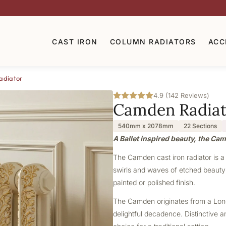
CAST IRON
COLUMN RADIATORS
ACC
adiator
4.9 (142 Reviews)
Camden Radiat
540mm x 2078mm
22 Sections
A Ballet inspired beauty, the Ca
The Camden cast iron radiator is a 
swirls and waves of etched beauty m
painted or polished finish.
The Camden originates from a London
delightful decadence. Distinctive a