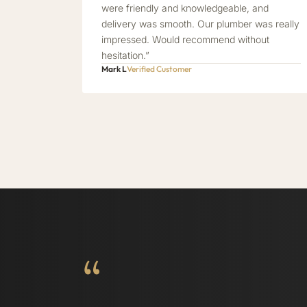
were friendly and knowledgeable, and
delivery was smooth. Our plumber was really
impressed. Would recommend without
hesitation.”
Mark L
Verified Customer
“