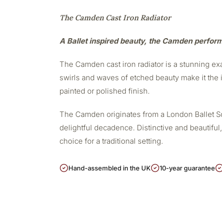
The Camden Cast Iron Radiator
A Ballet inspired beauty, the Camden perfor
The Camden cast iron radiator is a stunning exa
swirls and waves of etched beauty make it the i
painted or polished finish.
The Camden originates from a London Ballet Scho
delightful decadence. Distinctive and beautiful,
choice for a traditional setting.
Hand-assembled in the UK
10-year guarantee