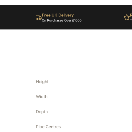
Free UK Delivery
R
On Purchases Over £1000
T
Height
Width
Depth
Pipe Centres