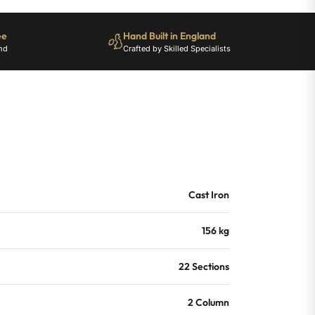
ee
Hand Built in England
nd
Crafted by Skilled Specialists
Cast Iron
156 kg
22 Sections
2 Column