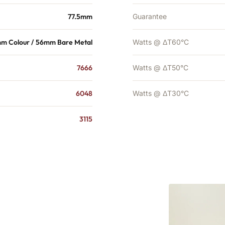
77.5mm
Guarantee
m Colour / 56mm Bare Metal
Watts @ ΔT60°C
7666
Watts @ ΔT50°C
6048
Watts @ ΔT30°C
3115