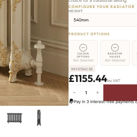
choice for a traditional setting.
CONFIGURE YOUR RADIATOR
HEIGHT
540mm
PRODUCT OPTIONS
COLOUR
RADIATOR
OPTIONS
VALVES
Not Selected
Not Selected
£
1540.58
RRP
£1155.44
Inc VAT
−
+
Camden
Radiator
Pay in 3 interest-free payments 
-
540mm
x
2078mm
-