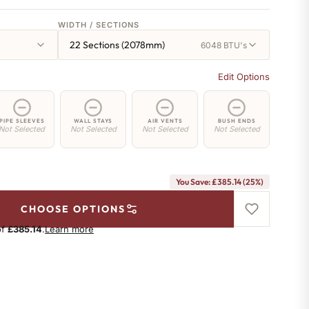
WIDTH / SECTIONS
22 Sections (2078mm)
6048 BTU's
Edit Options
PIPE SLEEVES
WALL STAYS
AIR VENTS
BUSH ENDS
Not Selected
Not Selected
Not Selected
Not Selected
You Save: £385.14 (25%)
CHOOSE OPTIONS
of
£385.14
.
Learn more