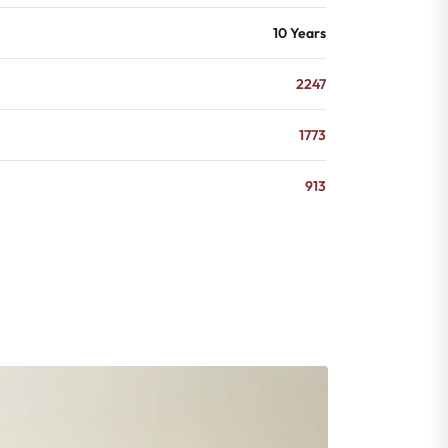
10 Years
2247
1773
913