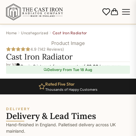
Home
Uncategorized
Cast Iron Radiator
Product Image
4.9 (142 Reviews)
Cast Iron Radiator
Inc VAT
Pay in 3 interest-free payments of
£0.00
.
Learn more
Delivery From Tue 18 Aug
Rated Five Star
Thousands of Happy Customers
DELIVERY
Delivery & Lead Times
Hand-finished in England. Palletised delivery across UK
mainland.