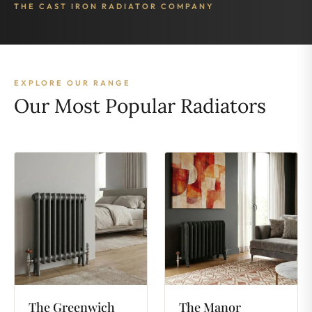
THE CAST IRON RADIATOR COMPANY
EXPLORE OUR RANGE
Our Most Popular Radiators
The
Greenwich
The
Manor