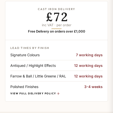
CAST IRON DELIVERY
£72
inc VAT · per order
Free Delivery on orders over £1,000
LEAD TIMES BY FINISH
Signature Colours
7 working days
Antiqued / Highlight Effects
12 working days
Farrow & Ball / Little Greene / RAL
12 working days
Polished Finishes
3-4 weeks
VIEW FULL DELIVERY POLICY