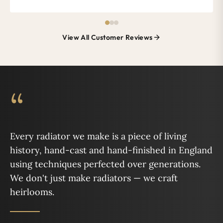
View All Customer Reviews
“
Every radiator we make is a piece of living
history, hand-cast and hand-finished in England
using techniques perfected over generations.
We don't just make radiators — we craft
heirlooms.