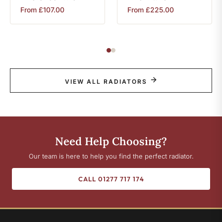
From
£
107.00
From
£
225.00
VIEW ALL RADIATORS
Need Help Choosing?
Our team is here to help you find the perfect radiator.
CALL 01277 717 174