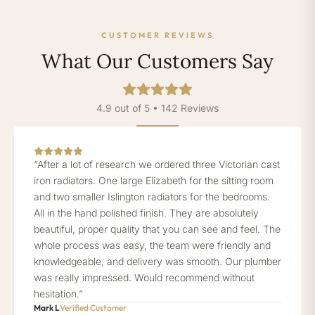
CUSTOMER REVIEWS
What Our Customers Say
4.9 out of 5 • 142 Reviews
“After a lot of research we ordered three Victorian cast
iron radiators. One large Elizabeth for the sitting room
and two smaller Islington radiators for the bedrooms.
All in the hand polished finish. They are absolutely
beautiful, proper quality that you can see and feel. The
whole process was easy, the team were friendly and
knowledgeable, and delivery was smooth. Our plumber
was really impressed. Would recommend without
hesitation.”
Mark L
Verified Customer