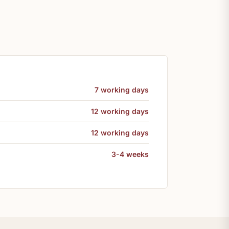
7 working days
12 working days
12 working days
3-4 weeks