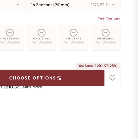
14 Sections (941mm)
2376 BTU's
Edit Options
PIPE SLEEVES
WALL STAYS
AIR VENTS
BUSH ENDS
Not Selected
Not Selected
Not Selected
Not Selected
You Save: £210.37 (25%)
CHOOSE OPTIONS
of
£210.37
.
Learn more