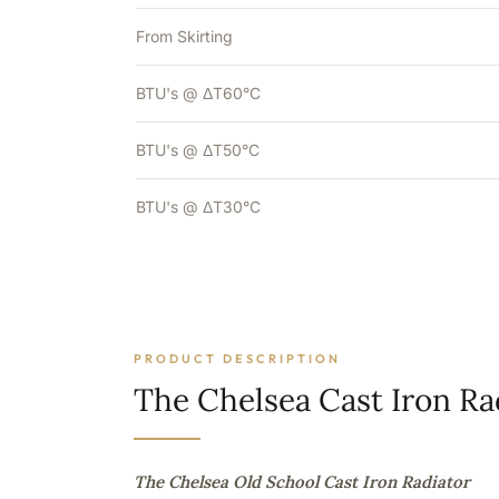
From Skirting
BTU's @ ΔT60°C
BTU's @ ΔT50°C
BTU's @ ΔT30°C
PRODUCT DESCRIPTION
The Chelsea Cast Iron Ra
The Chelsea Old School Cast Iron Radiator