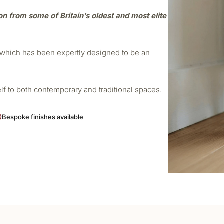
ion from some of Britain’s oldest and most elite
r which has been expertly designed to be an
elf to both contemporary and traditional spaces.
Bespoke finishes available