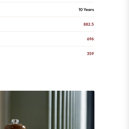
10 Years
882.5
696
359