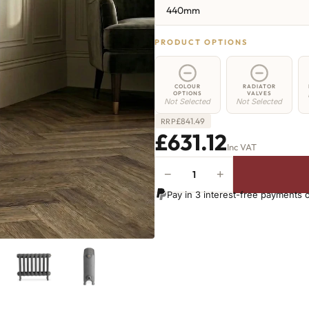
440mm
PRODUCT OPTIONS
COLOUR
RADIATOR
OPTIONS
VALVES
Not Selected
Not Selected
£
841.49
RRP
£631.12
Inc VAT
−
+
Chelsea
Radiator
Pay in 3 interest-free payments 
-
440mm
x
941mm
-
14
Sections
-