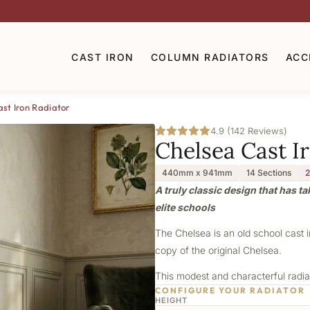
CAST IRON
COLUMN RADIATORS
ACC
st Iron Radiator
4.9 (142 Reviews)
Chelsea Cast I
440mm x 941mm
14 Sections
2
A truly classic design that has t
elite schools
The Chelsea is an old school cast 
copy of the original Chelsea.
This modest and characterful radiat
CONFIGURE YOUR RADIATOR
HEIGHT