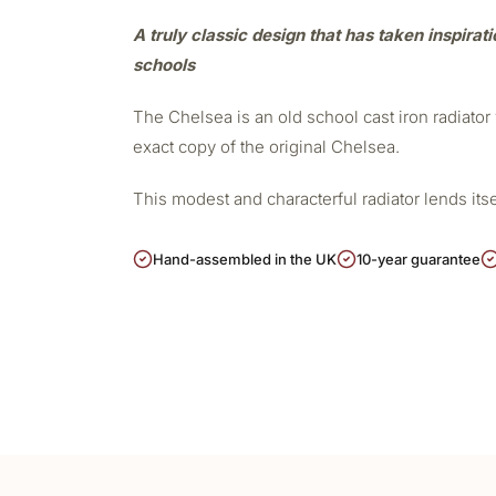
A truly classic design that has taken inspirat
schools
The Chelsea is an old school cast iron radiato
exact copy of the original Chelsea.
This modest and characterful radiator lends its
Hand-assembled in the UK
10-year guarantee