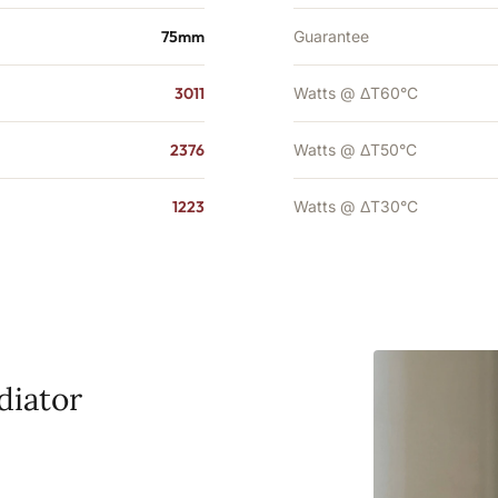
75mm
Guarantee
3011
Watts @ ΔT60°C
2376
Watts @ ΔT50°C
1223
Watts @ ΔT30°C
diator