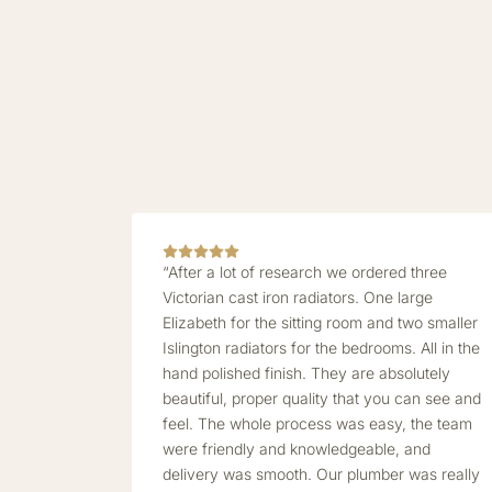
“After a lot of research we ordered three
Victorian cast iron radiators. One large
Elizabeth for the sitting room and two smaller
Islington radiators for the bedrooms. All in the
hand polished finish. They are absolutely
beautiful, proper quality that you can see and
feel. The whole process was easy, the team
were friendly and knowledgeable, and
delivery was smooth. Our plumber was really