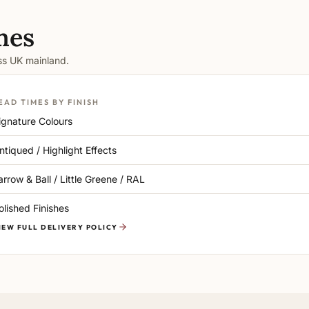
mes
oss UK mainland.
EAD TIMES BY FINISH
ignature Colours
ntiqued / Highlight Effects
arrow & Ball / Little Greene / RAL
olished Finishes
IEW FULL DELIVERY POLICY