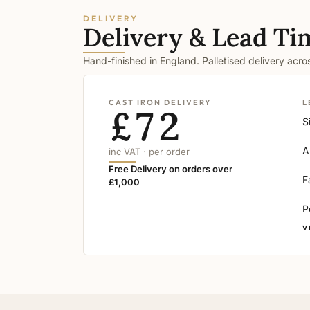
DELIVERY
Delivery & Lead Ti
Hand-finished in England. Palletised delivery acr
CAST IRON DELIVERY
L
£72
S
A
inc VAT · per order
Free Delivery on orders over
F
£1,000
P
V