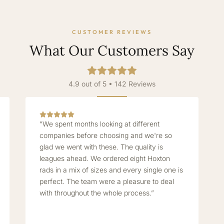
CUSTOMER REVIEWS
What Our Customers Say
4.9 out of 5 • 142 Reviews
“We spent months looking at different
companies before choosing and we're so
glad we went with these. The quality is
leagues ahead. We ordered eight Hoxton
rads in a mix of sizes and every single one is
perfect. The team were a pleasure to deal
with throughout the whole process.”