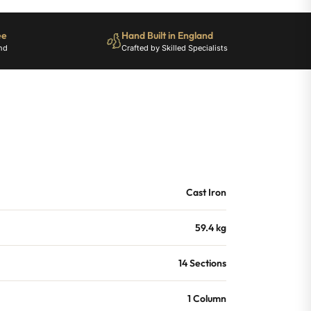
ee
Hand Built in England
nd
Crafted by Skilled Specialists
Cast Iron
59.4 kg
14 Sections
1 Column