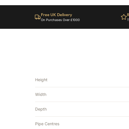
Free UK Delivery
R
On Purchases Over £1000
T
Height
Width
Depth
Pipe Centres