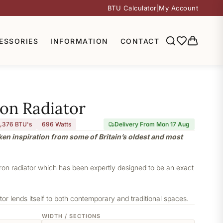
BTU Calculator
|
My Account
ESSORIES
INFORMATION
CONTACT
ron Radiator
,376 BTU's
696
Watts
Delivery From Mon 17 Aug
aken inspiration from some of Britain’s oldest and most
iron radiator which has been expertly designed to be an exact
or lends itself to both contemporary and traditional spaces.
WIDTH / SECTIONS