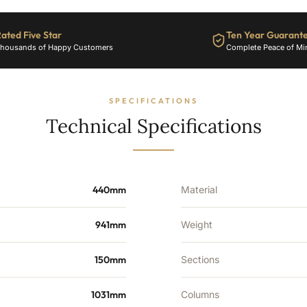
2376
BTU's
ated Five Star
Ten Year Guarant
quantity
housands of Happy Customers
Complete Peace of Mi
SPECIFICATIONS
Technical Specifications
440mm
Material
941mm
Weight
150mm
Sections
1031mm
Columns