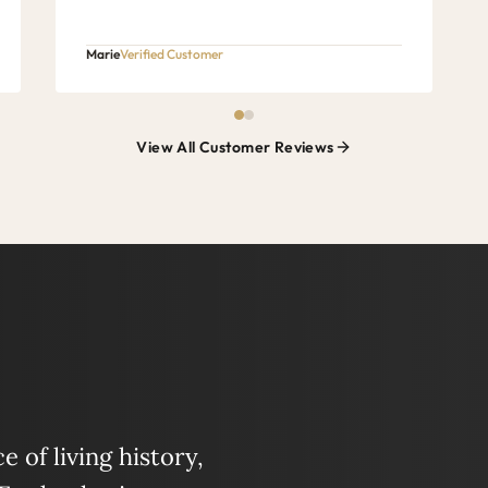
Marie
Verified Customer
View All Customer Reviews
 of living history,