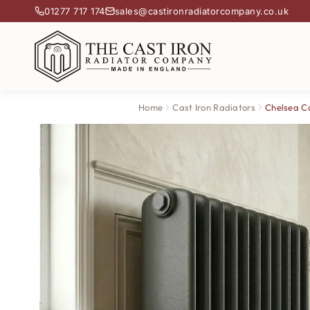
01277 717 174
sales@castironradiatorcompany.co.uk
Home
Cast Iron Radiators
Chelsea Ca