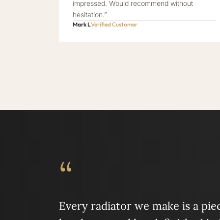
impressed. Would recommend without
hesitation.”
Mark L
Verified Customer
“
Every radiator we make is a piece