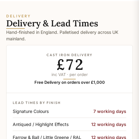
DELIVERY
Delivery & Lead Times
Hand-finished in England. Palletised delivery across UK
mainland.
CAST IRON DELIVERY
£72
inc VAT · per order
Free Delivery on orders over £1,000
LEAD TIMES BY FINISH
Signature Colours
7 working days
Antiqued / Highlight Effects
12 working days
Farrow & Ball / Little Greene / RAL
12 working days