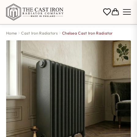
Home
Cast Iron Radiators
Chelsea Cast Iron Radiator