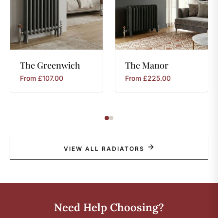
The
Greenwich
The
Manor
From
£
107.00
From
£
225.00
VIEW ALL RADIATORS
Need Help Choosing?