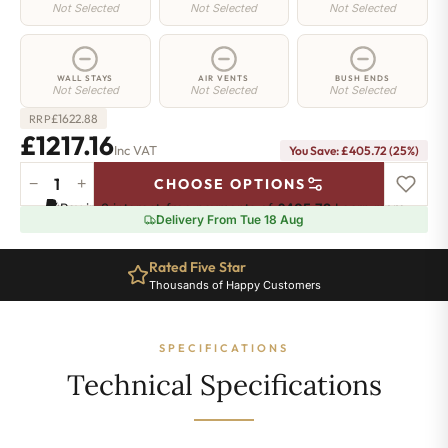
Not Selected
Not Selected
Not Selected
WALL STAYS
AIR VENTS
BUSH ENDS
Not Selected
Not Selected
Not Selected
£
1622.88
RRP
£1217.16
Inc VAT
You Save: £405.72 (25%)
−
+
CHOOSE OPTIONS
Chelsea
Pay in 3 interest-free payments of
£405.72
.
Learn more
Radiator
Delivery From Tue 18 Aug
-
440mm
Rated Five Star
x
Thousands of Happy Customers
1784mm
-
27
SPECIFICATIONS
Sections
-
Technical Specifications
4582
BTU's
quantity