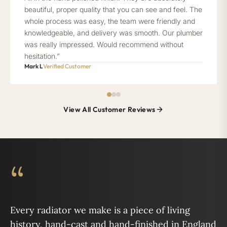
beautiful, proper quality that you can see and feel. The
whole process was easy, the team were friendly and
knowledgeable, and delivery was smooth. Our plumber
was really impressed. Would recommend without
hesitation.”
Mark L
Verified Customer
View All Customer Reviews
“
Every radiator we make is a piece of living
history, hand-cast and hand-finished in England