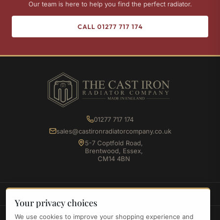
Our team is here to help you find the perfect radiator.
CALL 01277 717 174
01277 717 174
sales@castironradiatorcompany.co.uk
5-7 Coptfold Road,
Brentwood, Essex,
CM14 4BN
SHOP
Your privacy choices
We use cookies to improve your shopping experience and
INFORMATION