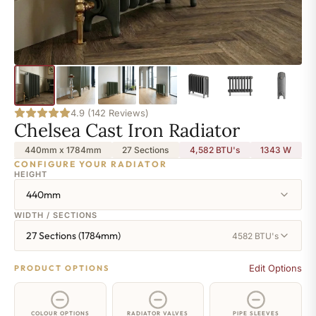
4.9 (142 Reviews)
Chelsea Cast Iron Radiator
440mm x 1784mm
27 Sections
4,582 BTU's
1343
W
CONFIGURE YOUR RADIATOR
HEIGHT
440mm
WIDTH / SECTIONS
27 Sections (1784mm)
4582 BTU's
Edit Options
PRODUCT OPTIONS
COLOUR OPTIONS
RADIATOR VALVES
PIPE SLEEVES