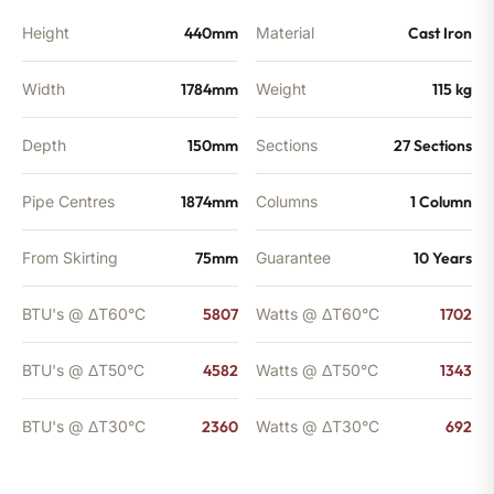
Height
440mm
Material
Cast Iron
Width
1784mm
Weight
115 kg
Depth
150mm
Sections
27 Sections
Pipe Centres
1874mm
Columns
1 Column
From Skirting
75mm
Guarantee
10 Years
BTU's @ ΔT60°C
5807
Watts @ ΔT60°C
1702
BTU's @ ΔT50°C
4582
Watts @ ΔT50°C
1343
BTU's @ ΔT30°C
2360
Watts @ ΔT30°C
692