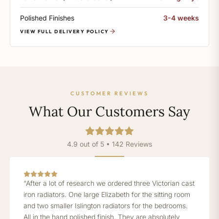
Polished Finishes
3-4 weeks
VIEW FULL DELIVERY POLICY
CUSTOMER REVIEWS
What Our Customers Say
4.9 out of 5 • 142 Reviews
“After a lot of research we ordered three Victorian cast
iron radiators. One large Elizabeth for the sitting room
and two smaller Islington radiators for the bedrooms.
All in the hand polished finish. They are absolutely