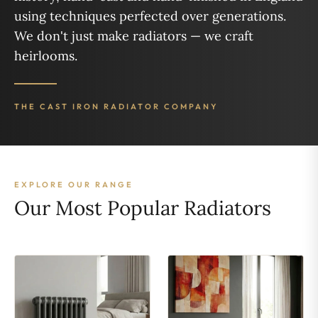
using techniques perfected over generations.
We don't just make radiators — we craft
heirlooms.
THE CAST IRON RADIATOR COMPANY
EXPLORE OUR RANGE
Our Most Popular Radiators