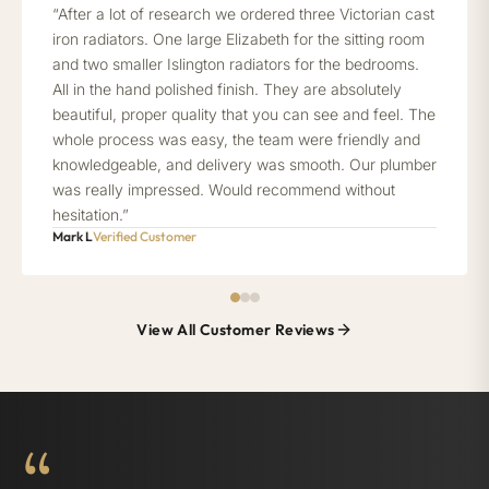
“After a lot of research we ordered three Victorian cast
iron radiators. One large Elizabeth for the sitting room
and two smaller Islington radiators for the bedrooms.
All in the hand polished finish. They are absolutely
beautiful, proper quality that you can see and feel. The
whole process was easy, the team were friendly and
knowledgeable, and delivery was smooth. Our plumber
was really impressed. Would recommend without
hesitation.”
Mark L
Verified Customer
View All Customer Reviews
“