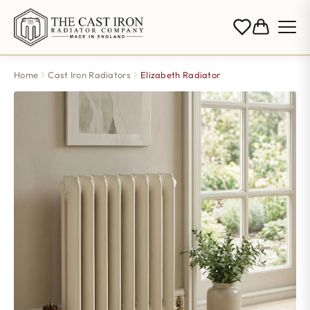
Home
Cast Iron Radiators
Elizabeth Radiator