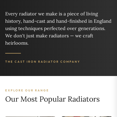
Every radiator we make is a piece of living
history, hand-cast and hand-finished in England
using techniques perfected over generations.
We don't just make radiators — we craft
heirlooms.
THE CAST IRON RADIATOR COMPANY
EXPLORE OUR RANGE
Our Most Popular Radiators