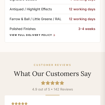
Antiqued / Highlight Effects
12 working days
Farrow & Ball / Little Greene / RAL
12 working days
Polished Finishes
3-4 weeks
VIEW FULL DELIVERY POLICY
CUSTOMER REVIEWS
What Our Customers Say
4.9 out of 5 • 142 Reviews