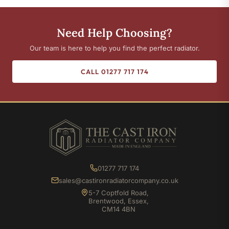
Need Help Choosing?
Our team is here to help you find the perfect radiator.
CALL 01277 717 174
01277 717 174
sales@castironradiatorcompany.co.uk
5-7 Coptfold Road,
Brentwood, Essex,
CM14 4BN