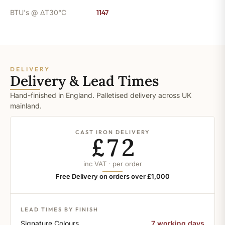
BTU's @ ΔT30°C
1147
DELIVERY
Delivery & Lead Times
Hand-finished in England. Palletised delivery across UK
mainland.
CAST IRON DELIVERY
£72
inc VAT · per order
Free Delivery on orders over £1,000
LEAD TIMES BY FINISH
Signature Colours
7 working days