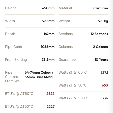
Height
450mm
Material
Cast Iron
Width
965mm
Weight
57.1 kg
Depth
147mm
Sections
12 Sections
Pipe Centres
1055mm
Columns
2 Column
From Skirting
73.5mm
Guarantee
10 Years
Pipe
64-74mm Colour /
Watts @ ΔT60°C
827.1
Centres
56mm Bare Metal
From Wall
Watts @ ΔT50°C
653
BTU's @ ΔT60°C
2822
Watts @ ΔT30°C
336
BTU's @ ΔT50°C
2227