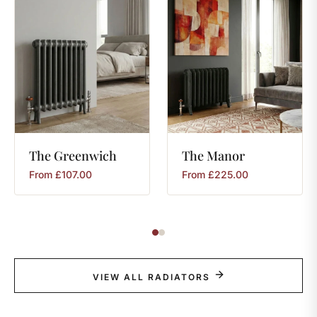
The
Greenwich
The
Manor
From
£
107.00
From
£
225.00
VIEW ALL RADIATORS