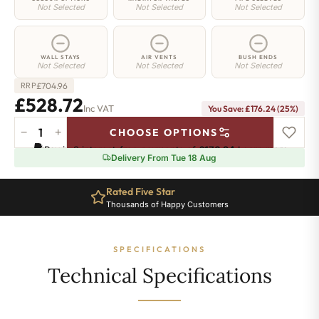
Not Selected
Not Selected
Not Selected
WALL STAYS
AIR VENTS
BUSH ENDS
Not Selected
Not Selected
Not Selected
£
704.96
RRP
£528.72
Inc VAT
You Save: £176.24 (25%)
−
+
CHOOSE OPTIONS
Elizabeth
Pay in 3 interest-free payments of
£176.24
.
Learn more
Radiator
Delivery From Tue 18 Aug
-
450mm
Rated Five Star
x
Thousands of Happy Customers
965mm
-
12
SPECIFICATIONS
Sections
-
Technical Specifications
2227
BTU's
quantity