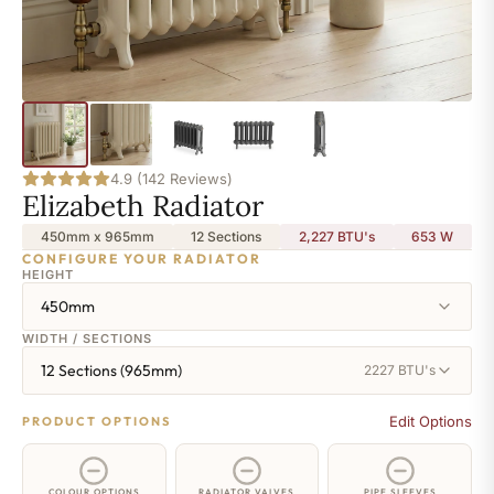
4.9 (142 Reviews)
Elizabeth Radiator
450mm x 965mm
12 Sections
2,227 BTU's
653
W
CONFIGURE YOUR RADIATOR
HEIGHT
450mm
WIDTH / SECTIONS
12 Sections (965mm)
2227 BTU's
Edit Options
PRODUCT OPTIONS
COLOUR OPTIONS
RADIATOR VALVES
PIPE SLEEVES