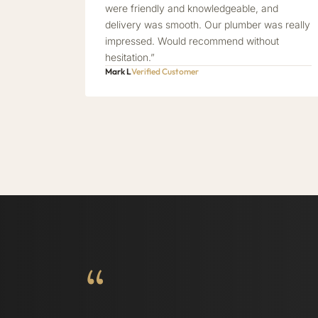
were friendly and knowledgeable, and
delivery was smooth. Our plumber was really
impressed. Would recommend without
hesitation.”
Mark L
Verified Customer
“