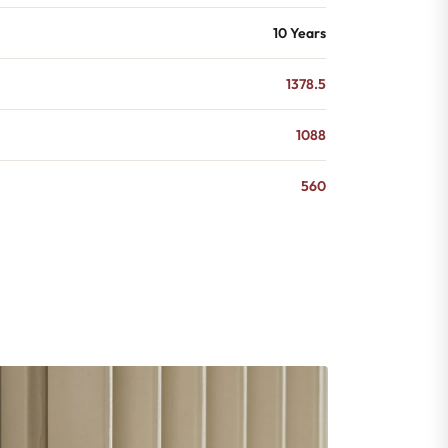
10 Years
1378.5
1088
560