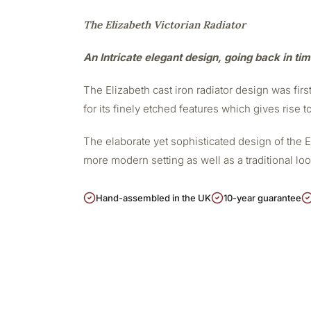
The Elizabeth Victorian Radiator
An Intricate elegant design, going back in ti
The Elizabeth cast iron radiator design was firs
for its finely etched features which gives rise t
The elaborate yet sophisticated design of the 
more modern setting as well as a traditional lo
Hand-assembled in the UK
10-year guarantee