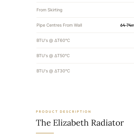
From Skirting
Pipe Centres From Wall
64-74m
BTU's @ ΔT60°C
BTU's @ ΔT50°C
BTU's @ ΔT30°C
PRODUCT DESCRIPTION
The Elizabeth Radiator