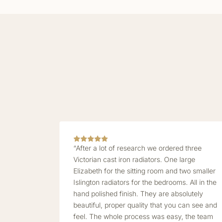
“After a lot of research we ordered three
Victorian cast iron radiators. One large
Elizabeth for the sitting room and two smaller
Islington radiators for the bedrooms. All in the
hand polished finish. They are absolutely
beautiful, proper quality that you can see and
feel. The whole process was easy, the team