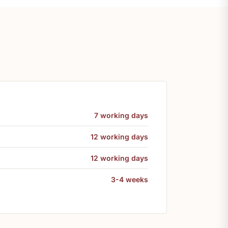
7 working days
12 working days
12 working days
3-4 weeks