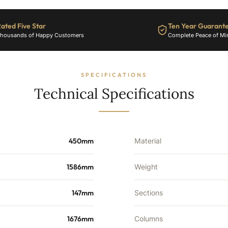
3711
BTU's
ated Five Star
Ten Year Guarant
quantity
housands of Happy Customers
Complete Peace of Mi
SPECIFICATIONS
Technical Specifications
450mm
Material
1586mm
Weight
147mm
Sections
1676mm
Columns