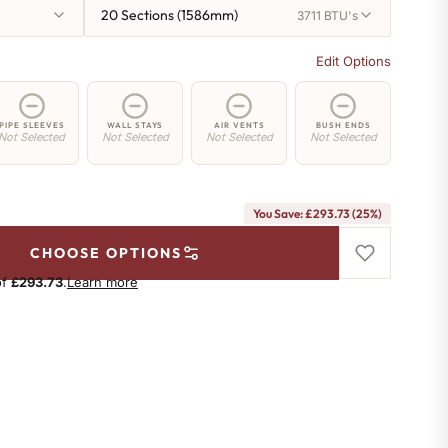
20 Sections (1586mm)
3711 BTU's
Edit Options
PIPE SLEEVES
WALL STAYS
AIR VENTS
BUSH ENDS
Not Selected
Not Selected
Not Selected
Not Selected
You Save: £293.73 (25%)
CHOOSE OPTIONS
of
£293.73
.
Learn more