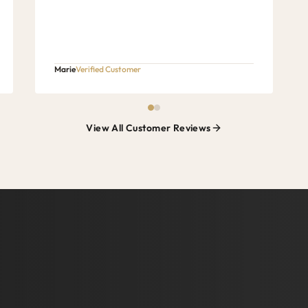
Marie
Verified Customer
View All Customer Reviews