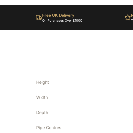
Free UK Delivery
R
On Purchases Over £1000
T
Height
Width
Depth
Pipe Centres