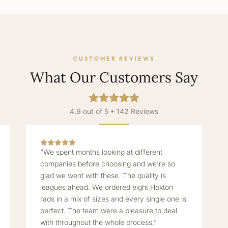
CUSTOMER REVIEWS
What Our Customers Say
4.9 out of 5 • 142 Reviews
“We spent months looking at different
companies before choosing and we're so
glad we went with these. The quality is
leagues ahead. We ordered eight Hoxton
rads in a mix of sizes and every single one is
perfect. The team were a pleasure to deal
with throughout the whole process.”