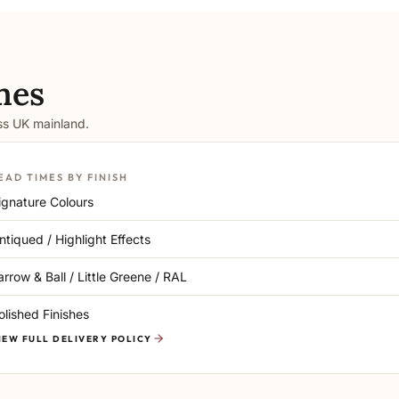
mes
oss UK mainland.
EAD TIMES BY FINISH
ignature Colours
ntiqued / Highlight Effects
arrow & Ball / Little Greene / RAL
olished Finishes
IEW FULL DELIVERY POLICY