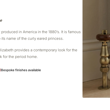
me
t produced in America in the 1880’s. It is famous
o its name of the curly eared princess.
Elizabeth provides a contemporary look for the
ok for the period home.
Bespoke finishes available