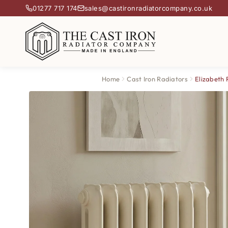
01277 717 174
sales@castironradiatorcompany.co.uk
Home
Cast Iron Radiators
Elizabeth 