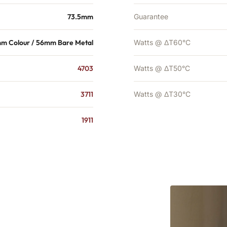
73.5mm
Guarantee
m Colour / 56mm Bare Metal
Watts @ ΔT60°C
4703
Watts @ ΔT50°C
3711
Watts @ ΔT30°C
1911