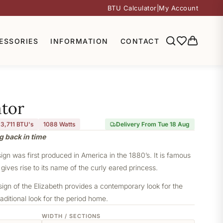
BTU Calculator
|
My Account
ESSORIES
INFORMATION
CONTACT
ator
3,711 BTU's
1088
Watts
Delivery From Tue 18 Aug
g back in time
sign was first produced in America in the 1880’s. It is famous
 gives rise to its name of the curly eared princess.
sign of the Elizabeth provides a contemporary look for the
aditional look for the period home.
WIDTH / SECTIONS