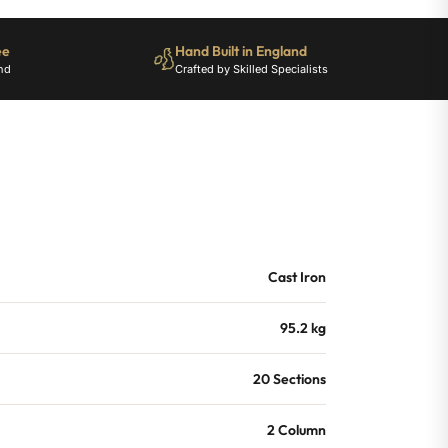
ee
Hand Built in England
nd
Crafted by Skilled Specialists
Cast Iron
95.2 kg
20 Sections
2 Column