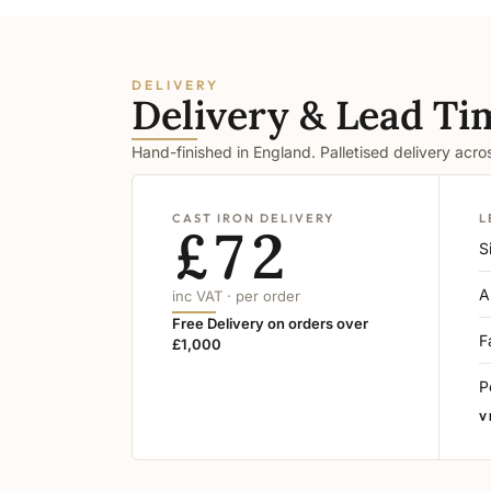
DELIVERY
Delivery & Lead Ti
Hand-finished in England. Palletised delivery acr
CAST IRON DELIVERY
L
£72
S
A
inc VAT · per order
Free Delivery on orders over
F
£1,000
P
V