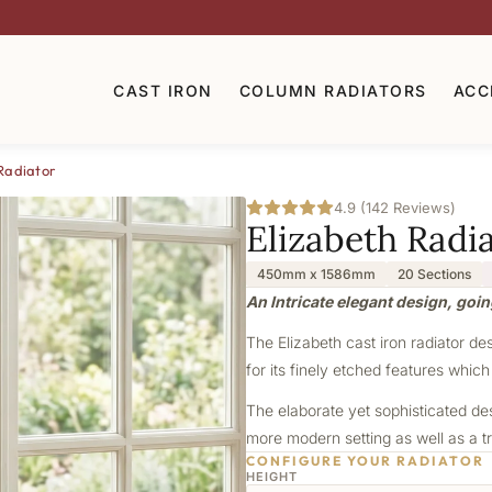
CAST IRON
COLUMN RADIATORS
ACC
Radiator
4.9 (142 Reviews)
Elizabeth Radi
450mm x 1586mm
20 Sections
An Intricate elegant design, goin
The Elizabeth cast iron radiator de
for its finely etched features which
The elaborate yet sophisticated de
more modern setting as well as a tr
CONFIGURE YOUR RADIATOR
HEIGHT