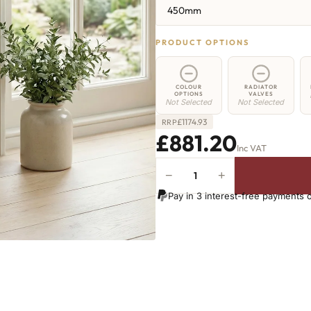
450mm
PRODUCT OPTIONS
COLOUR
RADIATOR
OPTIONS
VALVES
Not Selected
Not Selected
£
1174.93
RRP
£881.20
Inc VAT
−
+
Elizabeth
Radiator
Pay in 3 interest-free payments 
-
450mm
x
1586mm
-
20
Sections
-