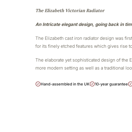
The Elizabeth Victorian Radiator
An Intricate elegant design, going back in ti
The Elizabeth cast iron radiator design was firs
for its finely etched features which gives rise t
The elaborate yet sophisticated design of the 
more modern setting as well as a traditional lo
Hand-assembled in the UK
10-year guarantee