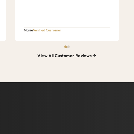
Marie
Verified Customer
View All Customer Reviews