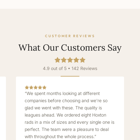
CUSTOMER REVIEWS
What Our Customers Say
4.9 out of 5 • 142 Reviews
“We spent months looking at different
companies before choosing and we're so
glad we went with these. The quality is
leagues ahead. We ordered eight Hoxton
rads in a mix of sizes and every single one is
perfect. The team were a pleasure to deal
with throughout the whole process.”