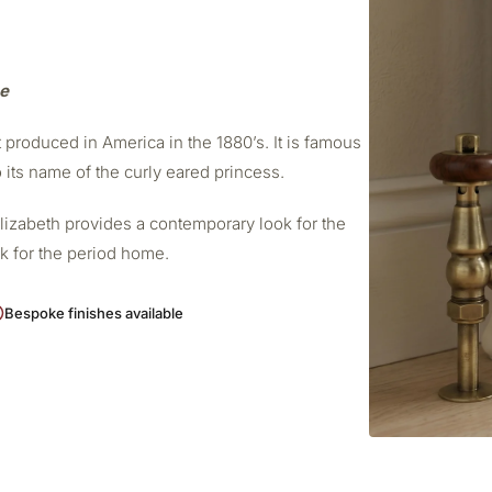
me
t produced in America in the 1880’s. It is famous
o its name of the curly eared princess.
Elizabeth provides a contemporary look for the
ok for the period home.
Bespoke finishes available