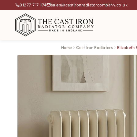
01277 717 174
sales@castironradiatorcompany.co.uk
Home
Cast Iron Radiators
Elizabeth 