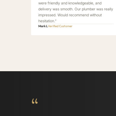
were friendly and knowledgeable, and
delivery was smooth. Our plumber was really
impressed. Would recommend without
hesitation.”
Mark L
Verified Customer
“