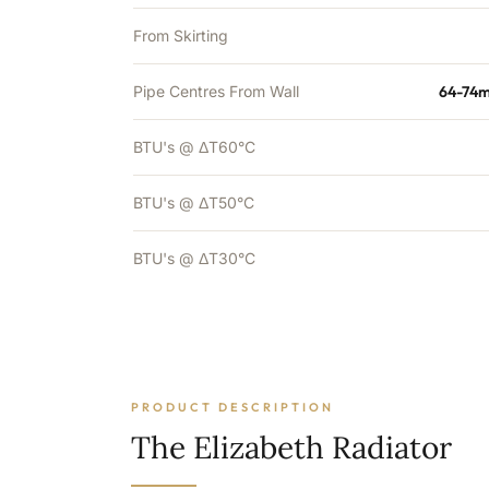
From Skirting
Pipe Centres From Wall
64-74m
BTU's @ ΔT60°C
BTU's @ ΔT50°C
BTU's @ ΔT30°C
PRODUCT DESCRIPTION
The Elizabeth Radiator