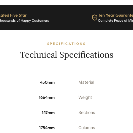
3897
BTU's
ated Five Star
Ten Year Guarant
quantity
housands of Happy Customers
Complete Peace of Mi
SPECIFICATIONS
Technical Specifications
450mm
Material
1664mm
Weight
147mm
Sections
1754mm
Columns