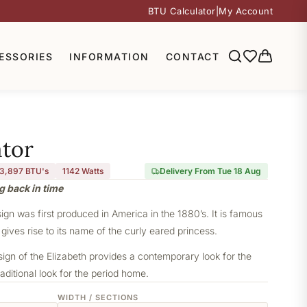
BTU Calculator
|
My Account
ESSORIES
INFORMATION
CONTACT
ator
3,897 BTU's
1142
Watts
Delivery From Tue 18 Aug
g back in time
sign was first produced in America in the 1880’s. It is famous
 gives rise to its name of the curly eared princess.
sign of the Elizabeth provides a contemporary look for the
aditional look for the period home.
WIDTH / SECTIONS