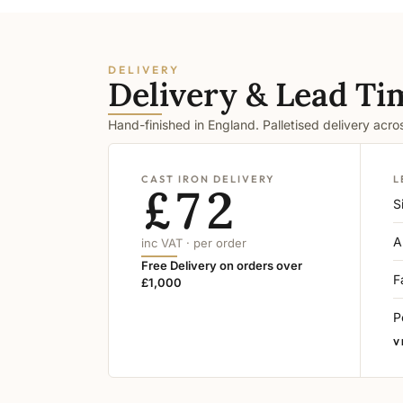
DELIVERY
Delivery & Lead Ti
Hand-finished in England. Palletised delivery acr
CAST IRON DELIVERY
L
£72
S
A
inc VAT · per order
Free Delivery on orders over
F
£1,000
P
V