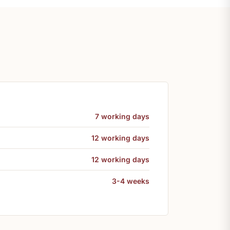
7 working days
12 working days
12 working days
3-4 weeks