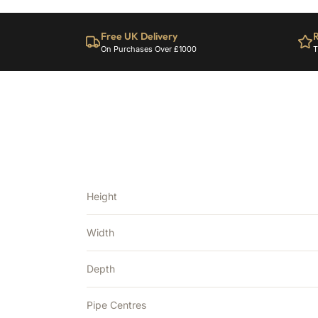
Free UK Delivery
R
On Purchases Over £1000
T
Height
Width
Depth
Pipe Centres