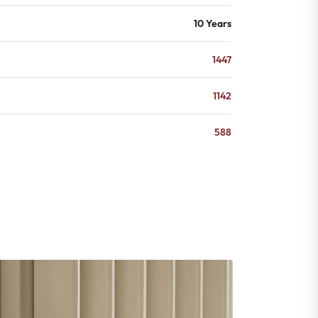
10 Years
1447
1142
588