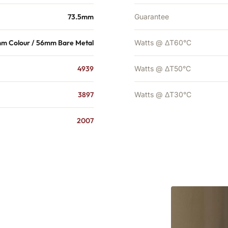
73.5mm
Guarantee
m Colour / 56mm Bare Metal
Watts @ ΔT60°C
4939
Watts @ ΔT50°C
3897
Watts @ ΔT30°C
2007