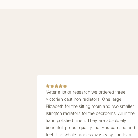
“After a lot of research we ordered three
Victorian cast iron radiators. One large
Elizabeth for the sitting room and two smaller
Islington radiators for the bedrooms. All in the
hand polished finish. They are absolutely
beautiful, proper quality that you can see and
feel. The whole process was easy, the team