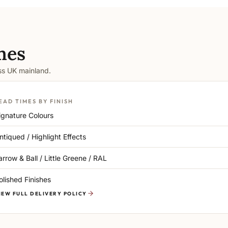
mes
oss UK mainland.
EAD TIMES BY FINISH
ignature Colours
ntiqued / Highlight Effects
arrow & Ball / Little Greene / RAL
olished Finishes
IEW FULL DELIVERY POLICY