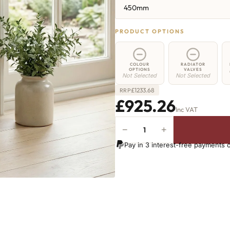
450mm
PRODUCT OPTIONS
COLOUR
RADIATOR
OPTIONS
VALVES
Not Selected
Not Selected
£
1233.68
RRP
£925.26
Inc VAT
−
+
Elizabeth
Radiator
Pay in 3 interest-free payments 
-
450mm
x
1664mm
-
21
Sections
-