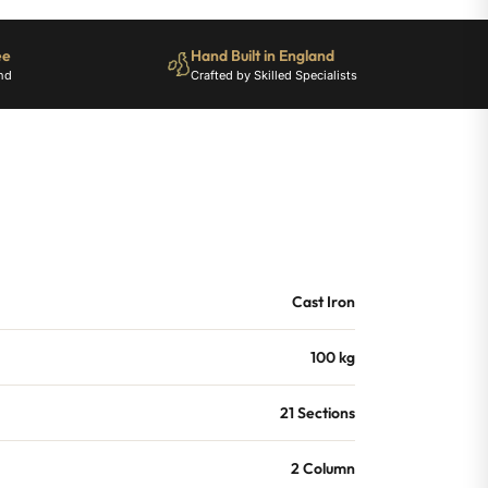
ee
Hand Built in England
nd
Crafted by Skilled Specialists
Cast Iron
100 kg
21 Sections
2 Column