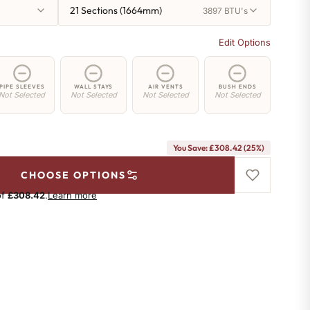
21 Sections (1664mm)
3897 BTU's
Edit Options
PIPE SLEEVES
WALL STAYS
AIR VENTS
BUSH ENDS
Not Selected
Not Selected
Not Selected
Not Selected
You Save: £308.42 (25%)
CHOOSE OPTIONS
of
£308.42
.
Learn more