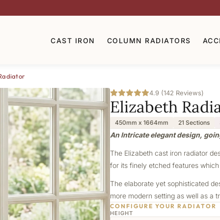
CAST IRON
COLUMN RADIATORS
ACC
Radiator
4.9 (142 Reviews)
Elizabeth Radi
450mm x 1664mm
21 Sections
An Intricate elegant design, goin
The Elizabeth cast iron radiator de
for its finely etched features which
The elaborate yet sophisticated de
more modern setting as well as a tr
CONFIGURE YOUR RADIATOR
HEIGHT