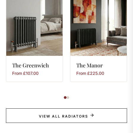
The
Greenwich
The
Manor
From
£
107.00
From
£
225.00
VIEW ALL RADIATORS