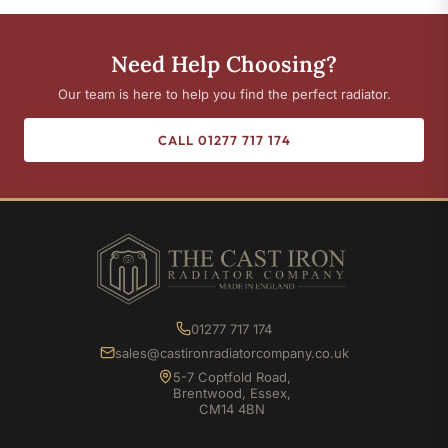
Need Help Choosing?
Our team is here to help you find the perfect radiator.
CALL 01277 717 174
01277 717 174
sales@castironradiatorcompany.co.uk
5-7 Coptfold Road,
Brentwood, Essex,
CM14 4BN