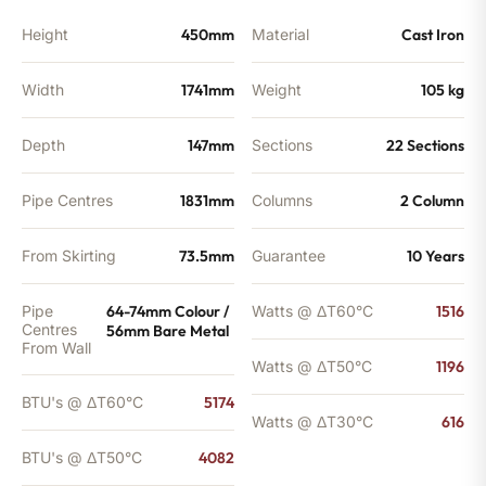
Height
450mm
Material
Cast Iron
Width
1741mm
Weight
105 kg
Depth
147mm
Sections
22 Sections
Pipe Centres
1831mm
Columns
2 Column
From Skirting
73.5mm
Guarantee
10 Years
Pipe
64-74mm Colour /
Watts @ ΔT60°C
1516
Centres
56mm Bare Metal
From Wall
Watts @ ΔT50°C
1196
BTU's @ ΔT60°C
5174
Watts @ ΔT30°C
616
BTU's @ ΔT50°C
4082