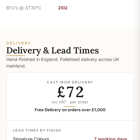
BTU's @ ΔT30°C
2102
DELIVERY
Delivery & Lead Times
Hand-finished in England. Palletised delivery across UK
mainland.
CAST IRON DELIVERY
£72
inc VAT · per order
Free Delivery on orders over £1,000
LEAD TIMES BY FINISH
Signature Colours
7 working days