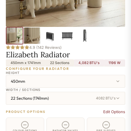
4.9 (142 Reviews)
Elizabeth Radiator
450mm x 1741mm
22 Sections
4,082 BTU's
1196
W
CONFIGURE YOUR RADIATOR
HEIGHT
450mm
WIDTH / SECTIONS
22 Sections (1741mm)
4082 BTU's
Edit Options
PRODUCT OPTIONS
COLOUR OPTIONS
RADIATOR VALVES
PIPE SLEEVES