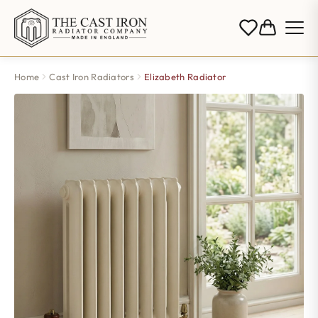
Home
Cast Iron Radiators
Elizabeth Radiator