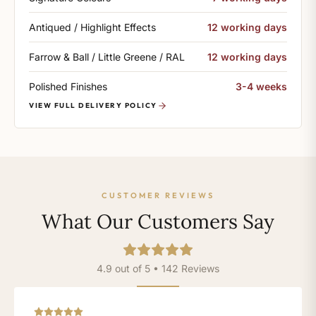
Antiqued / Highlight Effects
12 working days
Farrow & Ball / Little Greene / RAL
12 working days
Polished Finishes
3-4 weeks
VIEW FULL DELIVERY POLICY
CUSTOMER REVIEWS
What Our Customers Say
4.9 out of 5 • 142 Reviews