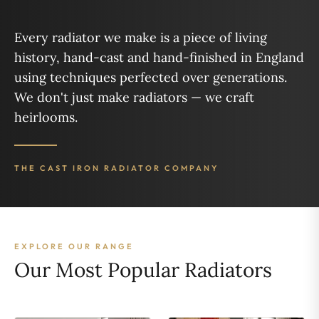
Every radiator we make is a piece of living
history, hand-cast and hand-finished in England
using techniques perfected over generations.
We don't just make radiators — we craft
heirlooms.
THE CAST IRON RADIATOR COMPANY
EXPLORE OUR RANGE
Our Most Popular Radiators