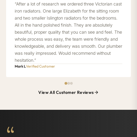
“After a lot of research we ordered three Victorian cast
iron radiators. One large Elizabeth for the sitting room
and two smaller Islington radiators for the bedrooms.
All in the hand polished finish. They are absolutely
beautiful, proper quality that you can see and feel. The
whole process was easy, the team were friendly and
knowledgeable, and delivery was smooth. Our plumber
was really impressed. Would recommend without
hesitation.”
Mark L
Verified Customer
View All Customer Reviews
“