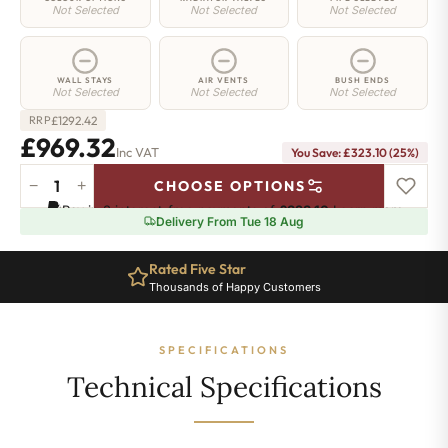
Not Selected
Not Selected
Not Selected
WALL STAYS
AIR VENTS
BUSH ENDS
Not Selected
Not Selected
Not Selected
£
1292.42
RRP
£969.32
Inc VAT
You Save: £323.10 (25%)
−
+
CHOOSE OPTIONS
Elizabeth
Pay in 3 interest-free payments of
£323.10
.
Learn more
Radiator
Delivery From Tue 18 Aug
-
450mm
Rated Five Star
x
Thousands of Happy Customers
1741mm
-
22
SPECIFICATIONS
Sections
-
Technical Specifications
4082
BTU's
quantity