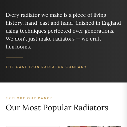
Every radiator we make is a piece of living
history, hand-cast and hand-finished in England
using techniques perfected over generations.
We don't just make radiators — we craft
heirlooms.
THE CAST IRON RADIATOR COMPANY
EXPLORE OUR RANGE
Our Most Popular Radiators