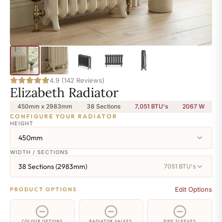
4.9 (142 Reviews)
Elizabeth Radiator
450mm x 2983mm
38 Sections
7,051 BTU's
2067
W
CONFIGURE YOUR RADIATOR
HEIGHT
450mm
WIDTH / SECTIONS
38 Sections (2983mm)
7051 BTU's
Edit Options
PRODUCT OPTIONS
COLOUR OPTIONS
RADIATOR VALVES
PIPE SLEEVES