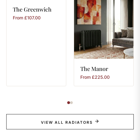
The
Greenwich
From
£
107.00
The
Manor
From
£
225.00
VIEW ALL RADIATORS