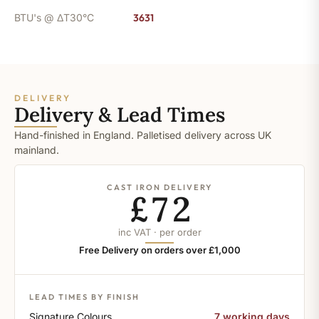
BTU's @ ΔT30°C
3631
DELIVERY
Delivery & Lead Times
Hand-finished in England. Palletised delivery across UK
mainland.
CAST IRON DELIVERY
£72
inc VAT · per order
Free Delivery on orders over £1,000
LEAD TIMES BY FINISH
Signature Colours
7 working days