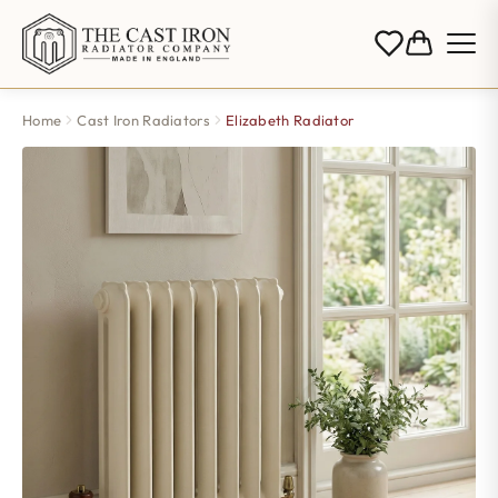
Home
Cast Iron Radiators
Elizabeth Radiator