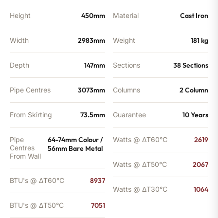
Height
450mm
Material
Cast Iron
Width
2983mm
Weight
181 kg
Depth
147mm
Sections
38 Sections
Pipe Centres
3073mm
Columns
2 Column
From Skirting
73.5mm
Guarantee
10 Years
Pipe
64-74mm Colour /
Watts @ ΔT60°C
2619
Centres
56mm Bare Metal
From Wall
Watts @ ΔT50°C
2067
BTU's @ ΔT60°C
8937
Watts @ ΔT30°C
1064
BTU's @ ΔT50°C
7051