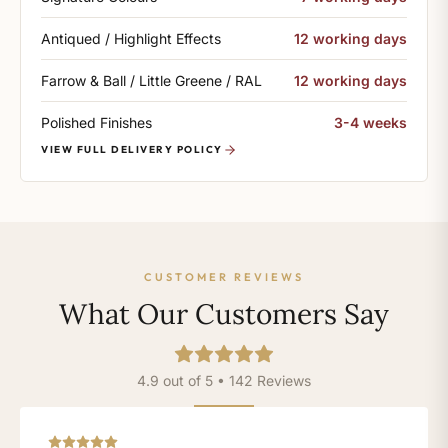
Antiqued / Highlight Effects
12 working days
Farrow & Ball / Little Greene / RAL
12 working days
Polished Finishes
3-4 weeks
VIEW FULL DELIVERY POLICY
CUSTOMER REVIEWS
What Our Customers Say
4.9 out of 5 • 142 Reviews