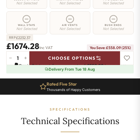
Not Selected
Not Selected
Not Selected
WALL STAYS
AIR VENTS
BUSH ENDS
Not Selected
Not Selected
Not Selected
£
2232.37
RRP
£1674.28
Inc VAT
You Save: £558.09 (25%)
−
+
CHOOSE OPTIONS
Elizabeth
Pay in 3 interest-free payments of
£558.09
.
Learn more
Radiator
Delivery From Tue 18 Aug
-
450mm
Rated Five Star
x
Thousands of Happy Customers
2983mm
-
38
SPECIFICATIONS
Sections
-
Technical Specifications
7051
BTU's
quantity