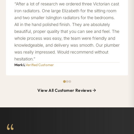
“After a lot of research we ordered three Victorian cast
iron radiators. One large Elizabeth for the sitting room
and two smaller Islington radiators for the bedrooms.
All in the hand polished finish. They are absolutely
beautiful, proper quality that you can see and feel. The
whole process was easy, the team were friendly and
knowledgeable, and delivery was smooth. Our plumber
was really impressed. Would recommend without
hesitation.”
Mark L
Verified Customer
View All Customer Reviews
“