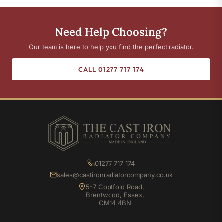
Need Help Choosing?
Our team is here to help you find the perfect radiator.
CALL 01277 717 174
01277 717 174
sales@castironradiatorcompany.co.uk
5-7 Coptfold Road,
Brentwood, Essex,
CM14 4BN