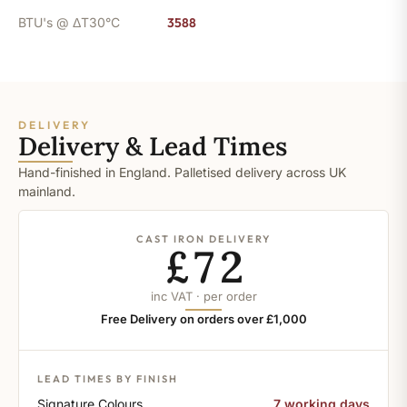
BTU's @ ΔT30°C
3588
DELIVERY
Delivery & Lead Times
Hand-finished in England. Palletised delivery across UK
mainland.
CAST IRON DELIVERY
£72
inc VAT · per order
Free Delivery on orders over £1,000
LEAD TIMES BY FINISH
Signature Colours
7 working days