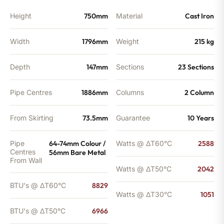
Height
750mm
Material
Cast Iron
Width
1796mm
Weight
215 kg
Depth
147mm
Sections
23 Sections
Pipe Centres
1886mm
Columns
2 Column
From Skirting
73.5mm
Guarantee
10 Years
Pipe
64-74mm Colour /
Watts @ ΔT60°C
2588
Centres
56mm Bare Metal
From Wall
Watts @ ΔT50°C
2042
BTU's @ ΔT60°C
8829
Watts @ ΔT30°C
1051
BTU's @ ΔT50°C
6966