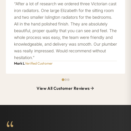
“After a lot of research we ordered three Victorian cast
iron radiators. One large Elizabeth for the sitting room
and two smaller Islington radiators for the bedrooms.
All in the hand polished finish. They are absolutely
beautiful, proper quality that you can see and feel. The
whole process was easy, the team were friendly and
knowledgeable, and delivery was smooth. Our plumber
was really impressed. Would recommend without
hesitation.”
Mark L
Verified Customer
View All Customer Reviews
“