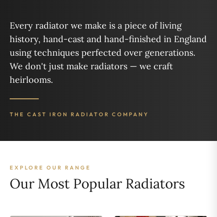
Every radiator we make is a piece of living
history, hand-cast and hand-finished in England
using techniques perfected over generations.
We don't just make radiators — we craft
heirlooms.
THE CAST IRON RADIATOR COMPANY
EXPLORE OUR RANGE
Our Most Popular Radiators