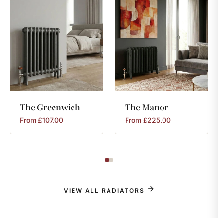
The
Greenwich
The
Manor
From
£
107.00
From
£
225.00
VIEW ALL RADIATORS