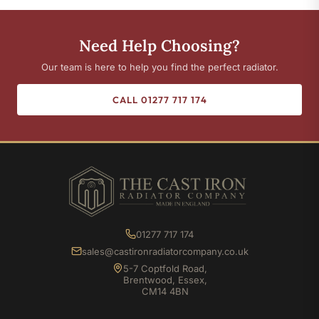
Need Help Choosing?
Our team is here to help you find the perfect radiator.
CALL 01277 717 174
01277 717 174
sales@castironradiatorcompany.co.uk
5-7 Coptfold Road,
Brentwood, Essex,
CM14 4BN