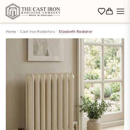
Home
Cast Iron Radiators
Elizabeth Radiator