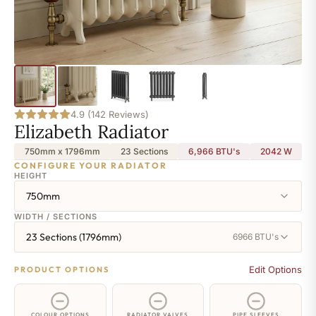
4.9 (142 Reviews)
Elizabeth Radiator
750mm x 1796mm
23 Sections
6,966 BTU's
2042
W
CONFIGURE YOUR RADIATOR
HEIGHT
750mm
WIDTH / SECTIONS
23 Sections (1796mm)
6966 BTU's
Edit Options
PRODUCT OPTIONS
COLOUR OPTIONS
RADIATOR VALVES
PIPE SLEEVES