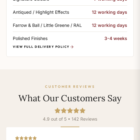
Antiqued / Highlight Effects
12 working days
Farrow & Ball / Little Greene / RAL
12 working days
Polished Finishes
3-4 weeks
VIEW FULL DELIVERY POLICY
CUSTOMER REVIEWS
What Our Customers Say
4.9 out of 5 • 142 Reviews