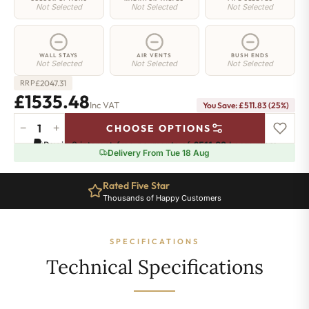
Not Selected
Not Selected
Not Selected
WALL STAYS
AIR VENTS
BUSH ENDS
Not Selected
Not Selected
Not Selected
£
2047.31
RRP
£1535.48
Inc VAT
You Save: £511.83 (25%)
−
+
CHOOSE OPTIONS
Elizabeth
Pay in 3 interest-free payments of
£511.82
.
Learn more
Radiator
Delivery From Tue 18 Aug
-
750mm
Rated Five Star
x
Thousands of Happy Customers
1796mm
-
23
SPECIFICATIONS
Sections
-
Technical Specifications
6966
BTU's
quantity