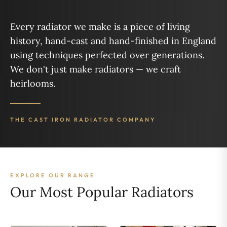
Every radiator we make is a piece of living
history, hand-cast and hand-finished in England
using techniques perfected over generations.
We don't just make radiators — we craft
heirlooms.
THE CAST IRON RADIATOR COMPANY
EXPLORE OUR RANGE
Our Most Popular Radiators