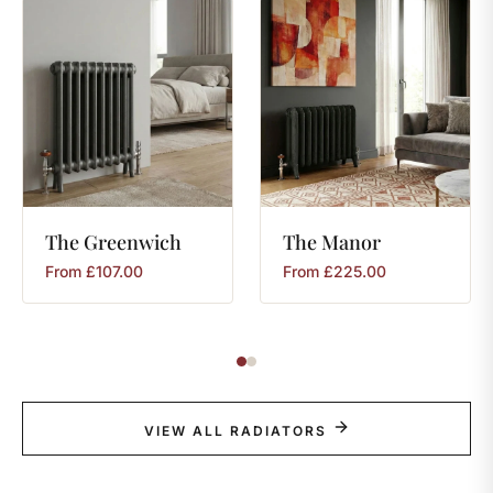
The
Greenwich
The
Manor
From
£
107.00
From
£
225.00
VIEW ALL RADIATORS