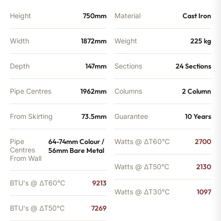
Height
750mm
Material
Cast Iron
Width
1872mm
Weight
225 kg
Depth
147mm
Sections
24 Sections
Pipe Centres
1962mm
Columns
2 Column
From Skirting
73.5mm
Guarantee
10 Years
Pipe
64-74mm Colour /
Watts @ ΔT60°C
2700
Centres
56mm Bare Metal
From Wall
Watts @ ΔT50°C
2130
BTU's @ ΔT60°C
9213
Watts @ ΔT30°C
1097
BTU's @ ΔT50°C
7269