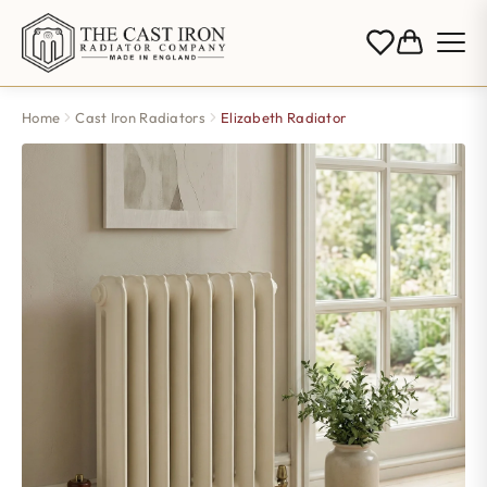
Home
Cast Iron Radiators
Elizabeth Radiator