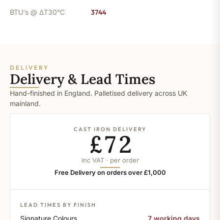
BTU's @ ΔT30°C
3744
DELIVERY
Delivery & Lead Times
Hand-finished in England. Palletised delivery across UK
mainland.
CAST IRON DELIVERY
£72
inc VAT · per order
Free Delivery on orders over £1,000
LEAD TIMES BY FINISH
Signature Colours
7 working days