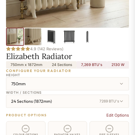
4.9 (142 Reviews)
Elizabeth Radiator
750mm x 1872mm
24 Sections
7,269 BTU's
2130
W
CONFIGURE YOUR RADIATOR
HEIGHT
750mm
WIDTH / SECTIONS
24 Sections (1872mm)
7269 BTU's
Edit Options
PRODUCT OPTIONS
COLOUR OPTIONS
RADIATOR VALVES
PIPE SLEEVES