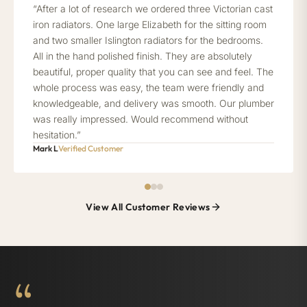
“After a lot of research we ordered three Victorian cast
iron radiators. One large Elizabeth for the sitting room
and two smaller Islington radiators for the bedrooms.
All in the hand polished finish. They are absolutely
beautiful, proper quality that you can see and feel. The
whole process was easy, the team were friendly and
knowledgeable, and delivery was smooth. Our plumber
was really impressed. Would recommend without
hesitation.”
Mark L
Verified Customer
View All Customer Reviews
“