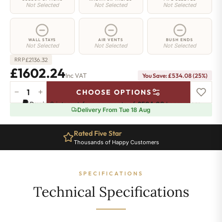
Not Selected
Not Selected
Not Selected
WALL STAYS
AIR VENTS
BUSH ENDS
Not Selected
Not Selected
Not Selected
£
2136.32
RRP
£1602.24
Inc VAT
You Save: £534.08 (25%)
−
+
CHOOSE OPTIONS
Elizabeth
Pay in 3 interest-free payments of
£534.08
.
Learn more
Radiator
Delivery From Tue 18 Aug
-
750mm
Rated Five Star
x
Thousands of Happy Customers
1872mm
-
24
SPECIFICATIONS
Sections
-
Technical Specifications
7269
BTU's
quantity