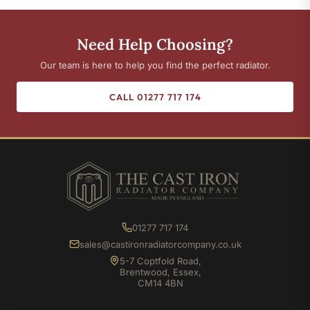
Need Help Choosing?
Our team is here to help you find the perfect radiator.
CALL 01277 717 174
01277 717 174
sales@castironradiatorcompany.co.uk
5-7 Coptfold Road,
Brentwood, Essex,
CM14 4BN