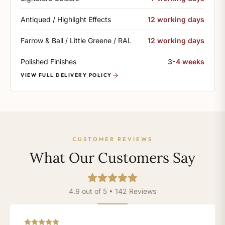
Antiqued / Highlight Effects
12 working days
Farrow & Ball / Little Greene / RAL
12 working days
Polished Finishes
3-4 weeks
VIEW FULL DELIVERY POLICY
CUSTOMER REVIEWS
What Our Customers Say
4.9 out of 5 • 142 Reviews