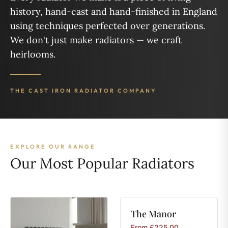
history, hand-cast and hand-finished in England
using techniques perfected over generations.
We don't just make radiators — we craft
heirlooms.
THE CAST IRON RADIATOR COMPANY
EXPLORE OUR RANGE
Our Most Popular Radiators
The
Manor
From
£
225.00