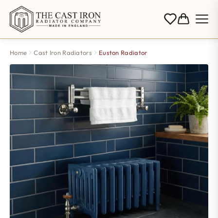
Home
Cast Iron Radiators
Euston Radiator