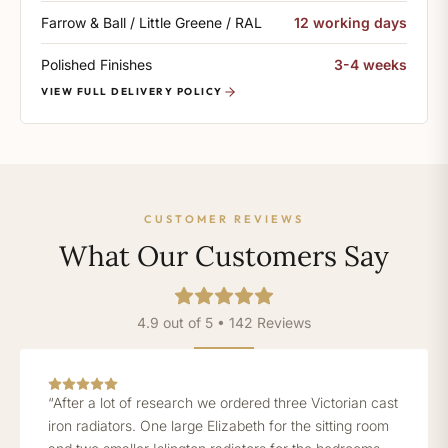
Farrow & Ball / Little Greene / RAL
12 working days
Polished Finishes
3-4 weeks
VIEW FULL DELIVERY POLICY
CUSTOMER REVIEWS
What Our Customers Say
4.9 out of 5 • 142 Reviews
“After a lot of research we ordered three Victorian cast
iron radiators. One large Elizabeth for the sitting room