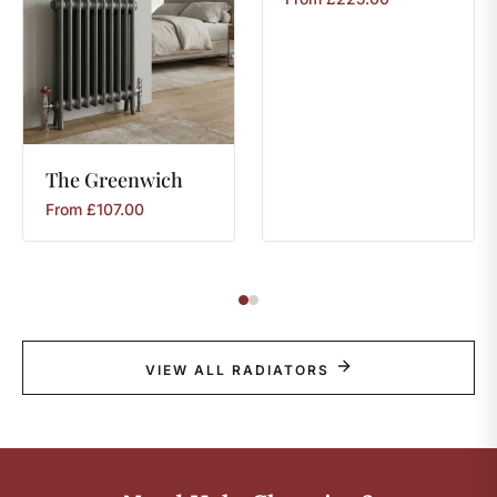
The
Greenwich
From
£
107.00
VIEW ALL RADIATORS