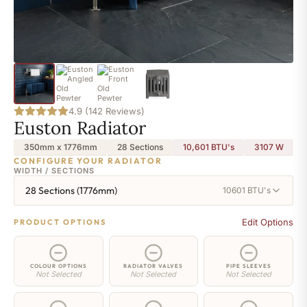
4.9 (142 Reviews)
Euston Radiator
350mm x 1776mm
28 Sections
10,601 BTU's
3107
W
CONFIGURE YOUR RADIATOR
WIDTH / SECTIONS
28 Sections (1776mm)
10601 BTU's
Edit Options
PRODUCT OPTIONS
COLOUR OPTIONS
RADIATOR VALVES
PIPE SLEEVES
Not Selected
Not Selected
Not Selected