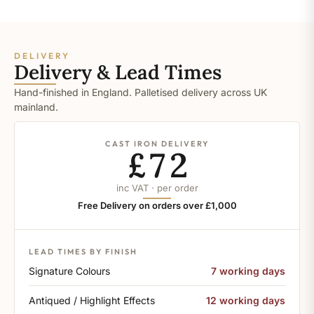
DELIVERY
Delivery & Lead Times
Hand-finished in England. Palletised delivery across UK
mainland.
CAST IRON DELIVERY
£72
inc VAT · per order
Free Delivery on orders over £1,000
LEAD TIMES BY FINISH
Signature Colours
7 working days
Antiqued / Highlight Effects
12 working days