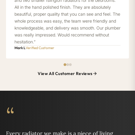
and two smaller Islington radiators for the bedrooms.
All in the hand polished finish. They are absolutely
beautiful, proper quality that you can see and feel. The
whole process was easy, the team were friendly and
knowledgeable, and delivery was smooth. Our plumber
was really impressed. Would recommend without
hesitation.”
Mark L
Verified Customer
View All Customer Reviews
“
Every radiator we make is a piece of living