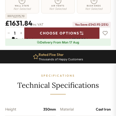
WALL STAYS
AIR VENTS
BUSH ENDS
Not Selected
Not Selected
Not Selected
£
2175.79
RRP
£1631.84
Inc VAT
You Save: £543.95 (25%)
−
+
CHOOSE OPTIONS
Euston
Pay in 3 interest-free payments of
£543.94
.
Learn more
Radiator
Delivery From Mon 17 Aug
-
350mm
Rated Five Star
x
Thousands of Happy Customers
1776mm
-
28
SPECIFICATIONS
Sections
-
Technical Specifications
10601
BTU's
quantity
Height
350mm
Material
Cast Iron