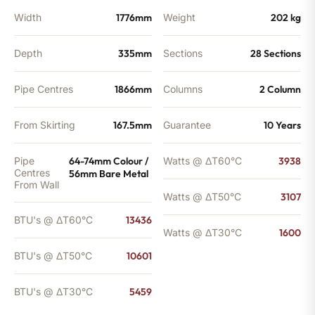
Width
1776mm
Weight
202 kg
Depth
335mm
Sections
28 Sections
Pipe Centres
1866mm
Columns
2 Column
From Skirting
167.5mm
Guarantee
10 Years
Pipe
64-74mm Colour /
Watts @ ΔT60°C
3938
Centres
56mm Bare Metal
From Wall
Watts @ ΔT50°C
3107
BTU's @ ΔT60°C
13436
Watts @ ΔT30°C
1600
BTU's @ ΔT50°C
10601
BTU's @ ΔT30°C
5459