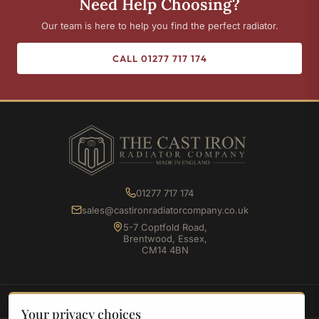
Need Help Choosing?
Our team is here to help you find the perfect radiator.
CALL 01277 717 174
01277 717 174
sales@castironradiatorcompany.co.uk
5-7 Coptfold Road,
Brentwood, Essex,
CM14 4BN
SHOP
Your privacy choices