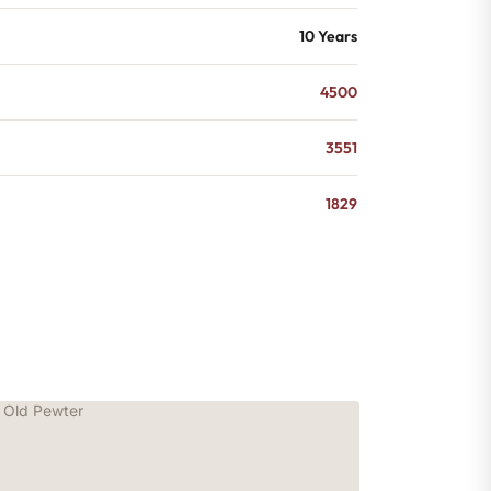
10 Years
4500
3551
1829