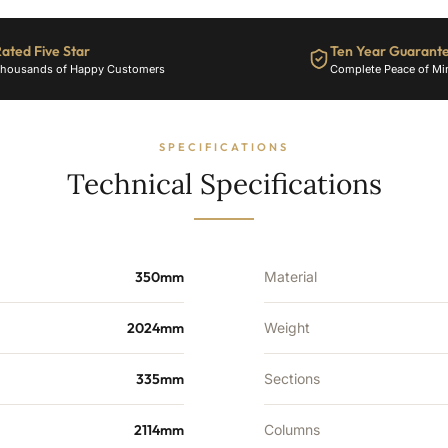
-
12115
ated Five Star
Ten Year Guarant
BTU's
housands of Happy Customers
Complete Peace of Mi
quantity
SPECIFICATIONS
Technical Specifications
350mm
Material
2024mm
Weight
335mm
Sections
2114mm
Columns