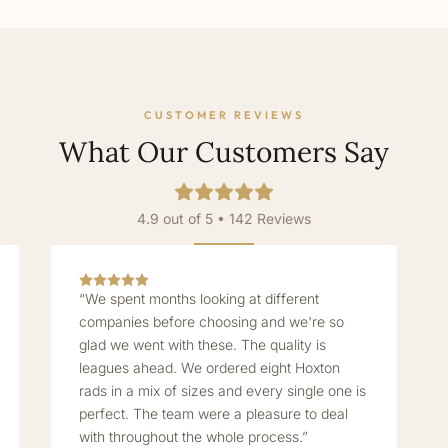
CUSTOMER REVIEWS
What Our Customers Say
4.9 out of 5 • 142 Reviews
“We spent months looking at different
companies before choosing and we're so
glad we went with these. The quality is
leagues ahead. We ordered eight Hoxton
rads in a mix of sizes and every single one is
perfect. The team were a pleasure to deal
with throughout the whole process.”