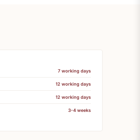
7 working days
12 working days
12 working days
3-4 weeks