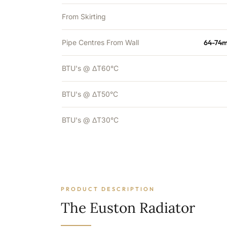
From Skirting
Pipe Centres From Wall
64-74m
BTU's @ ΔT60°C
BTU's @ ΔT50°C
BTU's @ ΔT30°C
PRODUCT DESCRIPTION
The Euston Radiator