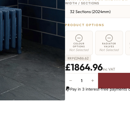
WIDTH / SECTIONS
32 Sections (2024mm)
PRODUCT OPTIONS
COLOUR
RADIATOR
OPTIONS
VALVES
Not Selected
Not Selected
£
2486.62
RRP
£1864.96
Inc VAT
−
+
Euston
Radiator
Pay in 3 interest-free payments 
-
350mm
x
2024mm
-
32
Sections