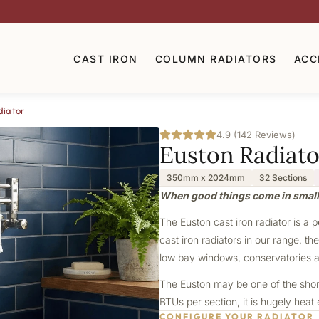
CAST IRON
COLUMN RADIATORS
ACC
diator
4.9 (142 Reviews)
Euston Radiato
350mm x 2024mm
32 Sections
When good things come in smal
The Euston cast iron radiator is a 
cast iron radiators in our range, th
low bay windows, conservatories a
The Euston may be one of the shorte
BTUs per section, it is hugely heat
CONFIGURE YOUR RADIATOR