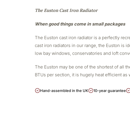
The Euston Cast Iron Radiator
When good things come in small packages
The Euston cast iron radiator is a perfectly re
cast iron radiators in our range, the Euston is i
low bay windows, conservatories and loft conv
The Euston may be one of the shortest of all the
BTUs per section, it is hugely heat efficient a
Hand-assembled in the UK
10-year guarantee