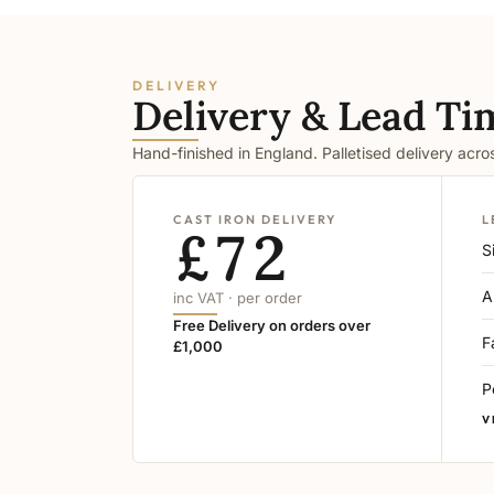
DELIVERY
Delivery & Lead Ti
Hand-finished in England. Palletised delivery acr
CAST IRON DELIVERY
L
£72
S
A
inc VAT · per order
Free Delivery on orders over
F
£1,000
P
V