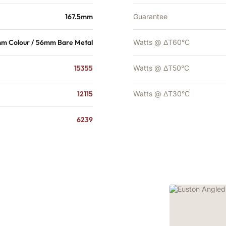
167.5mm
Guarantee
m Colour / 56mm Bare Metal
Watts @ ΔT60°C
15355
Watts @ ΔT50°C
12115
Watts @ ΔT30°C
6239