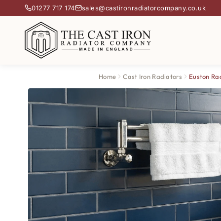
01277 717 174
sales@castironradiatorcompany.co.uk
Home
Cast Iron Radiators
Euston Ra