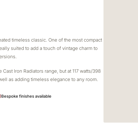
created timeless classic. One of the most compact
deally suited to add a touch of vintage charm to
ersions.
 Cast Iron Radiators range, but at 117 watts/398
s well as adding timeless elegance to any room.
Bespoke finishes available