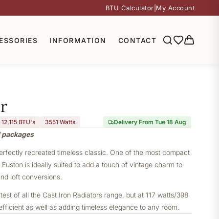
BTU Calculator
|
My Account
ESSORIES
INFORMATION
CONTACT
r
12,115 BTU's
3551
Watts
Delivery From Tue 18 Aug
l packages
perfectly recreated timeless classic. One of the most compact
e Euston is ideally suited to add a touch of vintage charm to
nd loft conversions.
st of all the Cast Iron Radiators range, but at 117 watts/398
 efficient as well as adding timeless elegance to any room.