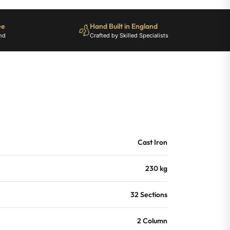
ee
Hand Built in England
nd
Crafted by Skilled Specialists
Cast Iron
230 kg
32 Sections
2 Column