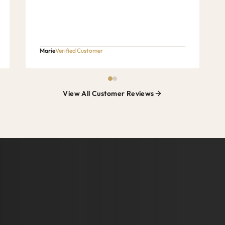
Marie
Verified Customer
View All Customer Reviews