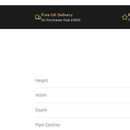
Free UK Delivery
R
On Purchases Over £1000
T
Height
Width
Depth
Pipe Centres