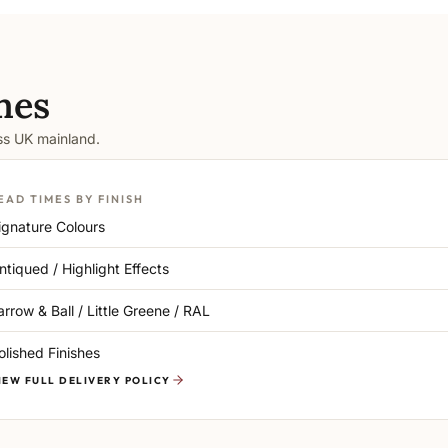
mes
oss UK mainland.
EAD TIMES BY FINISH
ignature Colours
ntiqued / Highlight Effects
arrow & Ball / Little Greene / RAL
olished Finishes
IEW FULL DELIVERY POLICY