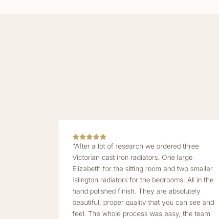
“After a lot of research we ordered three
Victorian cast iron radiators. One large
Elizabeth for the sitting room and two smaller
Islington radiators for the bedrooms. All in the
hand polished finish. They are absolutely
beautiful, proper quality that you can see and
feel. The whole process was easy, the team