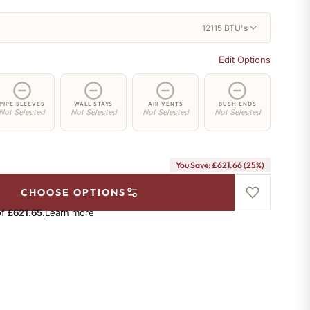
12115 BTU's
Edit Options
PIPE SLEEVES
WALL STAYS
AIR VENTS
BUSH ENDS
Not Selected
Not Selected
Not Selected
Not Selected
You Save: £621.66 (25%)
CHOOSE OPTIONS
of
£621.65
.
Learn more