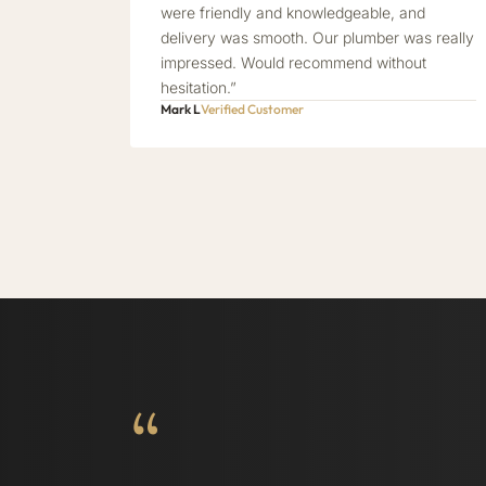
were friendly and knowledgeable, and
delivery was smooth. Our plumber was really
impressed. Would recommend without
hesitation.”
Mark L
Verified Customer
“