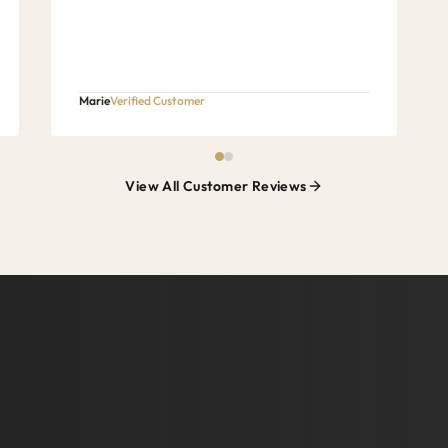
Marie
Verified Customer
View All Customer Reviews