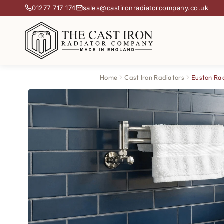
01277 717 174
sales@castironradiatorcompany.co.uk
Home
Cast Iron Radiators
Euston Ra