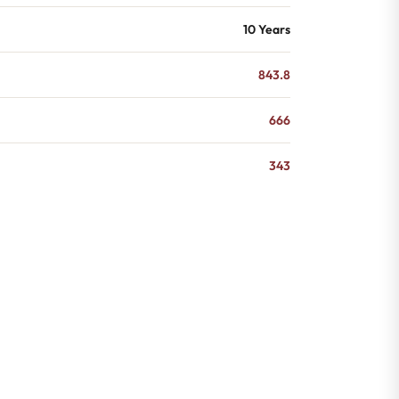
10 Years
843.8
666
343