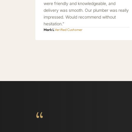
were friendly and knowledgeable, and
delivery was smooth. Our plumber was really
impressed. Would recommend without
hesitation.”
Mark L
Verified Customer
“