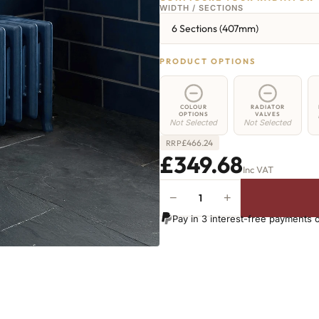
WIDTH / SECTIONS
6 Sections (407mm)
PRODUCT OPTIONS
COLOUR
RADIATOR
OPTIONS
VALVES
Not Selected
Not Selected
£
466.24
RRP
£349.68
Inc VAT
−
+
Euston
Radiator
Pay in 3 interest-free payments 
-
350mm
x
407mm
-
6
Sections