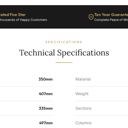
-
2272
ated Five Star
Ten Year Guarant
BTU's
housands of Happy Customers
Complete Peace of Mi
quantity
SPECIFICATIONS
Technical Specifications
350mm
Material
407mm
Weight
335mm
Sections
497mm
Columns