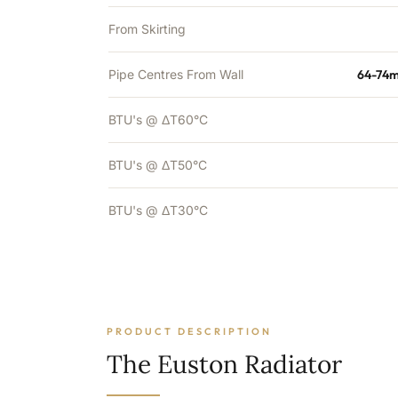
From Skirting
Pipe Centres From Wall
64-74m
BTU's @ ΔT60°C
BTU's @ ΔT50°C
BTU's @ ΔT30°C
PRODUCT DESCRIPTION
The Euston Radiator