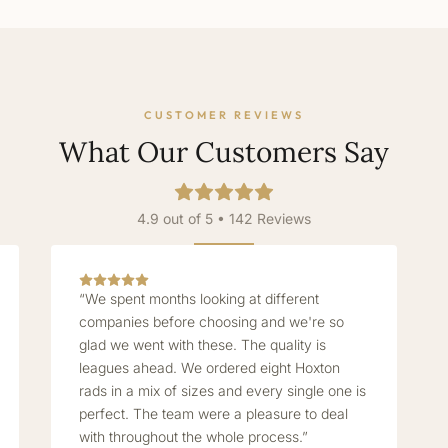
CUSTOMER REVIEWS
What Our Customers Say
4.9 out of 5 • 142 Reviews
“We spent months looking at different
companies before choosing and we're so
glad we went with these. The quality is
leagues ahead. We ordered eight Hoxton
rads in a mix of sizes and every single one is
perfect. The team were a pleasure to deal
with throughout the whole process.”