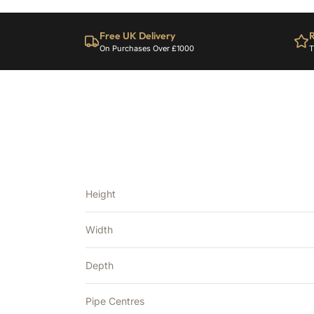
Free UK Delivery
R
On Purchases Over £1000
T
Height
Width
Depth
Pipe Centres