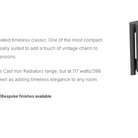
created timeless classic. One of the most compact
deally suited to add a touch of vintage charm to
ersions.
 Cast Iron Radiators range, but at 117 watts/398
s well as adding timeless elegance to any room.
Bespoke finishes available