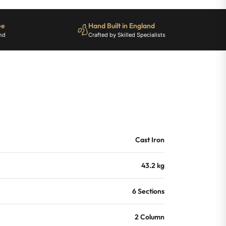
ee
Hand Built in England
nd
Crafted by Skilled Specialists
Cast Iron
43.2 kg
6 Sections
2 Column