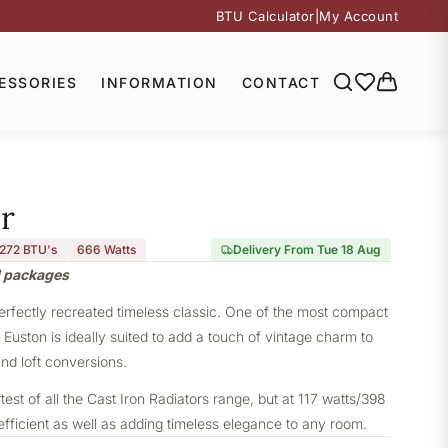
BTU Calculator
|
My Account
ESSORIES
INFORMATION
CONTACT
r
,272 BTU's
666
Watts
Delivery From Tue 18 Aug
l packages
perfectly recreated timeless classic. One of the most compact
e Euston is ideally suited to add a touch of vintage charm to
nd loft conversions.
st of all the Cast Iron Radiators range, but at 117 watts/398
 efficient as well as adding timeless elegance to any room.