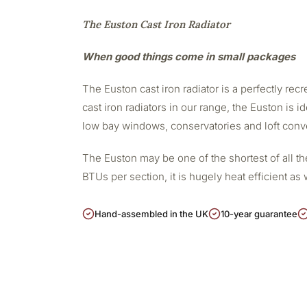
The Euston Cast Iron Radiator
When good things come in small packages
The Euston cast iron radiator is a perfectly re
cast iron radiators in our range, the Euston is i
low bay windows, conservatories and loft conv
The Euston may be one of the shortest of all the
BTUs per section, it is hugely heat efficient a
Hand-assembled in the UK
10-year guarantee