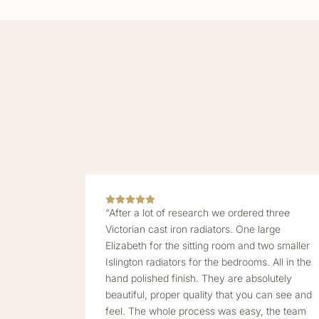
“After a lot of research we ordered three
Victorian cast iron radiators. One large
Elizabeth for the sitting room and two smaller
Islington radiators for the bedrooms. All in the
hand polished finish. They are absolutely
beautiful, proper quality that you can see and
feel. The whole process was easy, the team