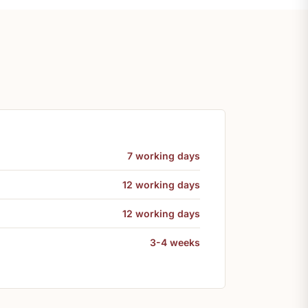
7 working days
12 working days
12 working days
3-4 weeks