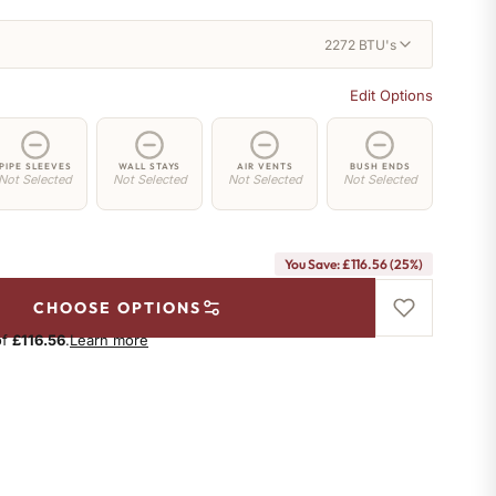
2272 BTU's
Edit Options
PIPE SLEEVES
WALL STAYS
AIR VENTS
BUSH ENDS
Not Selected
Not Selected
Not Selected
Not Selected
You Save: £116.56 (25%)
CHOOSE OPTIONS
of
£116.56
.
Learn more