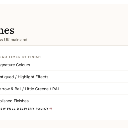
mes
oss UK mainland.
EAD TIMES BY FINISH
ignature Colours
ntiqued / Highlight Effects
arrow & Ball / Little Greene / RAL
olished Finishes
IEW FULL DELIVERY POLICY