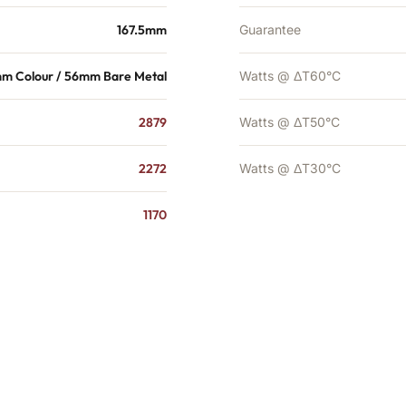
167.5mm
Guarantee
m Colour / 56mm Bare Metal
Watts @ ΔT60°C
2879
Watts @ ΔT50°C
2272
Watts @ ΔT30°C
1170