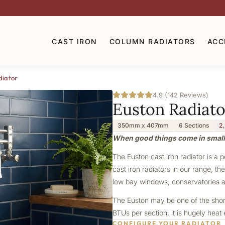
CAST IRON
COLUMN RADIATORS
ACC
diator
4.9 (142 Reviews)
Euston Radiato
350mm x 407mm
6 Sections
2
When good things come in smal
The Euston cast iron radiator is a 
cast iron radiators in our range, th
low bay windows, conservatories a
The Euston may be one of the shorte
BTUs per section, it is hugely heat
CONFIGURE YOUR RADIATOR