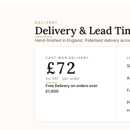
DELIVERY
Delivery & Lead Ti
Hand-finished in England. Palletised delivery acr
CAST IRON DELIVERY
L
£72
S
A
inc VAT · per order
Free Delivery on orders over
F
£1,000
P
V