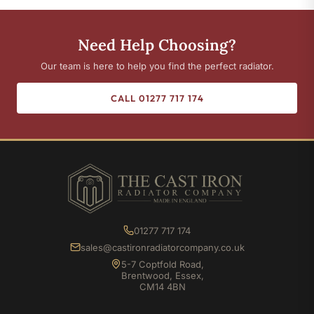
Need Help Choosing?
Our team is here to help you find the perfect radiator.
CALL 01277 717 174
01277 717 174
sales@castironradiatorcompany.co.uk
5-7 Coptfold Road,
Brentwood, Essex,
CM14 4BN