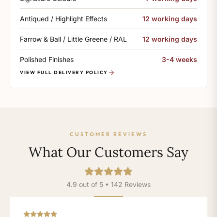
Antiqued / Highlight Effects
12 working days
Farrow & Ball / Little Greene / RAL
12 working days
Polished Finishes
3-4 weeks
VIEW FULL DELIVERY POLICY
CUSTOMER REVIEWS
What Our Customers Say
4.9 out of 5 • 142 Reviews