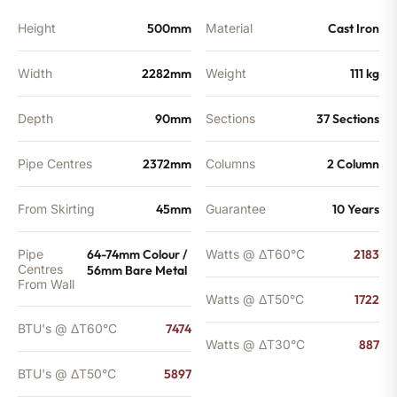
BTU's
quantity
Height
500mm
Material
Cast Iron
Width
2282mm
Weight
111 kg
Depth
90mm
Sections
37 Sections
Pipe Centres
2372mm
Columns
2 Column
From Skirting
45mm
Guarantee
10 Years
Pipe
64-74mm Colour /
Watts @ ΔT60°C
2183
Centres
56mm Bare Metal
From Wall
Watts @ ΔT50°C
1722
BTU's @ ΔT60°C
7474
Watts @ ΔT30°C
887
BTU's @ ΔT50°C
5897