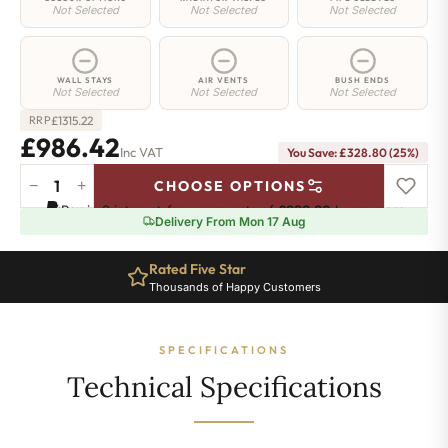
Not Selected
Not Selected
Not Selected
WALL STAYS
AIR VENTS
BUSH ENDS
Not Selected
Not Selected
Not Selected
£
1315.22
RRP
£986.42
Inc VAT
You Save: £328.80 (25%)
−
+
CHOOSE OPTIONS
Greenwich
Pay in 3 interest-free payments of
£328.80
.
Learn more
Cast
Delivery From Mon 17 Aug
Iron
Radiator
Rated Five Star
-
Thousands of Happy Customers
500mm
x
2282mm
SPECIFICATIONS
-
37
Technical Specifications
Sections
-
5920