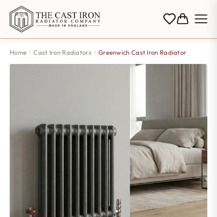
Home
Cast Iron Radiators
Greenwich Cast Iron Radiator