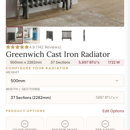
4.9 (142 Reviews)
Greenwich Cast Iron Radiator
500mm x 2282mm
37 Sections
5,897 BTU's
1722
W
CONFIGURE YOUR RADIATOR
HEIGHT
500mm
WIDTH / SECTIONS
37 Sections (2282mm)
5897 BTU's
Edit Options
PRODUCT OPTIONS
COLOUR OPTIONS
RADIATOR VALVES
PIPE SLEEVES