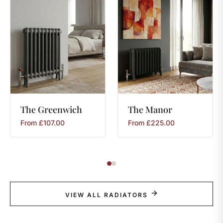
The
Greenwich
The
Manor
From
£
107.00
From
£
225.00
VIEW ALL RADIATORS