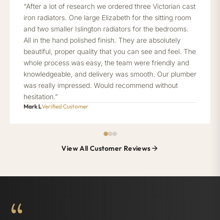
“After a lot of research we ordered three Victorian cast
iron radiators. One large Elizabeth for the sitting room
and two smaller Islington radiators for the bedrooms.
All in the hand polished finish. They are absolutely
beautiful, proper quality that you can see and feel. The
whole process was easy, the team were friendly and
knowledgeable, and delivery was smooth. Our plumber
was really impressed. Would recommend without
hesitation.”
Mark L
Verified Customer
View All Customer Reviews
“