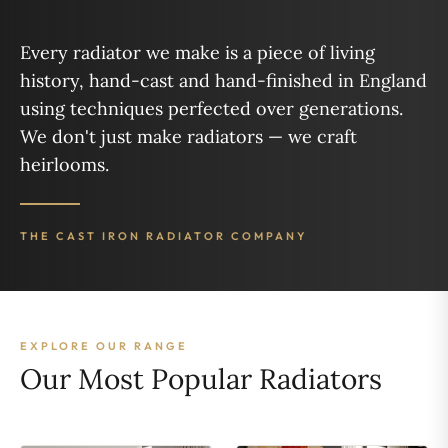
Every radiator we make is a piece of living
history, hand-cast and hand-finished in England
using techniques perfected over generations.
We don't just make radiators — we craft
heirlooms.
THE CAST IRON RADIATOR COMPANY
EXPLORE OUR RANGE
Our Most Popular Radiators