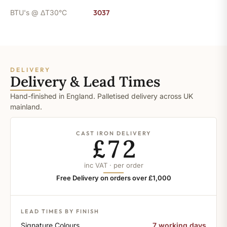
BTU's @ ΔT30°C
3037
DELIVERY
Delivery & Lead Times
Hand-finished in England. Palletised delivery across UK
mainland.
CAST IRON DELIVERY
£72
inc VAT · per order
Free Delivery on orders over £1,000
LEAD TIMES BY FINISH
Signature Colours
7 working days