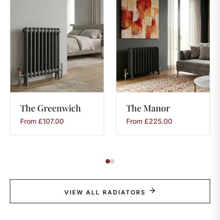
The
Greenwich
The
Manor
From
£
107.00
From
£
225.00
VIEW ALL RADIATORS