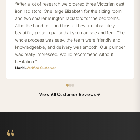
“After a lot of research we ordered three Victorian cast
iron radiators. One large Elizabeth for the sitting room
and two smaller Islington radiators for the bedrooms.
All in the hand polished finish. They are absolutely
beautiful, proper quality that you can see and feel. The
whole process was easy, the team were friendly and
knowledgeable, and delivery was smooth. Our plumber
was really impressed. Would recommend without
hesitation.”
Mark L
Verified Customer
View All Customer Reviews
“