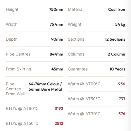
BTU's
quantity
Height
750mm
Material
Cast Iron
Width
757mm
Weight
54 kg
Depth
90mm
Sections
12 Sections
Pipe Centres
847mm
Columns
2 Column
From Skirting
45mm
Guarantee
10 Years
Pipe
64-74mm Colour /
Watts @ ΔT60°C
936
Centres
56mm Bare Metal
From Wall
Watts @ ΔT50°C
737
BTU's @ ΔT60°C
3192
Watts @ ΔT30°C
376
BTU's @ ΔT50°C
2512