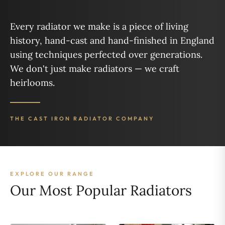
Every radiator we make is a piece of living
history, hand-cast and hand-finished in England
using techniques perfected over generations.
We don't just make radiators — we craft
heirlooms.
THE CAST IRON RADIATOR COMPANY
EXPLORE OUR RANGE
Our Most Popular Radiators