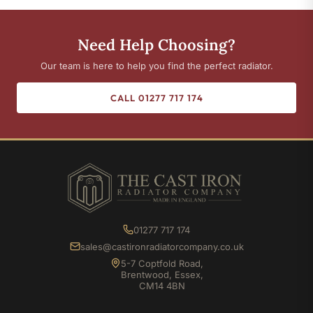
Need Help Choosing?
Our team is here to help you find the perfect radiator.
CALL 01277 717 174
01277 717 174
sales@castironradiatorcompany.co.uk
5-7 Coptfold Road,
Brentwood, Essex,
CM14 4BN