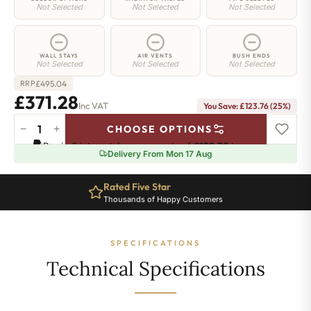
Not Selected
Not Selected
Not Selected
WALL STAYS
AIR VENTS
BUSH ENDS
Not Selected
Not Selected
Not Selected
£
495.04
RRP
£371.28
Inc VAT
You Save: £123.76 (25%)
−
+
CHOOSE OPTIONS
Greenwich
Pay in 3 interest-free payments of
£123.76
.
Learn more
Cast
Delivery From Mon 17 Aug
Iron
Radiator
Rated Five Star
-
Thousands of Happy Customers
750mm
x
757mm
SPECIFICATIONS
-
12
Technical Specifications
Sections
-
2512