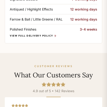
Antiqued / Highlight Effects
12 working days
Farrow & Ball / Little Greene / RAL
12 working days
Polished Finishes
3-4 weeks
VIEW FULL DELIVERY POLICY
CUSTOMER REVIEWS
What Our Customers Say
4.9 out of 5 • 142 Reviews