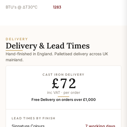
BTU's @ ΔT30°C
1283
DELIVERY
Delivery & Lead Times
Hand-finished in England. Palletised delivery across UK
mainland.
CAST IRON DELIVERY
£72
inc VAT · per order
Free Delivery on orders over £1,000
LEAD TIMES BY FINISH
Signature Colours
7 working days