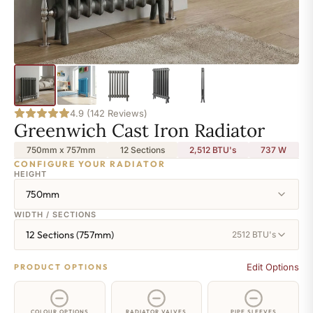
4.9 (142 Reviews)
Greenwich Cast Iron Radiator
750mm x 757mm
12 Sections
2,512 BTU's
737
W
CONFIGURE YOUR RADIATOR
HEIGHT
750mm
WIDTH / SECTIONS
12 Sections (757mm)
2512 BTU's
Edit Options
PRODUCT OPTIONS
COLOUR OPTIONS
RADIATOR VALVES
PIPE SLEEVES