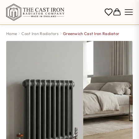
Home
Cast Iron Radiators
Greenwich Cast Iron Radiator