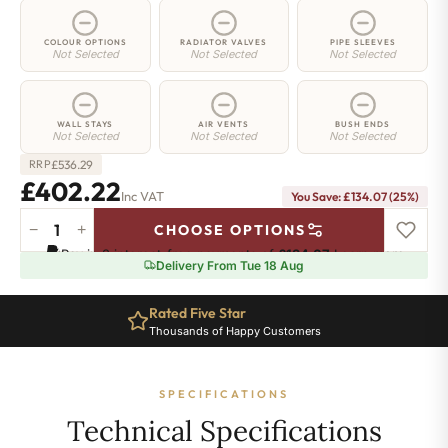
COLOUR OPTIONS
RADIATOR VALVES
PIPE SLEEVES
Not Selected
Not Selected
Not Selected
WALL STAYS
AIR VENTS
BUSH ENDS
Not Selected
Not Selected
Not Selected
£
536.29
RRP
£402.22
Inc VAT
You Save: £134.07 (25%)
−
+
CHOOSE OPTIONS
Greenwich
Pay in 3 interest-free payments of
£134.07
.
Learn more
Cast
Delivery From Tue 18 Aug
Iron
Radiator
Rated Five Star
-
Thousands of Happy Customers
750mm
x
818mm
SPECIFICATIONS
-
13
Technical Specifications
Sections