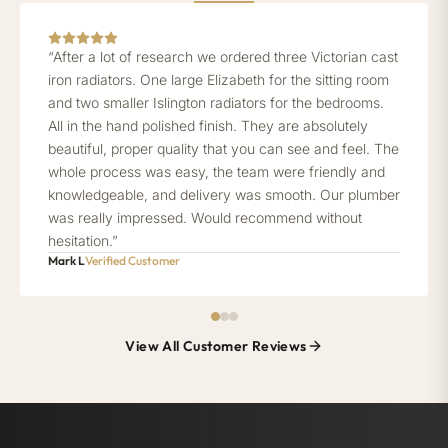
“After a lot of research we ordered three Victorian cast
iron radiators. One large Elizabeth for the sitting room
and two smaller Islington radiators for the bedrooms.
All in the hand polished finish. They are absolutely
beautiful, proper quality that you can see and feel. The
whole process was easy, the team were friendly and
knowledgeable, and delivery was smooth. Our plumber
was really impressed. Would recommend without
hesitation.”
Mark L
Verified Customer
View All Customer Reviews