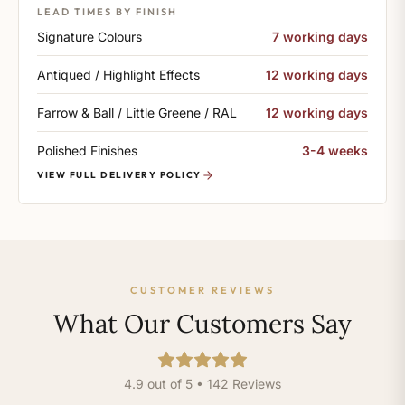
LEAD TIMES BY FINISH
Signature Colours
7 working days
Antiqued / Highlight Effects
12 working days
Farrow & Ball / Little Greene / RAL
12 working days
Polished Finishes
3-4 weeks
VIEW FULL DELIVERY POLICY
CUSTOMER REVIEWS
What Our Customers Say
4.9 out of 5 • 142 Reviews