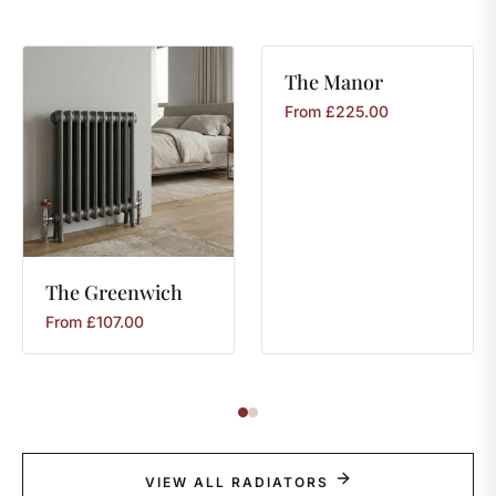
The
Manor
From
£
225.00
The
Greenwich
From
£
107.00
VIEW ALL RADIATORS