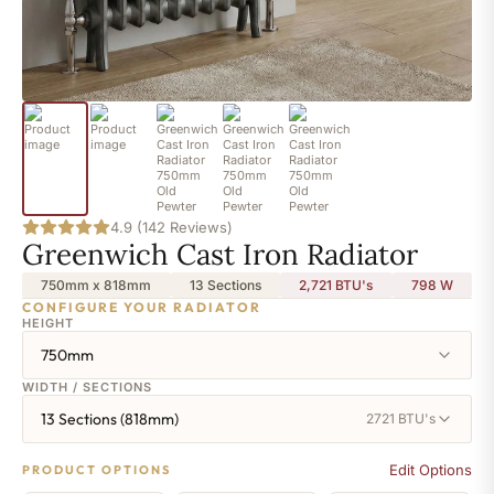
4.9 (142 Reviews)
Greenwich Cast Iron Radiator
750mm x 818mm
13 Sections
2,721 BTU's
798
W
CONFIGURE YOUR RADIATOR
HEIGHT
750mm
WIDTH / SECTIONS
13 Sections (818mm)
2721 BTU's
Edit Options
PRODUCT OPTIONS