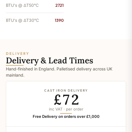
BTU's @ ΔT50°C
2721
BTU's @ ΔT30°C
1390
DELIVERY
Delivery & Lead Times
Hand-finished in England. Palletised delivery across UK
mainland.
CAST IRON DELIVERY
£72
inc VAT · per order
Free Delivery on orders over £1,000