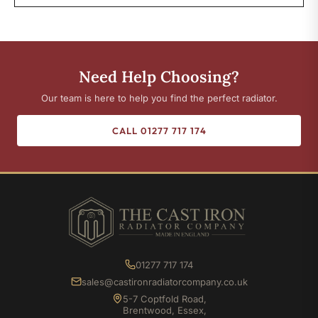
Need Help Choosing?
Our team is here to help you find the perfect radiator.
CALL 01277 717 174
01277 717 174
sales@castironradiatorcompany.co.uk
5-7 Coptfold Road,
Brentwood, Essex,