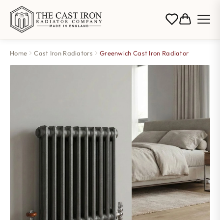
Home
Cast Iron Radiators
Greenwich Cast Iron Radiator