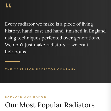
“
Every radiator we make is a piece of living
history, hand-cast and hand-finished in England
using techniques perfected over generations.
We don't just make radiators — we craft
heirlooms.
THE CAST IRON RADIATOR COMPANY
EXPLORE OUR RANGE
Our Most Popular Radiators