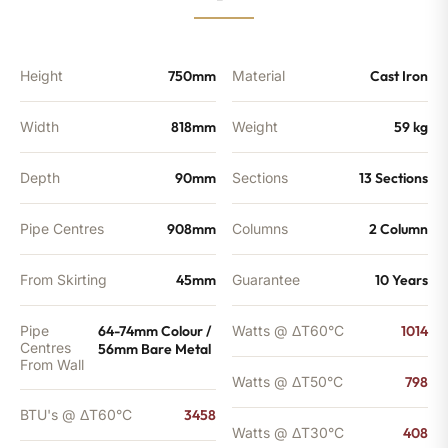
-
2721
BTU's
quantity
Height
750mm
Material
Cast Iron
Width
818mm
Weight
59 kg
Depth
90mm
Sections
13 Sections
Pipe Centres
908mm
Columns
2 Column
From Skirting
45mm
Guarantee
10 Years
Pipe
64-74mm Colour /
Watts @ ΔT60°C
1014
Centres
56mm Bare Metal
From Wall
Watts @ ΔT50°C
798
BTU's @ ΔT60°C
3458
Watts @ ΔT30°C
408