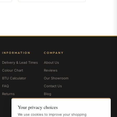
INFORMATION
COMPANY
Delivery & Lead Times
About Us
Colour Chart
Reviews
BTU Calculator
Our Showroom
FAQ
Contact Us
Returns
Blog
My Account
Your privacy choices
We use cookies to improve your shopping