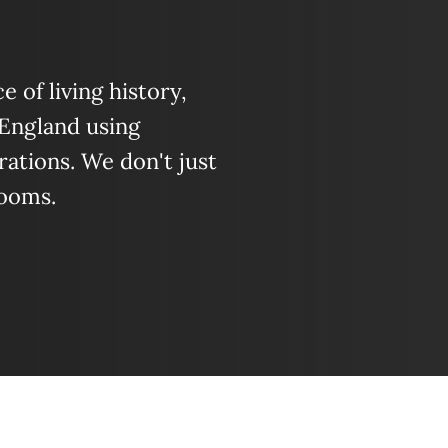
 of living history,
 England using
ations. We don't just
looms.