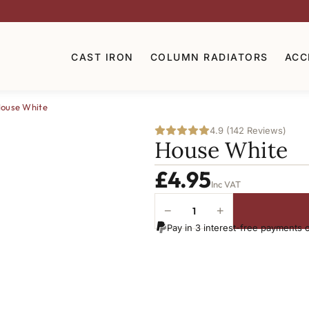
CAST IRON
COLUMN RADIATORS
ACC
ouse White
4.9 (142 Reviews)
House White
£
4.95
Inc VAT
−
+
House
Pay in 3 interest-free payments 
White
quantity