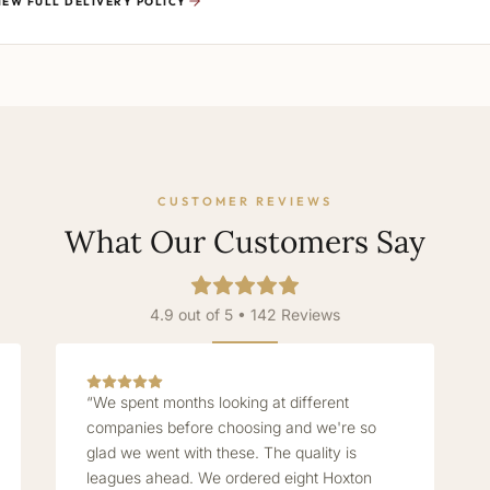
IEW FULL DELIVERY POLICY
CUSTOMER REVIEWS
What Our Customers Say
4.9 out of 5 • 142 Reviews
“We spent months looking at different
companies before choosing and we're so
glad we went with these. The quality is
leagues ahead. We ordered eight Hoxton