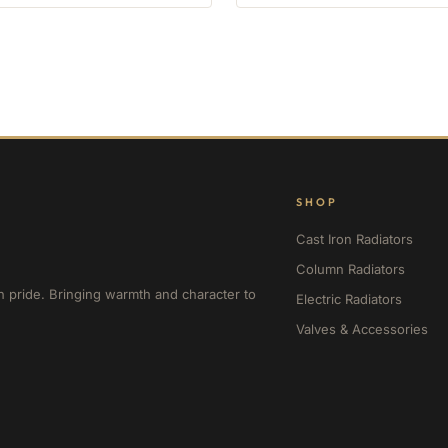
SHOP
Cast Iron Radiators
Column Radiators
h pride. Bringing warmth and character to
Electric Radiators
Valves & Accessories