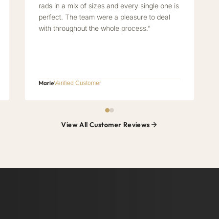
rads in a mix of sizes and every single one is
perfect. The team were a pleasure to deal
with throughout the whole process.”
Marie
Verified Customer
View All Customer Reviews