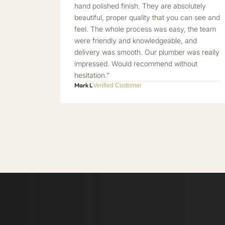
hand polished finish. They are absolutely
beautiful, proper quality that you can see and
feel. The whole process was easy, the team
were friendly and knowledgeable, and
delivery was smooth. Our plumber was really
impressed. Would recommend without
hesitation.”
Mark L
Verified Customer