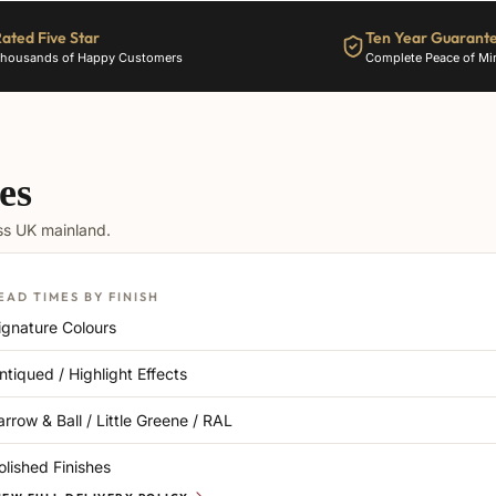
ated Five Star
Ten Year Guarant
housands of Happy Customers
Complete Peace of Mi
es
oss UK mainland.
EAD TIMES BY FINISH
ignature Colours
ntiqued / Highlight Effects
arrow & Ball / Little Greene / RAL
olished Finishes