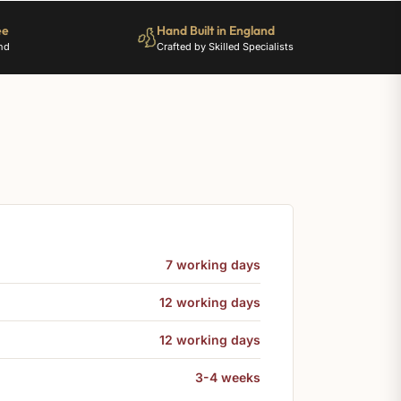
ee
Hand Built in England
nd
Crafted by Skilled Specialists
7 working days
12 working days
12 working days
3-4 weeks