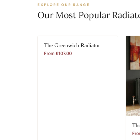
EXPLORE OUR RANGE
Our Most Popular Radiat
The
Greenwich
Radiator
From
£
107.00
Th
Fr