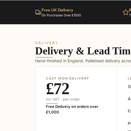
Free UK Delivery
R
On Purchases Over £1000
T
DELIVERY
Delivery & Lead Tim
Hand-finished in England. Palletised delivery acr
CAST IRON DELIVERY
L
£72
S
A
inc VAT · per order
Free Delivery on orders over
F
£1,000
P