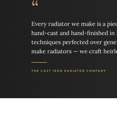
“
Every radiator we make is a piece
hand-cast and hand-finished in
techniques perfected over gener
make radiators — we craft heir
THE CAST IRON RADIATOR COMPANY