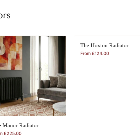
ors
The
Hoxton
Radiator
From
£
124.00
e
Manor
Radiator
om
£
225.00