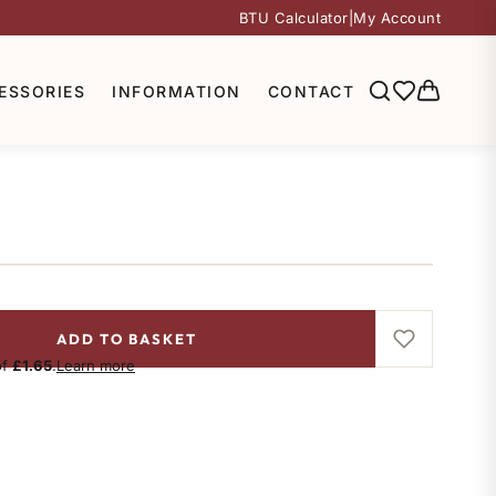
BTU Calculator
|
My Account
ESSORIES
INFORMATION
CONTACT
ADD TO BASKET
of
£1.65
.
Learn more