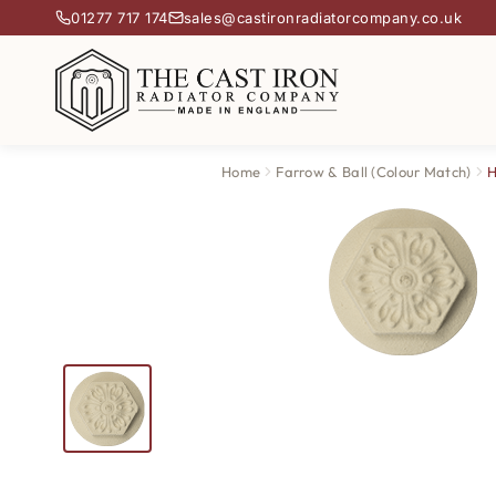
01277 717 174
sales@castironradiatorcompany.co.uk
Home
Farrow & Ball (Colour Match)
H