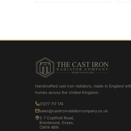
Handcrafted cast iron radiators, made in England wit
homes across the United Kingdom.
01277 717 174
sales@castironradiatorcompany.co.uk
5-7 Coptfold Road,
Brentwood, Essex,
CM14 4BN