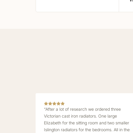
V
“After a lot of research we ordered three
Victorian cast iron radiators. One large
Elizabeth for the sitting room and two smaller
Islington radiators for the bedrooms. All in the