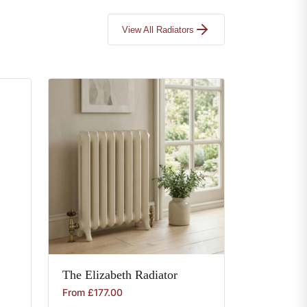
View All Radiators
The
Elizabeth
Radiator
From
£
177.00