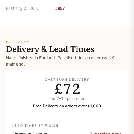
BTU's @ ΔT30°C
3857
DELIVERY
Delivery & Lead Times
Hand-finished in England. Palletised delivery across UK
mainland.
CAST IRON DELIVERY
£72
inc VAT · per order
Free Delivery on orders over £1,000
LEAD TIMES BY FINISH
Signature Colours
7 working days