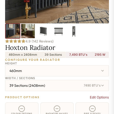
4.9 (142 Reviews)
Hoxton Radiator
460mm x 2408mm
39 Sections
7,490 BTU's
2195
W
CONFIGURE YOUR RADIATOR
HEIGHT
460mm
WIDTH / SECTIONS
39 Sections (2408mm)
7490 BTU's
Edit Options
PRODUCT OPTIONS
COLOUR OPTIONS
RADIATOR VALVES
PIPE SLEEVES