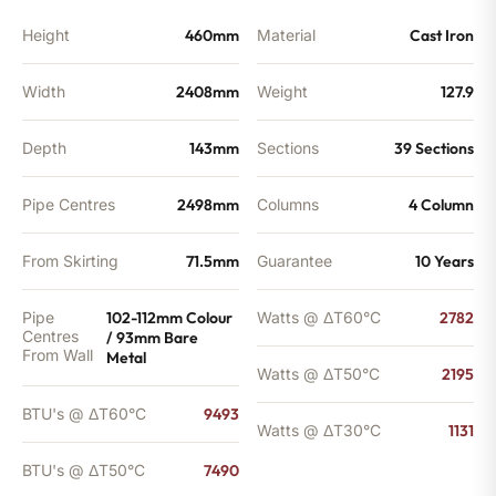
Height
460mm
Material
Cast Iron
Width
2408mm
Weight
127.9
Depth
143mm
Sections
39 Sections
Pipe Centres
2498mm
Columns
4 Column
From Skirting
71.5mm
Guarantee
10 Years
Pipe
102-112mm Colour
Watts @ ΔT60°C
2782
Centres
/ 93mm Bare
From Wall
Metal
Watts @ ΔT50°C
2195
BTU's @ ΔT60°C
9493
Watts @ ΔT30°C
1131
BTU's @ ΔT50°C
7490