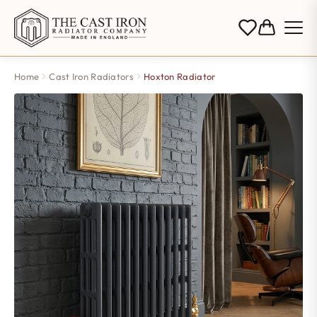
Home
Cast Iron Radiators
Hoxton Radiator