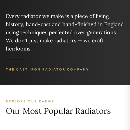
Every radiator we make is a piece of living
history, hand-cast and hand-finished in England
using techniques perfected over generations.
We don't just make radiators — we craft
heirlooms.
THE CAST IRON RADIATOR COMPANY
EXPLORE OUR RANGE
Our Most Popular Radiators