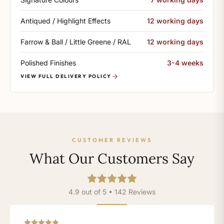
Antiqued / Highlight Effects
12 working days
Farrow & Ball / Little Greene / RAL
12 working days
Polished Finishes
3-4 weeks
VIEW FULL DELIVERY POLICY
CUSTOMER REVIEWS
What Our Customers Say
4.9 out of 5 • 142 Reviews