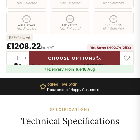
Not Selected
Not Selected
Not Selected
WALL STAYS
AIR VENTS
BUSH ENDS
Not Selected
Not Selected
Not Selected
£
1610.96
RRP
£1208.22
Inc VAT
You Save: £402.74 (25%)
−
+
CHOOSE OPTIONS
Hoxton
Pay in 3 interest-free payments of
£402.74
.
Learn more
Radiator
Delivery From Tue 18 Aug
-
460mm
Rated Five Star
x
Thousands of Happy Customers
2408mm
-
39
SPECIFICATIONS
Sections
-
Technical Specifications
7490
BTU's
quantity