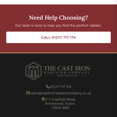
Need Help Choosing?
Our team is here to help you find the perfect radiator.
CALL 01277 717 174
01277 717 174
sales@castironradiatorcompany.co.uk
5-7 Coptfold Road,
Brentwood, Essex,
CM14 4BN