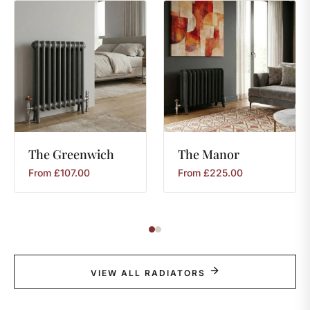
The
Greenwich
The
Manor
From
£
107.00
From
£
225.00
VIEW ALL RADIATORS