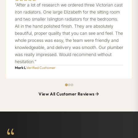
“After a lot of research we ordered three Victorian cast
iron radiators. One large Elizabeth for the sitting room
and two smaller Islington radiators for the bedrooms.
All in the hand polished finish. They are absolutely
beautiful, proper quality that you can see and feel. The
whole process was easy, the team were friendly and
knowledgeable, and delivery was smooth. Our plumber
was really impressed. Would recommend without
hesitation.”
Mark L
Verified Customer
View All Customer Reviews
“