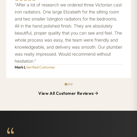
“After a lot of research we ordered three Victorian cast
iron radiators. One large Elizabeth for the sitting room
and two smaller Islington radiators for the bedrooms.
All in the hand polished finish. They are absolutely
beautiful, proper quality that you can see and feel. The
whole process was easy, the team were friendly and
knowledgeable, and delivery was smooth. Our plumber
was really impressed. Would recommend without
hesitation.”
Mark L
Verified Customer
View All Customer Reviews
“