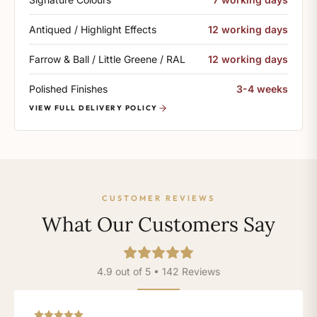
Antiqued / Highlight Effects
12 working days
Farrow & Ball / Little Greene / RAL
12 working days
Polished Finishes
3-4 weeks
VIEW FULL DELIVERY POLICY
CUSTOMER REVIEWS
What Our Customers Say
4.9 out of 5 • 142 Reviews