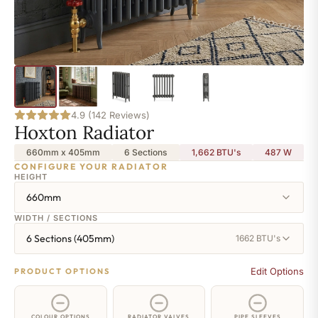
4.9 (142 Reviews)
Hoxton Radiator
660mm x 405mm
6 Sections
1,662 BTU's
487
W
CONFIGURE YOUR RADIATOR
HEIGHT
660mm
WIDTH / SECTIONS
6 Sections (405mm)
1662 BTU's
Edit Options
PRODUCT OPTIONS
COLOUR OPTIONS
RADIATOR VALVES
PIPE SLEEVES