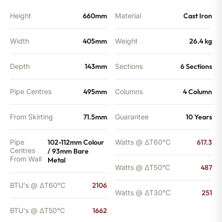
Height
660mm
Material
Cast Iron
Width
405mm
Weight
26.4 kg
Depth
143mm
Sections
6 Sections
Pipe Centres
495mm
Columns
4 Column
From Skirting
71.5mm
Guarantee
10 Years
Pipe
102-112mm Colour
Watts @ ΔT60°C
617.3
Centres
/ 93mm Bare
From Wall
Metal
Watts @ ΔT50°C
487
BTU's @ ΔT60°C
2106
Watts @ ΔT30°C
251
BTU's @ ΔT50°C
1662