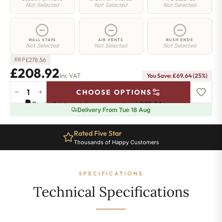
Not Selected
Not Selected
Not Selected
WALL STAYS
AIR VENTS
BUSH ENDS
Not Selected
Not Selected
Not Selected
£
278.56
RRP
£208.92
Inc VAT
You Save: £69.64 (25%)
−
+
CHOOSE OPTIONS
Hoxton
Pay in 3 interest-free payments of
£69.64
.
Learn more
Radiator
Delivery From Tue 18 Aug
-
660mm
Rated Five Star
x
Thousands of Happy Customers
405mm
-
6
SPECIFICATIONS
Sections
-
Technical Specifications
1662
BTU's
quantity