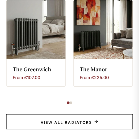
The
Greenwich
The
Manor
From
£
107.00
From
£
225.00
VIEW ALL RADIATORS