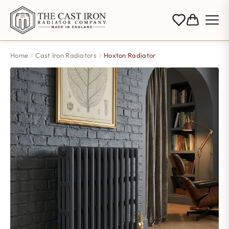
Home
Cast Iron Radiators
Hoxton Radiator