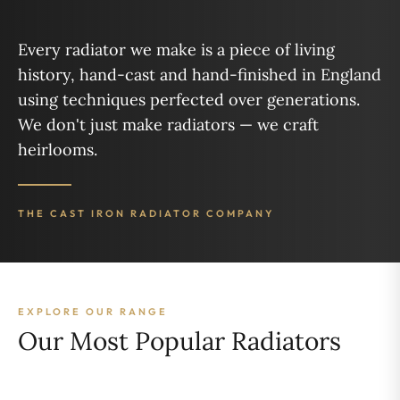
Every radiator we make is a piece of living
history, hand-cast and hand-finished in England
using techniques perfected over generations.
We don't just make radiators — we craft
heirlooms.
THE CAST IRON RADIATOR COMPANY
EXPLORE OUR RANGE
Our Most Popular Radiators