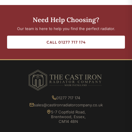
Need Help Choosing?
Our team is here to help you find the perfect radiator.
CALL 01277 717 174
01277 717 174
sales@castironradiatorcompany.co.uk
5-7 Coptfold Road,
Brentwood, Essex,
CM14 4BN