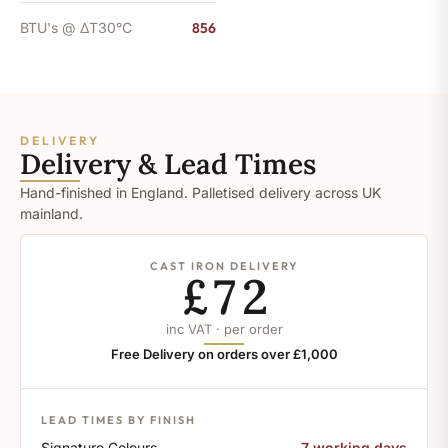
BTU's @ ΔT30°C
856
DELIVERY
Delivery & Lead Times
Hand-finished in England. Palletised delivery across UK
mainland.
CAST IRON DELIVERY
£72
inc VAT · per order
Free Delivery on orders over £1,000
LEAD TIMES BY FINISH
Signature Colours
7 working days