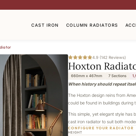
CAST IRON
COLUMN RADIATORS
ACC
diator
4.9 (142 Reviews)
Hoxton Radiat
660mm x 467mm
7 Sections
1
When history should repeat itsel
The Hoxton design reins from Americ
could be found in buildings during t
This simple, yet elegant style has b
cast iron radiator to suit both mod
CONFIGURE YOUR RADIATOR
HEIGHT