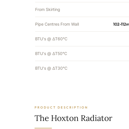
From Skirting
Pipe Centres From Wall
102-112
BTU's @ ΔT60°C
BTU's @ ΔT50°C
BTU's @ ΔT30°C
PRODUCT DESCRIPTION
The Hoxton Radiator