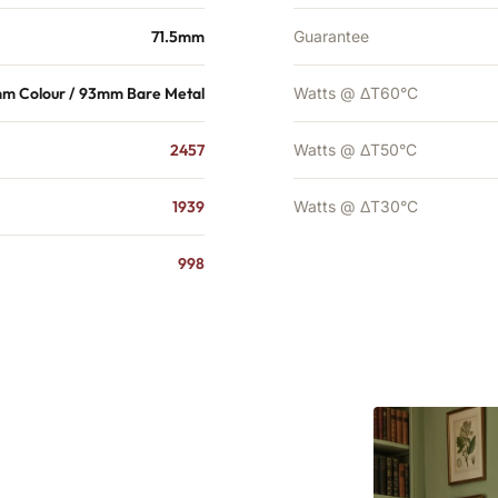
71.5mm
Guarantee
mm Colour / 93mm Bare Metal
Watts @ ΔT60°C
2457
Watts @ ΔT50°C
1939
Watts @ ΔT30°C
998