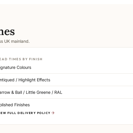
mes
oss UK mainland.
EAD TIMES BY FINISH
ignature Colours
ntiqued / Highlight Effects
arrow & Ball / Little Greene / RAL
olished Finishes
IEW FULL DELIVERY POLICY