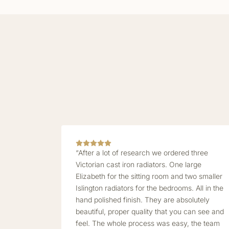
“After a lot of research we ordered three
Victorian cast iron radiators. One large
Elizabeth for the sitting room and two smaller
Islington radiators for the bedrooms. All in the
hand polished finish. They are absolutely
beautiful, proper quality that you can see and
feel. The whole process was easy, the team