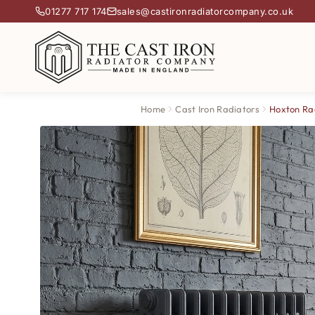
01277 717 174
sales@castironradiatorcompany.co.uk
Home
Cast Iron Radiators
Hoxton Ra