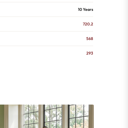
10 Years
720.2
568
293