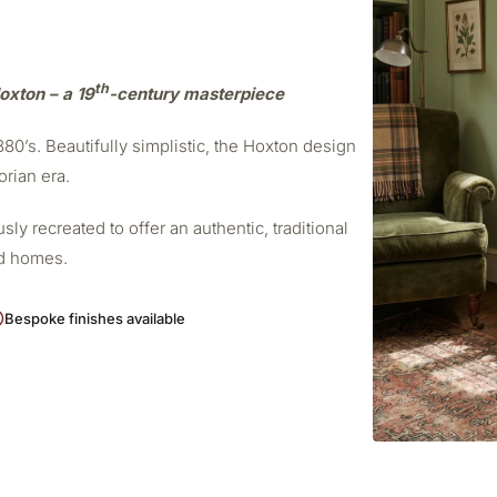
th
oxton – a 19
-century masterpiece
0’s. Beautifully simplistic, the Hoxton design
orian era.
ly recreated to offer an authentic, traditional
od homes.
Bespoke finishes available