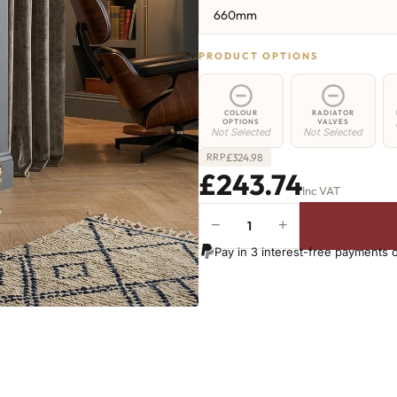
660mm
PRODUCT OPTIONS
COLOUR
RADIATOR
OPTIONS
VALVES
Not Selected
Not Selected
£
324.98
RRP
£243.74
Inc VAT
−
+
Hoxton
Radiator
Pay in 3 interest-free payments 
-
660mm
x
467mm
-
7
Sections
-