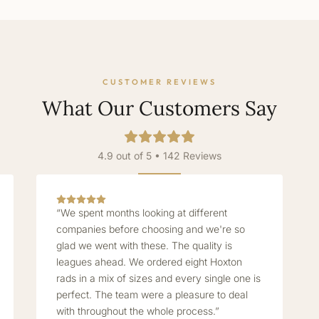
CUSTOMER REVIEWS
What Our Customers Say
4.9 out of 5 • 142 Reviews
“We spent months looking at different
companies before choosing and we're so
glad we went with these. The quality is
leagues ahead. We ordered eight Hoxton
rads in a mix of sizes and every single one is
perfect. The team were a pleasure to deal
with throughout the whole process.”