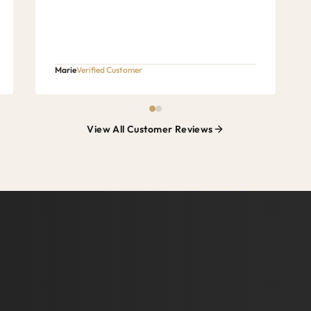
Marie
Verified Customer
View All Customer Reviews