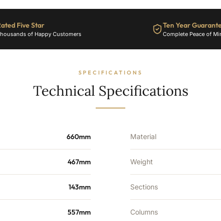
1939
BTU's
ated Five Star
Ten Year Guarant
quantity
housands of Happy Customers
Complete Peace of Mi
SPECIFICATIONS
Technical Specifications
660mm
Material
467mm
Weight
143mm
Sections
557mm
Columns