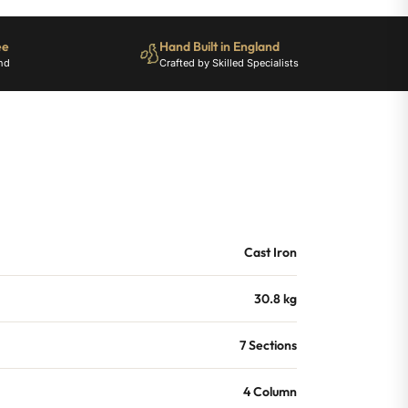
ee
Hand Built in England
nd
Crafted by Skilled Specialists
Cast Iron
30.8 kg
7 Sections
4 Column