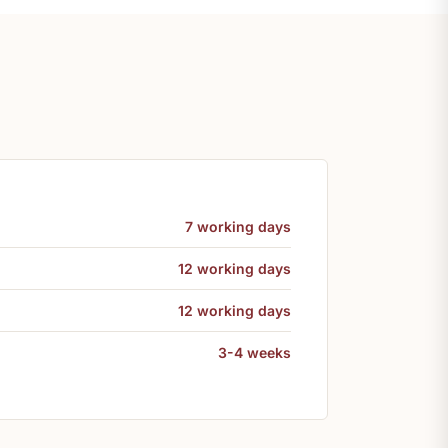
7 working days
12 working days
12 working days
3-4 weeks