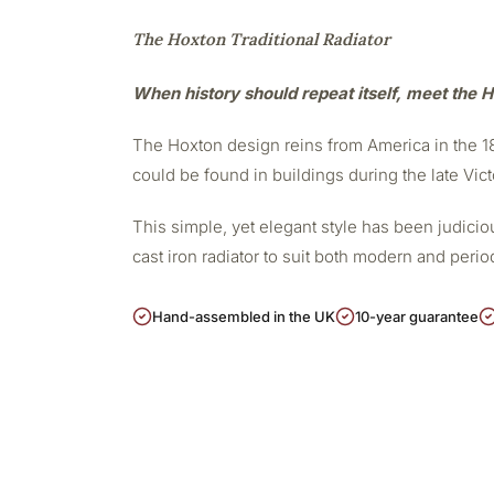
The Hoxton Traditional Radiator
When history should repeat itself, meet the H
The Hoxton design reins from America in the 188
could be found in buildings during the late Vict
This simple, yet elegant style has been judicious
cast iron radiator to suit both modern and peri
Hand-assembled in the UK
10-year guarantee