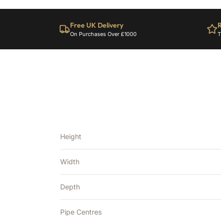
Free UK Delivery
R
On Purchases Over £1000
T
Height
Width
Depth
Pipe Centres