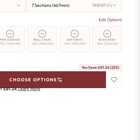
7 Sections (467mm)
1939 BTU's
Edit Options
PIPE SLEEVES
WALL STAYS
AIR VENTS
BUSH ENDS
Not Selected
Not Selected
Not Selected
Not Selected
You Save: £81.24 (25%)
CHOOSE OPTIONS
of
£81.24
.
Learn more