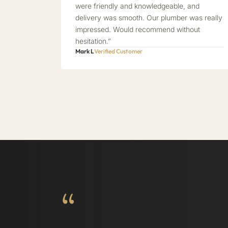
were friendly and knowledgeable, and
delivery was smooth. Our plumber was really
impressed. Would recommend without
hesitation.”
Mark L
Verified Customer
“