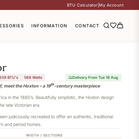
BTU Calculator
|
My Account
ESSORIES
INFORMATION
CONTACT
or
,939 BTU's
568
Watts
Delivery From Tue 18 Aug
th
f, meet the Hoxton – a 19
-century masterpiece
a in the 1880’s. Beautifully simplistic, the Hoxton design
he late Victorian era.
een judiciously recreated to offer an authentic, traditional
ern and period homes.
WIDTH / SECTIONS