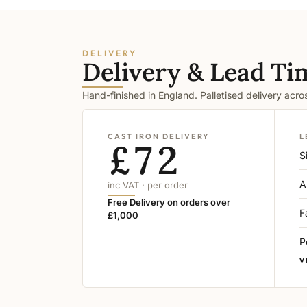
DELIVERY
Delivery & Lead Ti
Hand-finished in England. Palletised delivery acr
CAST IRON DELIVERY
L
£72
S
A
inc VAT · per order
Free Delivery on orders over
F
£1,000
P
V