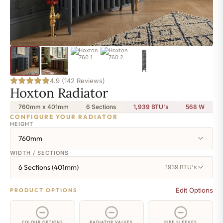
4.9 (142 Reviews)
Hoxton Radiator
760mm x 401mm
6 Sections
1,939 BTU's
568
W
CONFIGURE YOUR RADIATOR
HEIGHT
760mm
WIDTH / SECTIONS
6 Sections (401mm)
1939 BTU's
Edit Options
PRODUCT OPTIONS
COLOUR OPTIONS
RADIATOR VALVES
PIPE SLEEVES