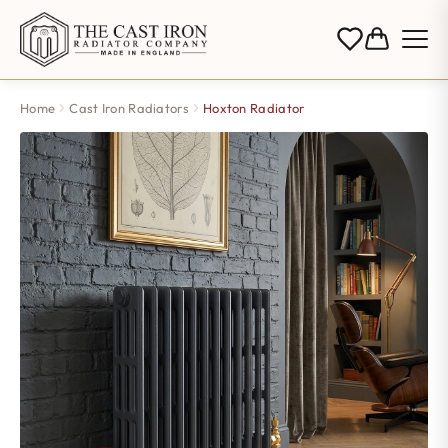
Home
Cast Iron Radiators
Hoxton Radiator