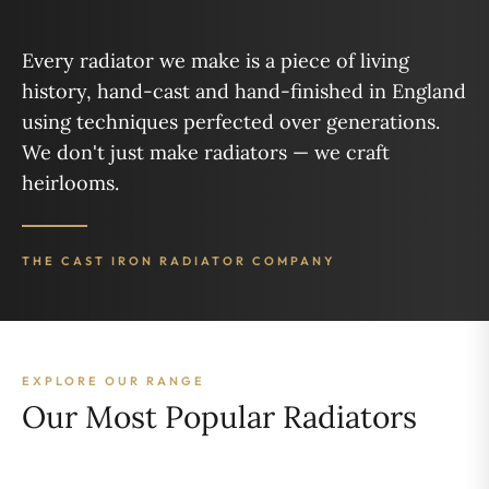
Every radiator we make is a piece of living
history, hand-cast and hand-finished in England
using techniques perfected over generations.
We don't just make radiators — we craft
heirlooms.
THE CAST IRON RADIATOR COMPANY
EXPLORE OUR RANGE
Our Most Popular Radiators