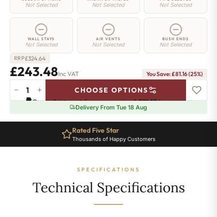
Not Selected
Not Selected
Not Selected
WALL STAYS
AIR VENTS
BUSH ENDS
Not Selected
Not Selected
Not Selected
£
324.64
RRP
£243.48
Inc VAT
You Save: £81.16 (25%)
−
+
CHOOSE OPTIONS
Hoxton
Pay in 3 interest-free payments of
£81.16
.
Learn more
Radiator
Delivery From Tue 18 Aug
-
760mm
Rated Five Star
x
Thousands of Happy Customers
401mm
-
6
SPECIFICATIONS
Sections
-
Technical Specifications
1939
BTU's
quantity