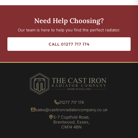
Need Help Choosing?
Our team is here to help you find the perfect radiator.
CALL 01277 717 174
01277 717 174
sales@castironradiatorcompany.co.uk
5-7 Coptfold Road,
Brentwood, Essex,
CM14 4BN