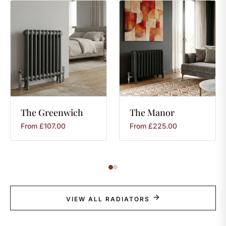
The
Greenwich
The
Manor
From
£
107.00
From
£
225.00
VIEW ALL RADIATORS