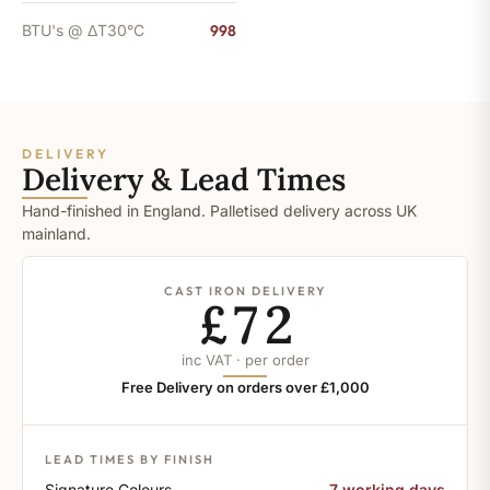
BTU's @ ΔT30°C
998
DELIVERY
Delivery & Lead Times
Hand-finished in England. Palletised delivery across UK
mainland.
CAST IRON DELIVERY
£72
inc VAT · per order
Free Delivery on orders over £1,000
LEAD TIMES BY FINISH
Signature Colours
7 working days