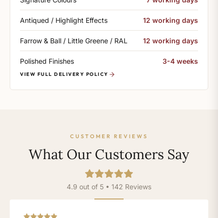
Antiqued / Highlight Effects
12 working days
Farrow & Ball / Little Greene / RAL
12 working days
Polished Finishes
3-4 weeks
VIEW FULL DELIVERY POLICY
CUSTOMER REVIEWS
What Our Customers Say
4.9 out of 5 • 142 Reviews