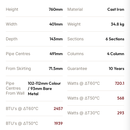
Height
760mm
Material
Cast Iron
Width
401mm
Weight
34.8 kg
Depth
143mm
Sections
6 Sections
Pipe Centres
491mm
Columns
4 Column
From Skirting
71.5mm
Guarantee
10 Years
Pipe
102-112mm Colour
Watts @ ΔT60°C
720.1
Centres
/ 93mm Bare
From Wall
Metal
Watts @ ΔT50°C
568
BTU's @ ΔT60°C
2457
Watts @ ΔT30°C
293
BTU's @ ΔT50°C
1939