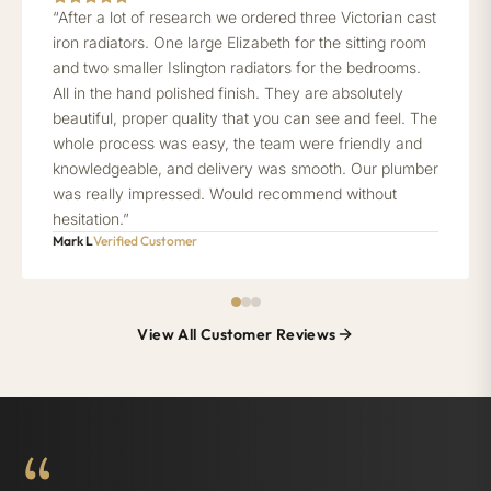
“After a lot of research we ordered three Victorian cast
iron radiators. One large Elizabeth for the sitting room
and two smaller Islington radiators for the bedrooms.
All in the hand polished finish. They are absolutely
beautiful, proper quality that you can see and feel. The
whole process was easy, the team were friendly and
knowledgeable, and delivery was smooth. Our plumber
was really impressed. Would recommend without
hesitation.”
Mark L
Verified Customer
View All Customer Reviews
“