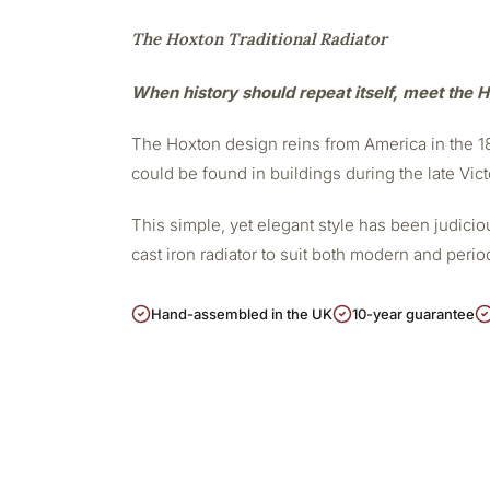
The Hoxton Traditional Radiator
When history should repeat itself, meet the H
The Hoxton design reins from America in the 188
could be found in buildings during the late Vict
This simple, yet elegant style has been judicious
cast iron radiator to suit both modern and peri
Hand-assembled in the UK
10-year guarantee