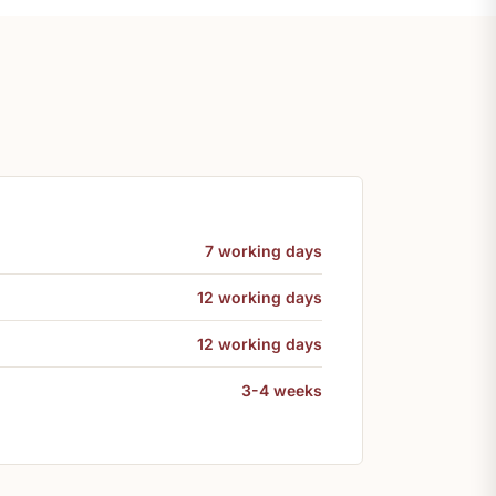
7 working days
12 working days
12 working days
3-4 weeks