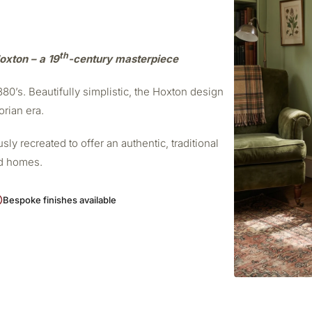
th
oxton – a 19
-century masterpiece
0’s. Beautifully simplistic, the Hoxton design
orian era.
ly recreated to offer an authentic, traditional
od homes.
Bespoke finishes available