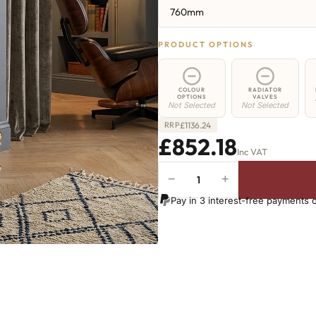
760mm
PRODUCT OPTIONS
COLOUR
RADIATOR
OPTIONS
VALVES
Not Selected
Not Selected
£
1136.24
RRP
£852.18
Inc VAT
−
+
Hoxton
Radiator
Pay in 3 interest-free payments 
-
760mm
x
1317mm
-
21
Sections
-