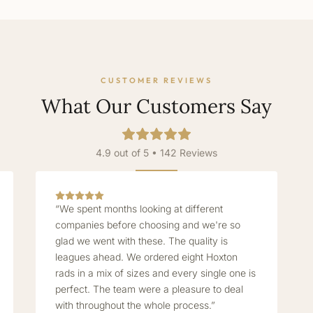
CUSTOMER REVIEWS
What Our Customers Say
4.9 out of 5 • 142 Reviews
“We spent months looking at different
companies before choosing and we're so
glad we went with these. The quality is
leagues ahead. We ordered eight Hoxton
rads in a mix of sizes and every single one is
perfect. The team were a pleasure to deal
with throughout the whole process.”