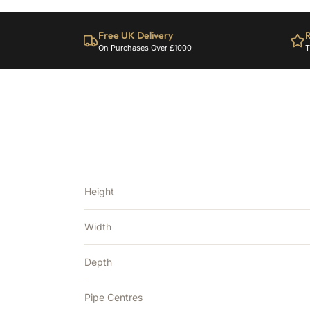
Free UK Delivery
R
On Purchases Over £1000
T
Height
Width
Depth
Pipe Centres