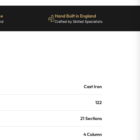
ee
Hand Built in England
nd
Crafted by Skilled Specialists
Cast Iron
122
21 Sections
4 Column