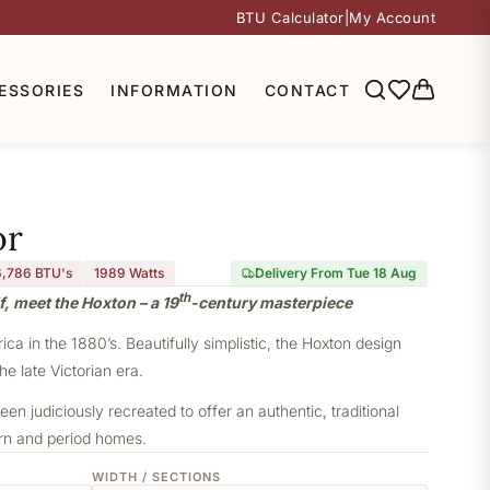
BTU Calculator
|
My Account
ESSORIES
INFORMATION
CONTACT
or
6,786 BTU's
1989
Watts
Delivery From Tue 18 Aug
th
f, meet the Hoxton – a 19
-century masterpiece
a in the 1880’s. Beautifully simplistic, the Hoxton design
he late Victorian era.
een judiciously recreated to offer an authentic, traditional
ern and period homes.
WIDTH / SECTIONS