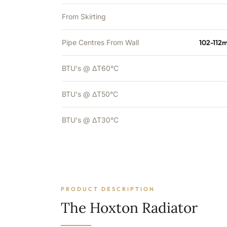
From Skirting
Pipe Centres From Wall
102-112
BTU's @ ΔT60°C
BTU's @ ΔT50°C
BTU's @ ΔT30°C
PRODUCT DESCRIPTION
The Hoxton Radiator