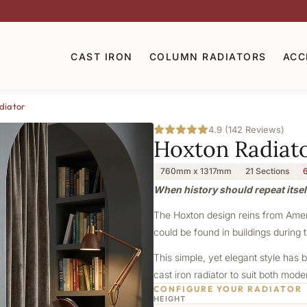
CAST IRON
COLUMN RADIATORS
ACC
diator
4.9 (142 Reviews)
Hoxton Radiat
760mm x 1317mm
21 Sections
When history should repeat itsel
The Hoxton design reins from Americ
could be found in buildings during t
This simple, yet elegant style has b
cast iron radiator to suit both mod
CONFIGURE YOUR RADIATOR
HEIGHT