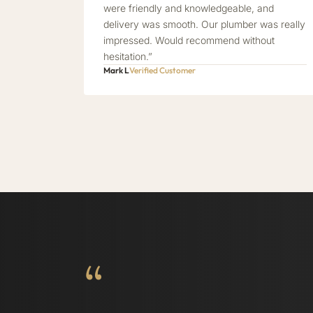
were friendly and knowledgeable, and
delivery was smooth. Our plumber was really
impressed. Would recommend without
hesitation.”
Mark L
Verified Customer
“