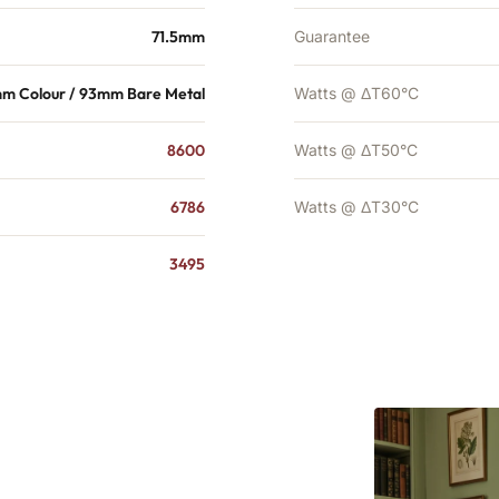
71.5mm
Guarantee
mm Colour / 93mm Bare Metal
Watts @ ΔT60°C
8600
Watts @ ΔT50°C
6786
Watts @ ΔT30°C
3495