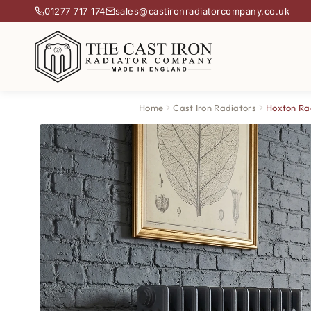
01277 717 174
sales@castironradiatorcompany.co.uk
Home
Cast Iron Radiators
Hoxton Ra