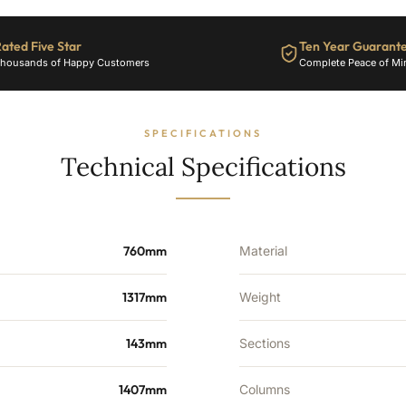
6786
BTU's
ated Five Star
Ten Year Guarant
quantity
housands of Happy Customers
Complete Peace of Mi
SPECIFICATIONS
Technical Specifications
760mm
Material
1317mm
Weight
143mm
Sections
1407mm
Columns