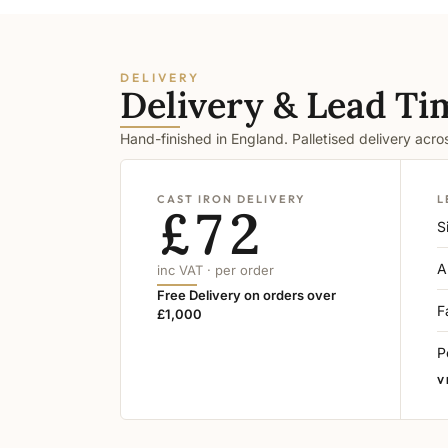
DELIVERY
Delivery & Lead Ti
Hand-finished in England. Palletised delivery acr
CAST IRON DELIVERY
L
£72
S
A
inc VAT · per order
Free Delivery on orders over
F
£1,000
P
V