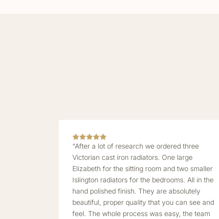
“After a lot of research we ordered three
Victorian cast iron radiators. One large
Elizabeth for the sitting room and two smaller
Islington radiators for the bedrooms. All in the
hand polished finish. They are absolutely
beautiful, proper quality that you can see and
feel. The whole process was easy, the team