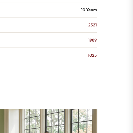
10 Years
2521
1989
1025