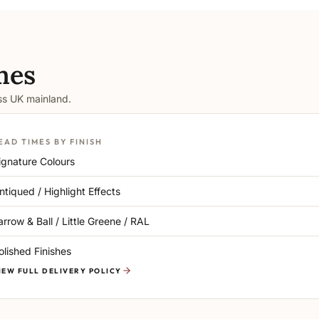
mes
oss UK mainland.
EAD TIMES BY FINISH
ignature Colours
ntiqued / Highlight Effects
arrow & Ball / Little Greene / RAL
olished Finishes
IEW FULL DELIVERY POLICY