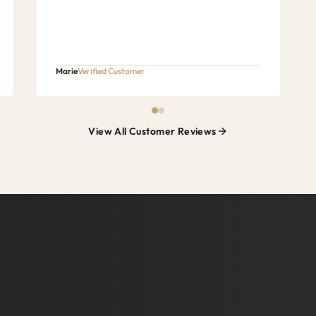
Marie
Verified Customer
View All Customer Reviews