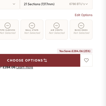
21 Sections (1317mm)
6786 BTU's
Edit Options
PIPE SLEEVES
WALL STAYS
AIR VENTS
BUSH ENDS
Not Selected
Not Selected
Not Selected
Not Selected
You Save: £284.06 (25%)
CHOOSE OPTIONS
of
£284.06
.
Learn more