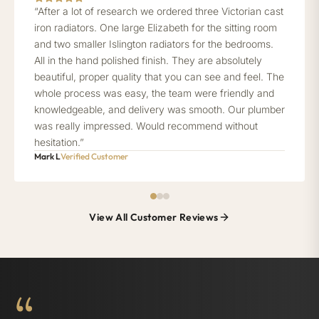
“After a lot of research we ordered three Victorian cast
iron radiators. One large Elizabeth for the sitting room
and two smaller Islington radiators for the bedrooms.
All in the hand polished finish. They are absolutely
beautiful, proper quality that you can see and feel. The
whole process was easy, the team were friendly and
knowledgeable, and delivery was smooth. Our plumber
was really impressed. Would recommend without
hesitation.”
Mark L
Verified Customer
View All Customer Reviews
“