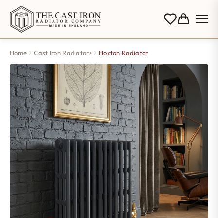
Home
Cast Iron Radiators
Hoxton Radiator