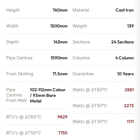
Height
760mm
Material
Cast Iron
Width
1500mm
Weight
139
Depth
143mm
Sections
24 Sections
Pipe Centres
1590mm
Columns
4 Column
From Skirting
71.5mm
Guarantee
10 Years
Pipe
102-112mm Colour
Watts @ ΔT60°C
2881
Centres
/ 93mm Bare
From Wall
Metal
Watts @ ΔT50°C
2273
BTU's @ ΔT60°C
9829
Watts @ ΔT30°C
1171
BTU's @ ΔT50°C
7755