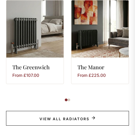
The
Greenwich
The
Manor
From
£
107.00
From
£
225.00
VIEW ALL RADIATORS