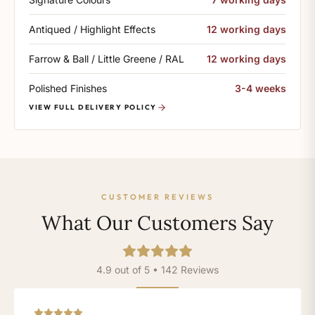
Antiqued / Highlight Effects
12 working days
Farrow & Ball / Little Greene / RAL
12 working days
Polished Finishes
3-4 weeks
VIEW FULL DELIVERY POLICY
CUSTOMER REVIEWS
What Our Customers Say
4.9 out of 5 • 142 Reviews