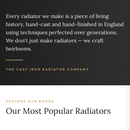
Every radiator we make is a piece of living
history, hand-cast and hand-finished in England
using techniques perfected over generations.
We don't just make radiators — we craft
heirlooms.
THE CAST IRON RADIATOR COMPANY
EXPLORE OUR RANGE
Our Most Popular Radiators