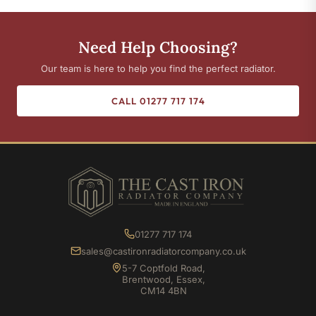
Need Help Choosing?
Our team is here to help you find the perfect radiator.
CALL 01277 717 174
01277 717 174
sales@castironradiatorcompany.co.uk
5-7 Coptfold Road,
Brentwood, Essex,
CM14 4BN