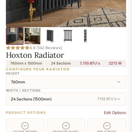
4.9 (142 Reviews)
Hoxton Radiator
760mm x 1500mm
24 Sections
7,755 BTU's
2273
W
CONFIGURE YOUR RADIATOR
HEIGHT
760mm
WIDTH / SECTIONS
24 Sections (1500mm)
7755 BTU's
Edit Options
PRODUCT OPTIONS
COLOUR OPTIONS
RADIATOR VALVES
PIPE SLEEVES