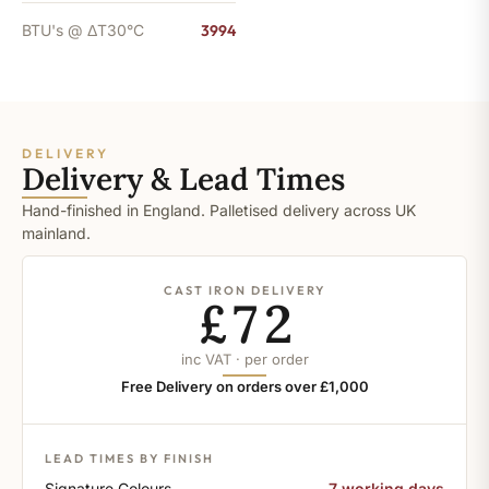
BTU's @ ΔT30°C
3994
DELIVERY
Delivery & Lead Times
Hand-finished in England. Palletised delivery across UK
mainland.
CAST IRON DELIVERY
£72
inc VAT · per order
Free Delivery on orders over £1,000
LEAD TIMES BY FINISH
Signature Colours
7 working days