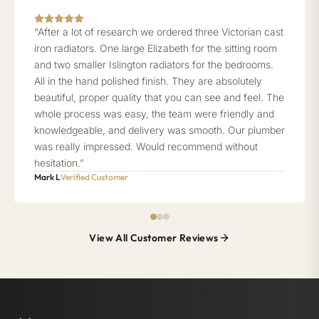
“After a lot of research we ordered three Victorian cast
iron radiators. One large Elizabeth for the sitting room
and two smaller Islington radiators for the bedrooms.
All in the hand polished finish. They are absolutely
beautiful, proper quality that you can see and feel. The
whole process was easy, the team were friendly and
knowledgeable, and delivery was smooth. Our plumber
was really impressed. Would recommend without
hesitation.”
Mark L
Verified Customer
View All Customer Reviews