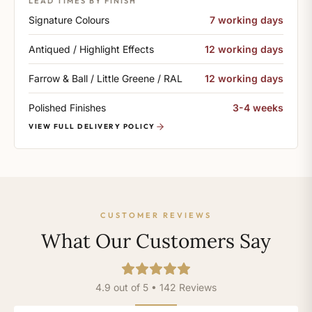
LEAD TIMES BY FINISH
Signature Colours
7 working days
Antiqued / Highlight Effects
12 working days
Farrow & Ball / Little Greene / RAL
12 working days
Polished Finishes
3-4 weeks
VIEW FULL DELIVERY POLICY
CUSTOMER REVIEWS
What Our Customers Say
4.9 out of 5 • 142 Reviews