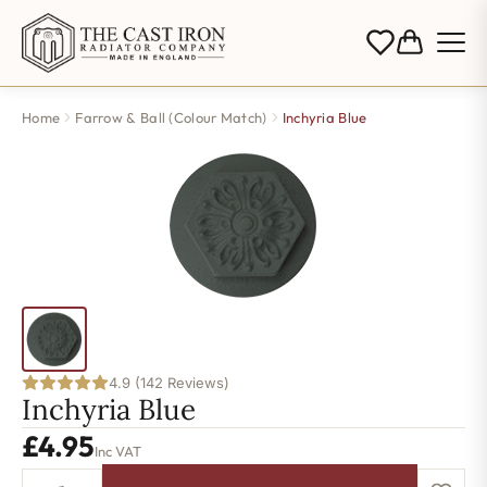
Home
Farrow & Ball (Colour Match)
Inchyria Blue
4.9 (142 Reviews)
Inchyria Blue
£
4.95
Inc VAT