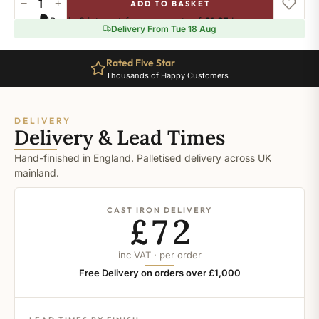
−
+
ADD TO BASKET
Inchyria
Pay in 3 interest-free payments of
£1.65
.
Learn more
Blue
Delivery From Tue 18 Aug
quantity
Rated Five Star
Thousands of Happy Customers
DELIVERY
Delivery & Lead Times
Hand-finished in England. Palletised delivery across UK
mainland.
CAST IRON DELIVERY
£72
inc VAT · per order
Free Delivery on orders over £1,000