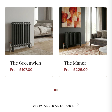
The
Greenwich
The
Manor
From
£
107.00
From
£
225.00
VIEW ALL RADIATORS