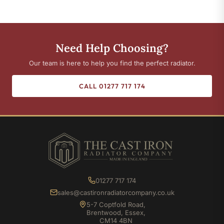
Need Help Choosing?
Our team is here to help you find the perfect radiator.
CALL 01277 717 174
01277 717 174
sales@castironradiatorcompany.co.uk
5-7 Coptfold Road,
Brentwood, Essex,
CM14 4BN