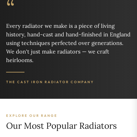
“
Every radiator we make is a piece of living
history, hand-cast and hand-finished in England
using techniques perfected over generations.
We don't just make radiators — we craft
heirlooms.
THE CAST IRON RADIATOR COMPANY
EXPLORE OUR RANGE
Our Most Popular Radiators