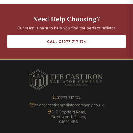
Need Help Choosing?
Our team is here to help you find the perfect radiator.
CALL 01277 717 174
01277 717 174
sales@castironradiatorcompany.co.uk
5-7 Coptfold Road,
Brentwood, Essex,
CM14 4BN