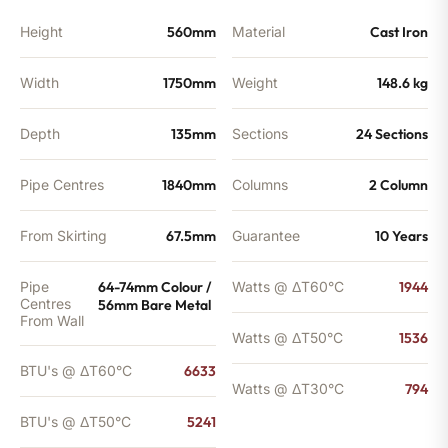
Height
560mm
Material
Cast Iron
Width
1750mm
Weight
148.6 kg
Depth
135mm
Sections
24 Sections
Pipe Centres
1840mm
Columns
2 Column
From Skirting
67.5mm
Guarantee
10 Years
Pipe
64-74mm Colour /
Watts @ ΔT60°C
1944
Centres
56mm Bare Metal
From Wall
Watts @ ΔT50°C
1536
BTU's @ ΔT60°C
6633
Watts @ ΔT30°C
794
BTU's @ ΔT50°C
5241