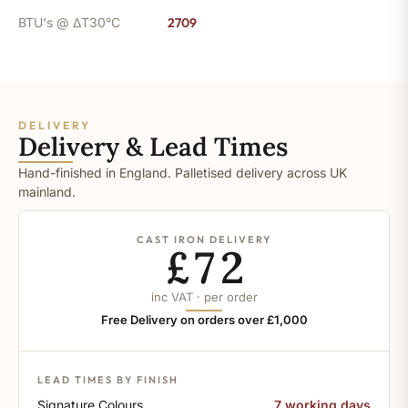
BTU's @ ΔT30°C
2709
DELIVERY
Delivery & Lead Times
Hand-finished in England. Palletised delivery across UK
mainland.
CAST IRON DELIVERY
£72
inc VAT · per order
Free Delivery on orders over £1,000
LEAD TIMES BY FINISH
Signature Colours
7 working days