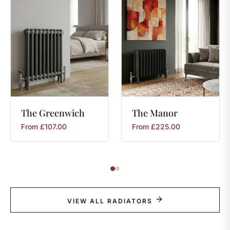
The
Greenwich
The
Manor
From
£
107.00
From
£
225.00
VIEW ALL RADIATORS