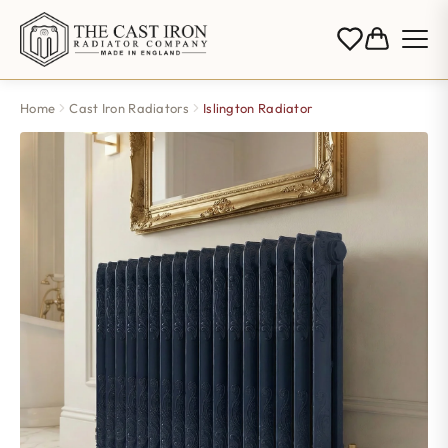
Home
Cast Iron Radiators
Islington Radiator