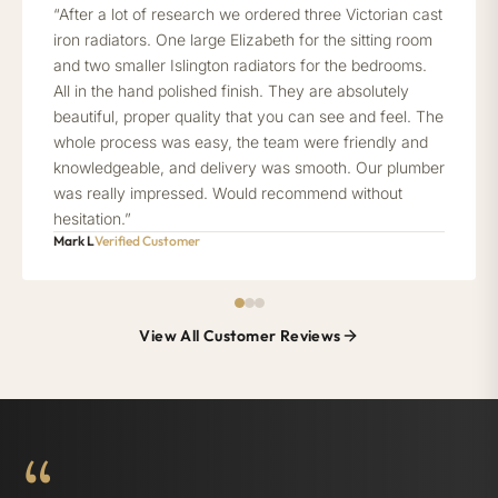
“After a lot of research we ordered three Victorian cast
iron radiators. One large Elizabeth for the sitting room
and two smaller Islington radiators for the bedrooms.
All in the hand polished finish. They are absolutely
beautiful, proper quality that you can see and feel. The
whole process was easy, the team were friendly and
knowledgeable, and delivery was smooth. Our plumber
was really impressed. Would recommend without
hesitation.”
Mark L
Verified Customer
View All Customer Reviews
“