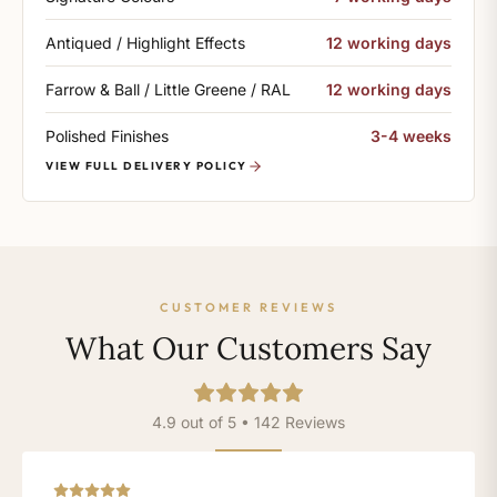
Antiqued / Highlight Effects
12 working days
Farrow & Ball / Little Greene / RAL
12 working days
Polished Finishes
3-4 weeks
VIEW FULL DELIVERY POLICY
CUSTOMER REVIEWS
What Our Customers Say
4.9 out of 5 • 142 Reviews