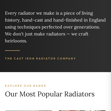
Every radiator we make is a piece of living
history, hand-cast and hand-finished in England
using techniques perfected over generations.
We don't just make radiators — we craft
heirlooms.
THE CAST IRON RADIATOR COMPANY
EXPLORE OUR RANGE
Our Most Popular Radiators