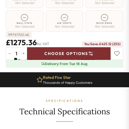
Not Selected
Not Selected
Not Selected
WALL STAYS
AIR VENTS
BUSH ENDS
Not Selected
Not Selected
Not Selected
£
1700.48
RRP
£1275.36
Inc VAT
You Save: £425.12 (25%)
−
+
CHOOSE OPTIONS
Islington
Pay in 3 interest-free payments of
£425.11
.
Learn more
Radiator
Delivery From Tue 18 Aug
-
560mm
Rated Five Star
x
Thousands of Happy Customers
1750mm
-
24
SPECIFICATIONS
Sections
-
Technical Specifications
5241
BTU's
quantity