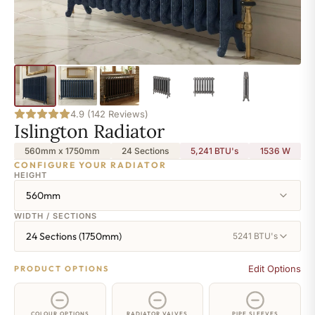
4.9 (142 Reviews)
Islington Radiator
560mm x 1750mm
24 Sections
5,241 BTU's
1536
W
CONFIGURE YOUR RADIATOR
HEIGHT
560mm
WIDTH / SECTIONS
24 Sections (1750mm)
5241 BTU's
Edit Options
PRODUCT OPTIONS
COLOUR OPTIONS
RADIATOR VALVES
PIPE SLEEVES