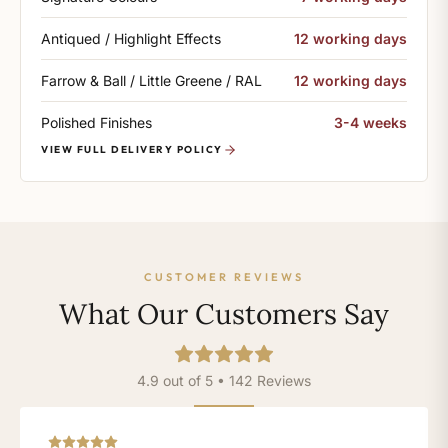
Antiqued / Highlight Effects
12 working days
Farrow & Ball / Little Greene / RAL
12 working days
Polished Finishes
3-4 weeks
VIEW FULL DELIVERY POLICY
CUSTOMER REVIEWS
What Our Customers Say
4.9 out of 5 • 142 Reviews