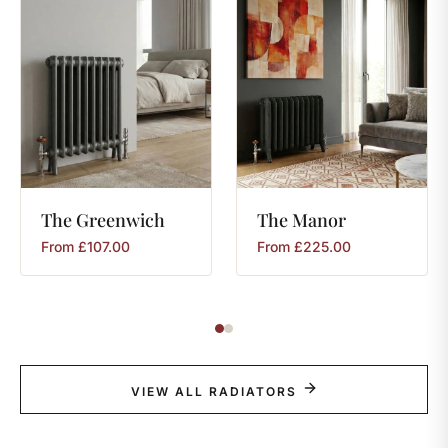
The
Greenwich
The
Manor
From
£
107.00
From
£
225.00
VIEW ALL RADIATORS