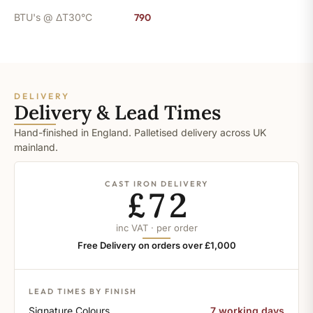
BTU's @ ΔT30°C
790
DELIVERY
Delivery & Lead Times
Hand-finished in England. Palletised delivery across UK
mainland.
CAST IRON DELIVERY
£72
inc VAT · per order
Free Delivery on orders over £1,000
LEAD TIMES BY FINISH
Signature Colours
7 working days