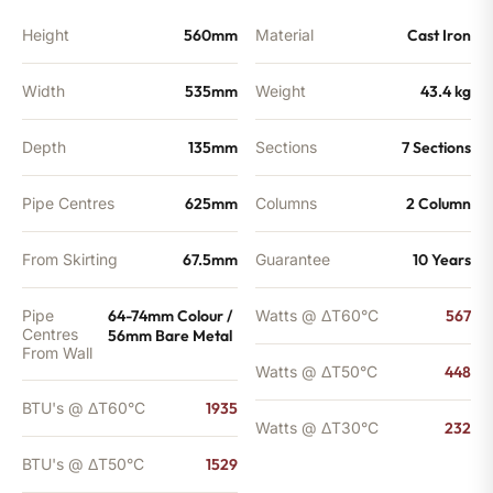
Height
560mm
Material
Cast Iron
Width
535mm
Weight
43.4 kg
Depth
135mm
Sections
7 Sections
Pipe Centres
625mm
Columns
2 Column
From Skirting
67.5mm
Guarantee
10 Years
Pipe
64-74mm Colour /
Watts @ ΔT60°C
567
Centres
56mm Bare Metal
From Wall
Watts @ ΔT50°C
448
BTU's @ ΔT60°C
1935
Watts @ ΔT30°C
232
BTU's @ ΔT50°C
1529