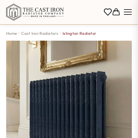
Home
Cast Iron Radiators
Islington Radiator