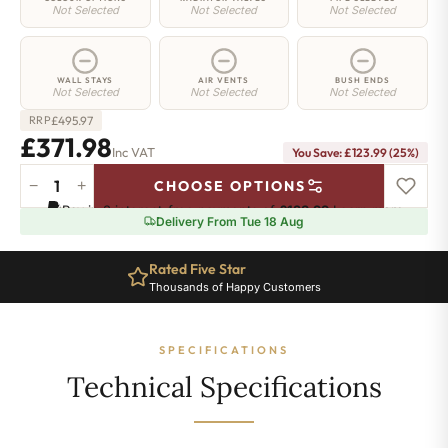
Not Selected
Not Selected
Not Selected
WALL STAYS
AIR VENTS
BUSH ENDS
Not Selected
Not Selected
Not Selected
£
495.97
RRP
£371.98
Inc VAT
You Save: £123.99 (25%)
−
+
CHOOSE OPTIONS
Islington
Pay in 3 interest-free payments of
£123.99
.
Learn more
Radiator
Delivery From Tue 18 Aug
-
560mm
Rated Five Star
x
Thousands of Happy Customers
535mm
-
7
SPECIFICATIONS
Sections
-
Technical Specifications
1529
BTU's
quantity