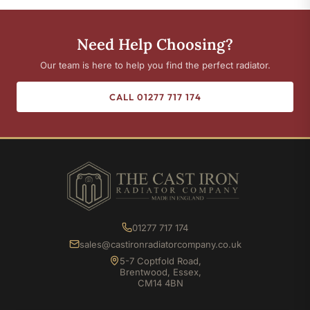
Need Help Choosing?
Our team is here to help you find the perfect radiator.
CALL 01277 717 174
01277 717 174
sales@castironradiatorcompany.co.uk
5-7 Coptfold Road,
Brentwood, Essex,
CM14 4BN