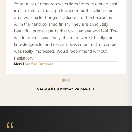
“After a lot of research we ordered three Victorian cast
iron radiators. One large Elizabeth for the sitting room
and two smaller Islington radiators for the bedrooms.
All in the hand polished finish. They are absolutely
beautiful, proper quality that you can see and feel. The
whole process was easy, the team were friendly and
knowledgeable, and delivery was smooth. Our plumber
was really impressed. Would recommend without
hesitation.”
Mark L
Verified Customer
View All Customer Reviews
“