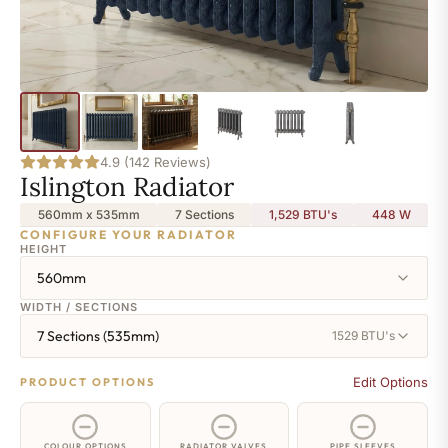
4.9 (142 Reviews)
Islington Radiator
560mm x 535mm
7 Sections
1,529 BTU's
448
W
CONFIGURE YOUR RADIATOR
HEIGHT
560mm
WIDTH / SECTIONS
7 Sections (535mm)
1529 BTU's
Edit Options
PRODUCT OPTIONS
COLOUR OPTIONS
RADIATOR VALVES
PIPE SLEEVES