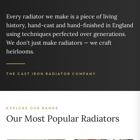
Every radiator we make is a piece of living
history, hand-cast and hand-finished in England
using techniques perfected over generations.
We don't just make radiators — we craft
heirlooms.
THE CAST IRON RADIATOR COMPANY
EXPLORE OUR RANGE
Our Most Popular Radiators