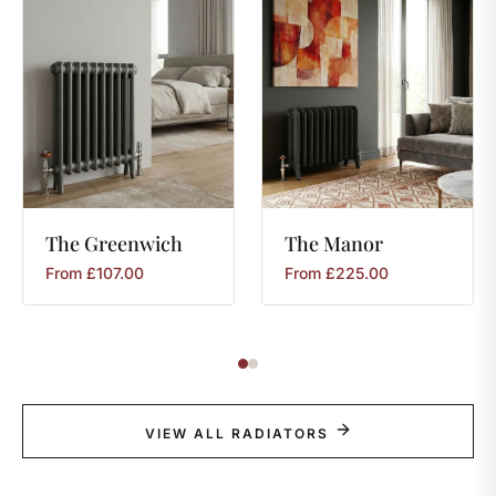
The
Greenwich
The
Manor
From
£
107.00
From
£
225.00
VIEW ALL RADIATORS