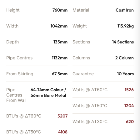
Height
760mm
Material
Cast Iron
Width
1042mm
Weight
115.92kg
Depth
135mm
Sections
14 Sections
Pipe Centres
1132mm
Columns
2 Column
From Skirting
67.5mm
Guarantee
10 Years
Pipe
64-74mm Colour /
Watts @ ΔT60°C
1526
Centres
56mm Bare Metal
From Wall
Watts @ ΔT50°C
1204
BTU's @ ΔT60°C
5207
Watts @ ΔT30°C
620
BTU's @ ΔT50°C
4108