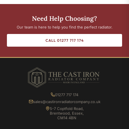
Need Help Choosing?
Our team is here to help you find the perfect radiator.
CALL 01277 717 174
01277 717 174
sales@castironradiatorcompany.co.uk
5-7 Coptfold Road,
Brentwood, Essex,
CM14 4BN