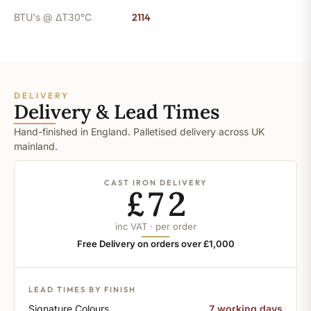
BTU's @ ΔT30°C
2114
DELIVERY
Delivery & Lead Times
Hand-finished in England. Palletised delivery across UK
mainland.
CAST IRON DELIVERY
£72
inc VAT · per order
Free Delivery on orders over £1,000
LEAD TIMES BY FINISH
Signature Colours
7 working days