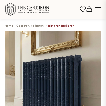
Home
Cast Iron Radiators
Islington Radiator