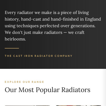
Every radiator we make is a piece of living
history, hand-cast and hand-finished in England
using techniques perfected over generations.
We don't just make radiators — we craft
heirlooms.
THE CAST IRON RADIATOR COMPANY
EXPLORE OUR RANGE
Our Most Popular Radiators