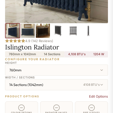
4.9 (142 Reviews)
Islington Radiator
760mm x 1042mm
14 Sections
4,108 BTU's
1204
W
CONFIGURE YOUR RADIATOR
HEIGHT
760mm
WIDTH / SECTIONS
14 Sections (1042mm)
4108 BTU's
Edit Options
PRODUCT OPTIONS
COLOUR OPTIONS
RADIATOR VALVES
PIPE SLEEVES