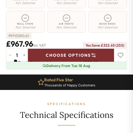
Not Selected
Not Selected
Not Selected
WALL STAYS
AIR VENTS
BUSH ENDS
Not Selected
Not Selected
Not Selected
£
1290.61
RRP
£967.96
Inc VAT
You Save: £322.65 (25%)
−
+
CHOOSE OPTIONS
Islington
Pay in 3 interest-free payments of
£322.65
.
Learn more
Radiator
Delivery From Tue 18 Aug
-
760mm
Rated Five Star
x
Thousands of Happy Customers
1042mm
-
14
SPECIFICATIONS
Sections
-4108
Technical Specifications
BTU's
quantity