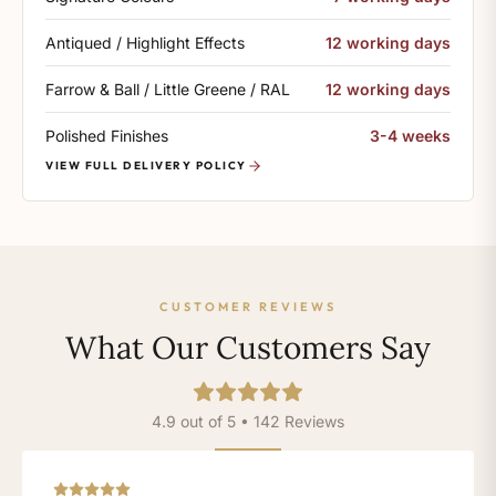
Antiqued / Highlight Effects
12 working days
Farrow & Ball / Little Greene / RAL
12 working days
Polished Finishes
3-4 weeks
VIEW FULL DELIVERY POLICY
CUSTOMER REVIEWS
What Our Customers Say
4.9 out of 5 • 142 Reviews