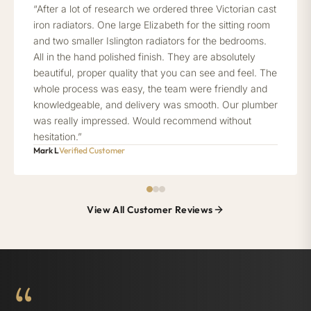
“After a lot of research we ordered three Victorian cast
iron radiators. One large Elizabeth for the sitting room
and two smaller Islington radiators for the bedrooms.
All in the hand polished finish. They are absolutely
beautiful, proper quality that you can see and feel. The
whole process was easy, the team were friendly and
knowledgeable, and delivery was smooth. Our plumber
was really impressed. Would recommend without
hesitation.”
Mark L
Verified Customer
View All Customer Reviews
“