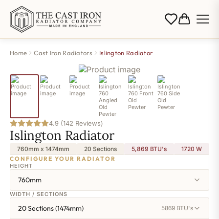
Home
Cast Iron Radiators
Islington Radiator
4.9 (142 Reviews)
Islington Radiator
760mm x 1474mm
20 Sections
5,869 BTU's
1720
W
CONFIGURE YOUR RADIATOR
HEIGHT
760mm
WIDTH / SECTIONS
20 Sections (1474mm)
5869 BTU's