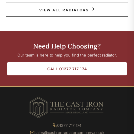
VIEW ALL RADIATORS
Need Help Choosing?
Our team is here to help you find the perfect radiator.
CALL 01277 717 174
01277 717 174
sales@castironradiatorcompany.co.uk