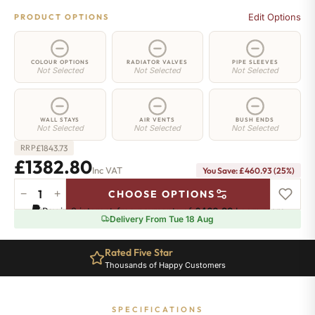
Edit Options
PRODUCT OPTIONS
COLOUR OPTIONS
RADIATOR VALVES
PIPE SLEEVES
Not Selected
Not Selected
Not Selected
WALL STAYS
AIR VENTS
BUSH ENDS
Not Selected
Not Selected
Not Selected
£
1843.73
RRP
£1382.80
Inc VAT
You Save: £460.93 (25%)
−
+
CHOOSE OPTIONS
Islington
Pay in 3 interest-free payments of
£460.93
.
Learn more
Radiator
Delivery From Tue 18 Aug
-
760mm
Rated Five Star
x
Thousands of Happy Customers
1474mm
-
20
SPECIFICATIONS
Sections