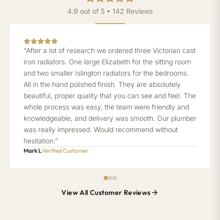
4.9 out of 5 • 142 Reviews
“After a lot of research we ordered three Victorian cast
iron radiators. One large Elizabeth for the sitting room
and two smaller Islington radiators for the bedrooms.
All in the hand polished finish. They are absolutely
beautiful, proper quality that you can see and feel. The
whole process was easy, the team were friendly and
knowledgeable, and delivery was smooth. Our plumber
was really impressed. Would recommend without
hesitation.”
Mark L
Verified Customer
View All Customer Reviews