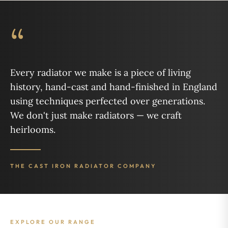
“
Every radiator we make is a piece of living
history, hand-cast and hand-finished in England
using techniques perfected over generations.
We don't just make radiators — we craft
heirlooms.
THE CAST IRON RADIATOR COMPANY
EXPLORE OUR RANGE