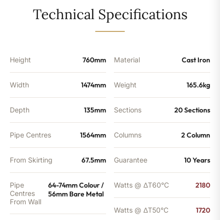
-
Technical Specifications
5575BTU's
quantity
Height
760mm
Material
Cast Iron
Width
1474mm
Weight
165.6kg
Depth
135mm
Sections
20 Sections
Pipe Centres
1564mm
Columns
2 Column
From Skirting
67.5mm
Guarantee
10 Years
Pipe
64-74mm Colour /
Watts @ ΔT60°C
2180
Centres
56mm Bare Metal
From Wall
Watts @ ΔT50°C
1720