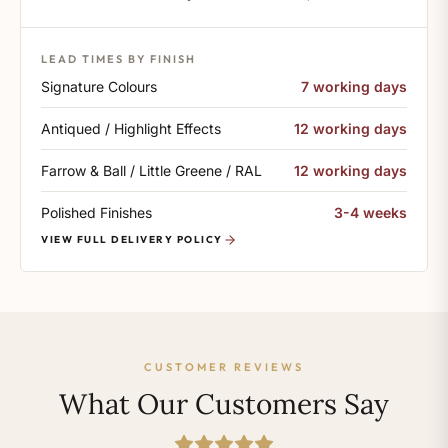
LEAD TIMES BY FINISH
Signature Colours
7 working days
Antiqued / Highlight Effects
12 working days
Farrow & Ball / Little Greene / RAL
12 working days
Polished Finishes
3-4 weeks
VIEW FULL DELIVERY POLICY
CUSTOMER REVIEWS
What Our Customers Say