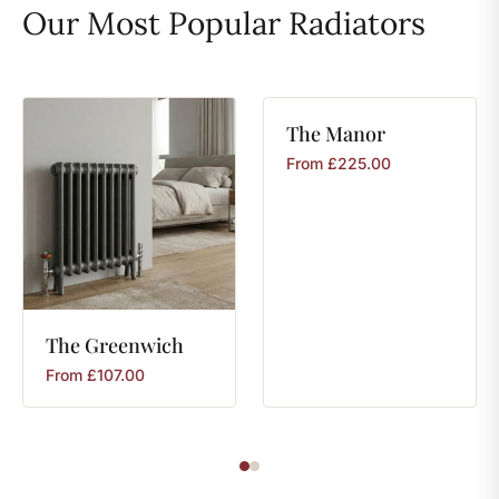
Our Most Popular Radiators
The
Manor
From
£
225.00
The
Greenwich
From
£
107.00