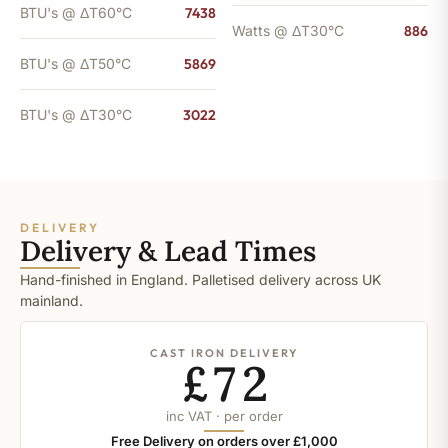
BTU's @ ΔT60°C
7438
Watts @ ΔT30°C
886
BTU's @ ΔT50°C
5869
BTU's @ ΔT30°C
3022
DELIVERY
Delivery & Lead Times
Hand-finished in England. Palletised delivery across UK
mainland.
CAST IRON DELIVERY
£72
inc VAT · per order
Free Delivery on orders over £1,000