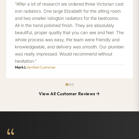
“After a lot of research we ordered three Victorian cast
iron radiators. One large Elizabeth for the sitting room
and two smaller Islington radiators for the bedrooms.
All in the hand polished finish. They are absolutely
beautiful, proper quality that you can see and feel. The
whole process was easy, the team were friendly and
knowledgeable, and delivery was smooth. Our plumber
was really impressed. Would recommend without
hesitation.”
Mark L
Verified Customer
View All Customer Reviews
“