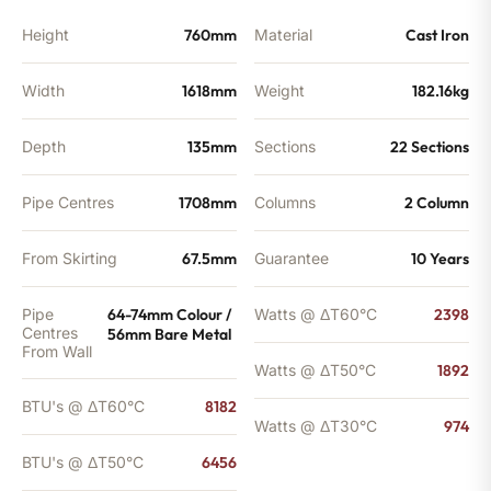
Height
760mm
Material
Cast Iron
Width
1618mm
Weight
182.16kg
Depth
135mm
Sections
22 Sections
Pipe Centres
1708mm
Columns
2 Column
From Skirting
67.5mm
Guarantee
10 Years
Pipe
64-74mm Colour /
Watts @ ΔT60°C
2398
Centres
56mm Bare Metal
From Wall
Watts @ ΔT50°C
1892
BTU's @ ΔT60°C
8182
Watts @ ΔT30°C
974
BTU's @ ΔT50°C
6456