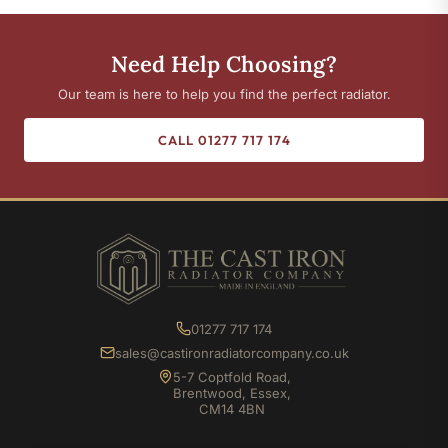
Need Help Choosing?
Our team is here to help you find the perfect radiator.
CALL 01277 717 174
01277 717 174
sales@castironradiatorcompany.co.uk
5-7 Coptfold Road,
Brentwood, Essex,
CM14 4BN