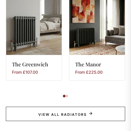
The
Greenwich
The
Manor
From
£
107.00
From
£
225.00
VIEW ALL RADIATORS