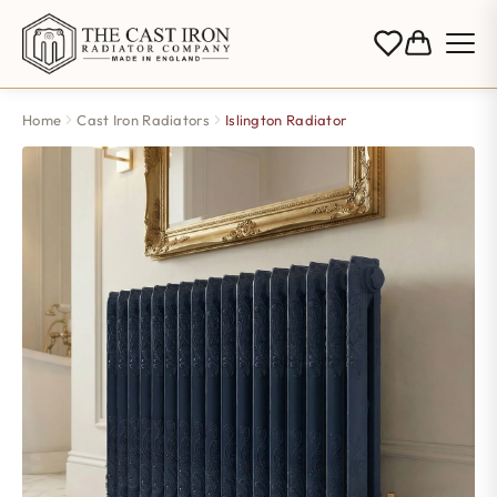
Home
Cast Iron Radiators
Islington Radiator