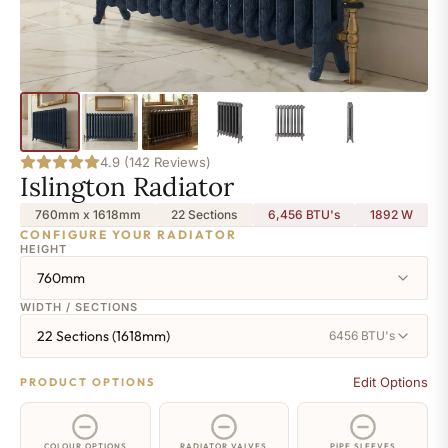
4.9 (142 Reviews)
Islington Radiator
760mm x 1618mm
22 Sections
6,456 BTU's
1892
W
CONFIGURE YOUR RADIATOR
HEIGHT
760mm
WIDTH / SECTIONS
22 Sections (1618mm)
6456 BTU's
Edit Options
PRODUCT OPTIONS
COLOUR OPTIONS
RADIATOR VALVES
PIPE SLEEVES