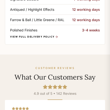
Antiqued / Highlight Effects
12 working days
Farrow & Ball / Little Greene / RAL
12 working days
Polished Finishes
3-4 weeks
VIEW FULL DELIVERY POLICY
CUSTOMER REVIEWS
What Our Customers Say
4.9 out of 5 • 142 Reviews