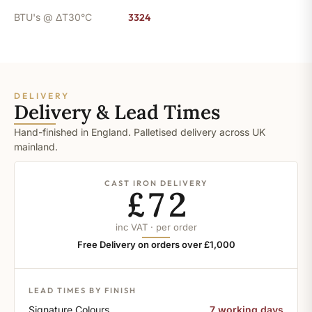
BTU's @ ΔT30°C
3324
DELIVERY
Delivery & Lead Times
Hand-finished in England. Palletised delivery across UK
mainland.
CAST IRON DELIVERY
£72
inc VAT · per order
Free Delivery on orders over £1,000
LEAD TIMES BY FINISH
Signature Colours
7 working days