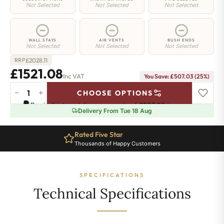
Not Selected
Not Selected
Not Selected
WALL STAYS
AIR VENTS
BUSH ENDS
Not Selected
Not Selected
Not Selected
£
2028.11
RRP
£1521.08
Inc VAT
You Save: £507.03 (25%)
−
+
CHOOSE OPTIONS
Islington
Pay in 3 interest-free payments of
£507.02
.
Learn more
Radiator
Delivery From Tue 18 Aug
-
760mm
Rated Five Star
Ten Year Guarantee
x
Thousands of Happy Customers
Complete Peace of Mind
1618mm
-
22
SPECIFICATIONS
Sections
-
Technical Specifications
6456BTU's
quantity