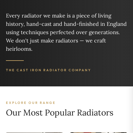
Every radiator we make is a piece of living
history, hand-cast and hand-finished in England
using techniques perfected over generations.
We don't just make radiators — we craft
heirlooms.
THE CAST IRON RADIATOR COMPANY
EXPLORE OUR RANGE
Our Most Popular Radiators